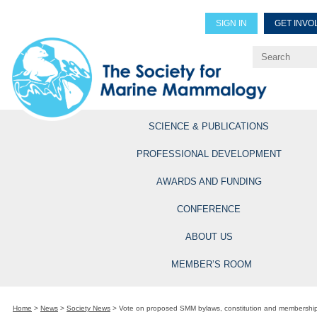
SIGN IN
GET INVO
Renew Members
Explore Professional Opportun
SCIENCE & PUBLICATIONS
PROFESSIONAL DEVELOPMENT
AWARDS AND FUNDING
CONFERENCE
ABOUT US
MEMBER’S ROOM
Home
>
News
>
Society News
>
Vote on proposed SMM bylaws, constitution and membership