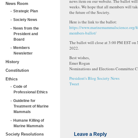
news item on our website. The ballot will
News Room
weeks. We hope that all members will tak
Strategic Plan
the future of the Society.
Society News
Here is the link to the ballot:
https://www.marinemammalscience.org/f
News from the
members-ballot/
President and
Board
The ballot will close at 3:00 PM EST on
2022.
Members
Newsletter
Best wishes,
History
Emer Rogan
Nominations and Elections Committee C
Constitution
President's Blog
Society News
Ethics
Tweet
Code of
Professional Ethics
Guideline for
Treatment of Marine
Mammals
Humane Killing of
Marine Mammals
Leave a Reply
Society Resolutions