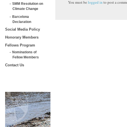
You must be
logged in
to post a comm
SMM Resolution on
Climate Change
Barcelona
Declaration
Social Media Policy
Honorary Members
Fellows Program
Nominations of
Fellow Members
Contact Us