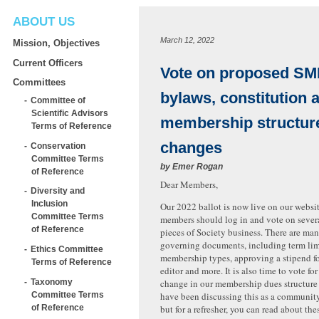
ABOUT US
March 12, 2022
Mission, Objectives
Current Officers
Vote on proposed S
Committees
bylaws, constitution 
Committee of
Scientific Advisors
membership structur
Terms of Reference
changes
Conservation
Committee Terms
by
Emer Rogan
of Reference
Dear Members,
Diversity and
Inclusion
Our 2022 ballot is now live on our websit
Committee Terms
members should log in and vote on sever
of Reference
pieces of Society business. There are ma
governing documents, including term lim
Ethics Committee
membership types, approving a stipend fo
Terms of Reference
editor and more. It is also time to vote for
Taxonomy
change in our membership dues structure 
Committee Terms
have been discussing this as a communit
of Reference
but for a refresher, you can read about the