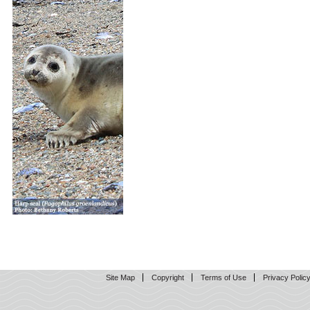
Site Map
Copyright
Terms of Use
Privacy Polic