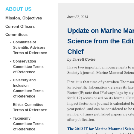
ABOUT US
June 27, 2013
Mission, Objectives
Current Officers
Update on Marine M
Committees
Science from the Edit
Committee of
Scientific Advisors
Chief
Terms of Reference
by
Jarrett Corke
Conservation
I have two important announcements to 
Committee Terms
Society’s journal, Marine Mammal Scien
of Reference
Diversity and
First, it is that time of year when Thomson’
Inclusion
for Scientific Information) releases its lat
Committee Terms
Factor (IF; note that IF always lags by a ye
of Reference
for 2012) scores based on its Journal Cit
impact factor for a journal is calculated b
Ethics Committee
year period, and can be considered to be 
Terms of Reference
number of times published papers are cit
Taxonomy
after publication.
Committee Terms
The 2012 IF for Marine Mammal Scienc
of Reference