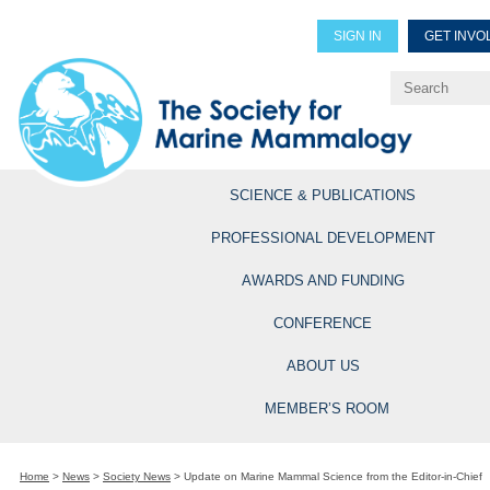
SIGN IN
GET INVO
Renew Members
Explore Professional Opportun
SCIENCE & PUBLICATIONS
PROFESSIONAL DEVELOPMENT
AWARDS AND FUNDING
CONFERENCE
ABOUT US
MEMBER’S ROOM
Home
>
News
>
Society News
>
Update on Marine Mammal Science from the Editor-in-Chief