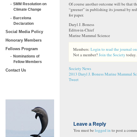
Of course another outcome will be that th
SMM Resolution on
“greener” in publishing its journal by re
Climate Change
for paper.
Barcelona
Declaration
Daryl J. Boness
Editor-in-Chief
Social Media Policy
Marine Mammal Science
Honorary Members
Fellows Program
Members:
Login to read the journal on
Not a member?
Join the Society
today.
Nominations of
Fellow Members
Society News
Contact Us
2013
Daryl J. Boness
Marine Mammal Sci
Tweet
Leave a Reply
You must be
logged in
to post a comm