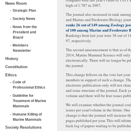
compares with last year’s value of 1.611 
News Room
high of 1.787 in 2007.
Strategic Plan
The journal also increased in rank amon
Society News
and Marine and Freshwater Biology jour
ranks 26 out of 149 among Zoology jou
News from the
of 100 among Marine and Freshwater B
President and
Rankings from last year were 38 out of 1
Board
97, respectively.
Members
The second announcement is that as of the 
Newsletter
2014, Marine Mammal Science will only
History
electronically. There will no longer be pr
the journal.
Constitution
This change follows on the vote last year
Ethics
members in support of such a change. Th
Code of
electronic publication only will not cha
Professional Ethics
and issue structure of the journal. Each y
volume and there will be four issues publ
Guideline for
Treatment of Marine
We will examine whether the journal coul
Mammals
issues per year/volume in the future. One
Humane Killing of
change is that the journal will increase t
Marine Mammals
pages published per year. This will ultima
back log of papers waiting to be publishe
Society Resolutions