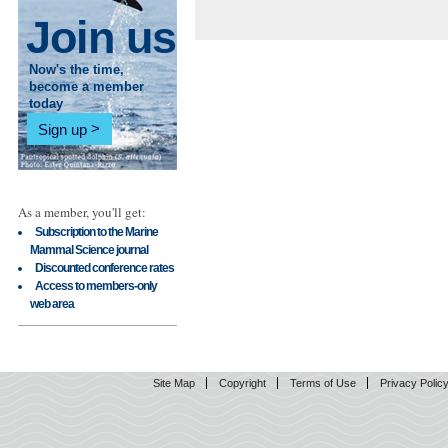
Join us
Now's the time,
become a member
today
Sign up
As a member, you'll get:
Subscription to the Marine
Mammal Science journal
Discounted conference rates
Access to members-only
web area
Site Map
Copyright
Terms of Use
Privacy Polic