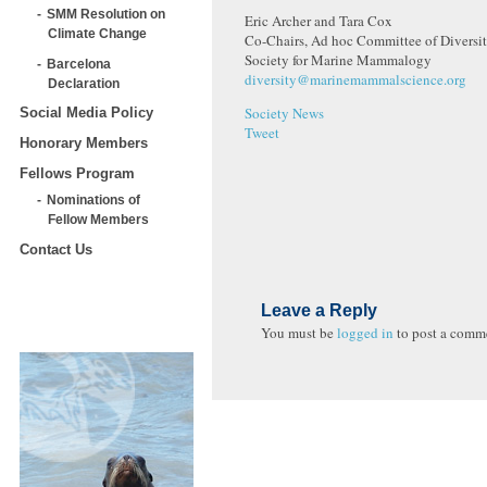
SMM Resolution on
Eric Archer and Tara Cox
Climate Change
Co-Chairs, Ad hoc Committee of Diversit
Society for Marine Mammalogy
Barcelona
diversity@marinemammalscience.org
Declaration
Society News
Social Media Policy
Tweet
Honorary Members
Fellows Program
Nominations of
Fellow Members
Contact Us
Leave a Reply
You must be
logged in
to post a comm