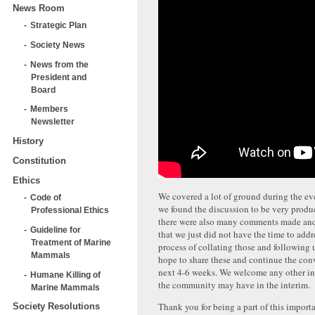
News Room
Strategic Plan
Society News
News from the
President and
Board
Members
Newsletter
History
Constitution
Ethics
We covered a lot of ground during the eve
Code of
we found the discussion to be very produ
Professional Ethics
there were also many comments made and
Guideline for
that we just did not have the time to addr
Treatment of Marine
process of collating those and following
Mammals
hope to share these and continue the con
next 4-6 weeks. We welcome any other i
Humane Killing of
the community may have in the interim.
Marine Mammals
Thank you for being a part of this import
Society Resolutions