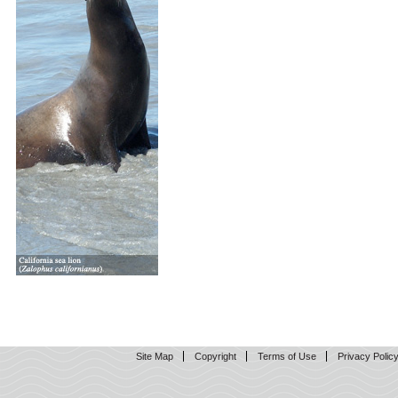
Site Map
Copyright
Terms of Use
Privacy Polic