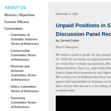
ABOUT US
December 2, 2020
Mission, Objectives
Current Officers
Unpaid Positions in 
Committees
Discussion Panel Re
Committee of
Scientific Advisors
by
Jarrett Corke
Terms of Reference
Dear Colleagues,
Conservation
We want to reach to thank all who joine
Committee Terms
25, 2020 for our forum on unpaid position
of Reference
we would like to thank our panelists, Drs.
Diversity and
Diane Gendron, Tara Cox, and Cindy Pete
Inclusion
time to share their experiences and impor
Committee Terms
We’ve had a lot of feedback that these we
of Reference
appreciated and helpful in framing our di
those of you who missed it, a recording of
Ethics Committee
available here:
Terms of Reference
Taxonomy
Committee Terms
of Reference