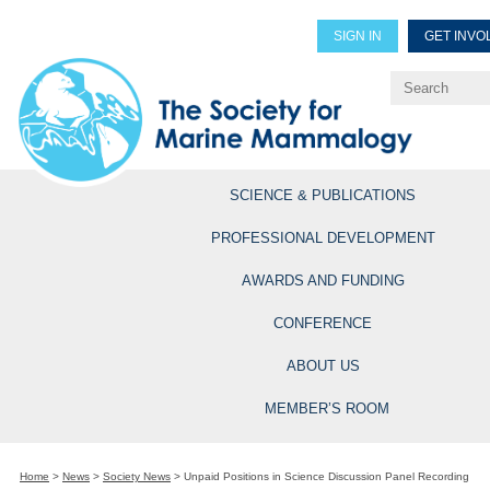
SIGN IN
GET INVO
Renew Members
Explore Professional Opportun
SCIENCE & PUBLICATIONS
PROFESSIONAL DEVELOPMENT
AWARDS AND FUNDING
CONFERENCE
ABOUT US
MEMBER’S ROOM
Home
>
News
>
Society News
>
Unpaid Positions in Science Discussion Panel Recording