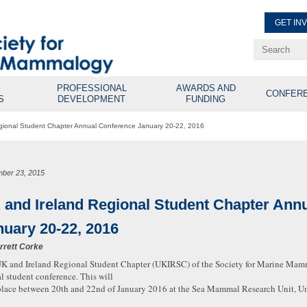
GET IN
Renew Membe
Explore Professional Opport
PROFESSIONAL
AWARDS AND
CONFER
S
DEVELOPMENT
FUNDING
gional Student Chapter Annual Conference January 20-22, 2016
ber 23, 2015
 and Ireland Regional Student Chapter Ann
nuary 20-22, 2016
rrett Corke
K and Ireland Regional Student Chapter (UKIRSC) of the Society for Marine Mamm
l student conference. This will
place between 20th and 22nd of January 2016 at the Sea Mammal Research Unit, Uni