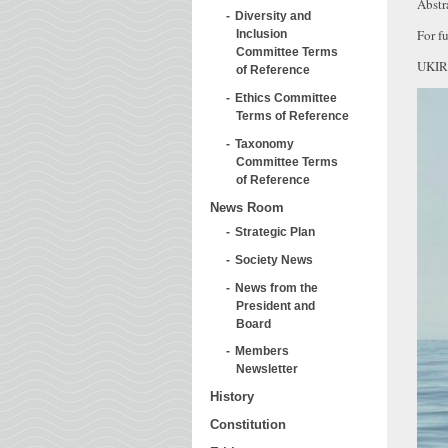
Abstr
Diversity and
For fu
Inclusion
Committee Terms
UKIR
of Reference
Ethics Committee
Terms of Reference
Taxonomy
Committee Terms
of Reference
News Room
Strategic Plan
Society News
News from the
President and
Board
Members
Newsletter
History
Constitution