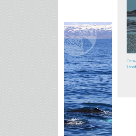
Outsi
Twee