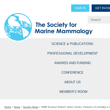
SIGN IN
GET INVO
Renew Members
Explore Professional Opportun
SCIENCE & PUBLICATIONS
PROFESSIONAL DEVELOPMENT
AWARDS AND FUNDING
CONFERENCE
ABOUT US
MEMBER’S ROOM
Home
>
News
>
Society News
>
SMM Seminar Editors’ Select Series: Patterns of mortality i