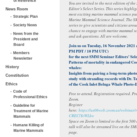
of Reference
You are invited to the next edition of t
Editor’s Select Series. This series highlig
News Room
most exciting marine mammal science pub
Strategic Plan
Marine Mammal Science Journal. The SM
series to give scientists and citizens aro
Society News
chance to engage with marine mammal sci
News from the
and ask questions. All are welcome.
President and
Board
Join us on Tuesday, 16 November 2021
PM PDT / 10 PM UTC)
Members
for the next SMM Seminar Editors’ Sele
Newsletter
Patterns of mortality in endangered Co
whales:
History
Insights from pairing a long-term photo
Constitution
study with stranding records with Dr.
of the Cook Inlet Beluga Whale Photo-I
Ethics
Code of
Free to attend. Registration required. Pr
Professional Ethics
Zoom.
Register
Guideline for
here:
https://us06web.zoom.us/webinar
Treatment of Marine
CREClYeWLkw
Mammals
Space on Zoom is limited to the first 500
Humane Killing of
talk will also be streamed live on the 
Marine Mammals
page.