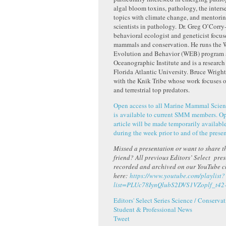
algal bloom toxins, pathology, the inters
topics with climate change, and mentori
scientists in pathology. Dr. Greg O’Corry
behavioral ecologist and geneticist focu
mammals and conservation. He runs the W
Evolution and Behavior (WEB) program 
Oceanographic Institute and is a research 
Florida Atlantic University. Bruce Wright
with the Knik Tribe whose work focuses 
and terrestrial top predators.
Open access to all Marine Mammal Scien
is available to current SMM members. Ope
article will be made temporarily available
during the week prior to and of the presen
Missed a presentation or want to share th
friend? All previous Editors’ Select pre
recorded and archived on our YouTube 
here:
https://www.youtube.com/playlist?
list=PLUc78IynQlubS2DVS1VZoplf_t42
Editors' Select Series
Science / Conservat
Student & Professional News
Tweet