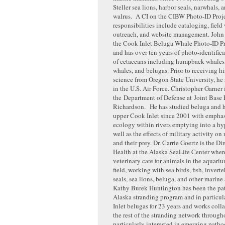
Steller sea lions, harbor seals, narwhals, 
walrus. A CI on the CIBW Photo-ID Proje
responsibilities include cataloging, field
outreach, and website management. Joh
the Cook Inlet Beluga Whale Photo-ID Pr
and has over ten years of photo-identific
of cetaceans including humpback whales
whales, and belugas. Prior to receiving h
science from Oregon State University, he
in the U.S. Air Force. Christopher Garner i
the Department of Defense at Joint Base
Richardson. He has studied beluga and h
upper Cook Inlet since 2001 with emphas
ecology within rivers emptying into a hyp
well as the effects of military activity 
and their prey. Dr. Carrie Goertz is the D
Health at the Alaska SeaLife Center wher
veterinary care for animals in the aquari
field, working with sea birds, fish, inverteb
seals, sea lions, beluga, and other marine 
Kathy Burek Huntington has been the pat
Alaska stranding program and in particul
Inlet belugas for 23 years and works coll
the rest of the stranding network through
particularly interested in emerging path