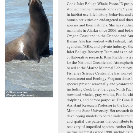
Cook Inlet Beluga Whale Photo-ID projec
studied marine mammals for over 25 years
in habitat use, life history, behavior, and 
human activities on endangered and thre
species and their habitats. She has studi
mammals in Alaska since 2006, and befor
Oregon Coast and in the Orinoco and A
Basins. She has worked with Federal, Trib
agencies, NGOs, and private industry. Sh
Inlet Beluga Recovery Team and is an ad
collaborative research. Kim Shelden is a 
for the National Oceanic and Atmospheri
based at the Marine Mammal Laboratory 
Fisheries Science Center. She has worked
Assessment and Ecology Program since 
species present seasonally and year-roun
including Cook Inlet belugas, North Pacif
bowhead whales, gray whales, Pacific whi
dolphins, and harbor porpoise. Dr. Gina 
Assistant Research Professor in the Eco
Montana State University. Her research f
developing models to better understand
and spatial-use patterns that contribute t
recovery of imperiled species. Amber Ste
marine mammals since 1998, including b