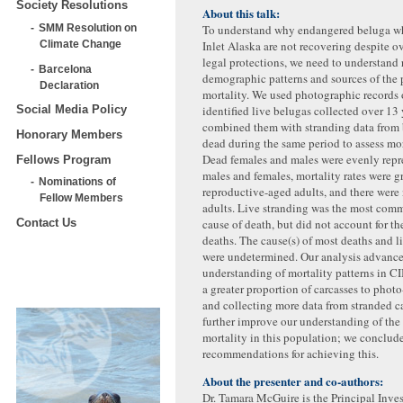
Society Resolutions
About this talk:
To understand why endangered beluga w
SMM Resolution on
Inlet Alaska are not recovering despite o
Climate Change
legal protections, we need to understand 
Barcelona
demographic patterns and sources of the 
Declaration
mortality. We used photographic records 
identified live belugas collected over 13
Social Media Policy
combined them with stranding data from
Honorary Members
dead during the same period to assess mor
Dead females and males were evenly repr
Fellows Program
males and females, mortality rates were gr
Nominations of
reproductive-aged adults, and there were
Fellow Members
adults. Live stranding was the most com
cause of death, but did not account for th
Contact Us
deaths. The cause(s) of most deaths and l
were undetermined. Our analysis advance
understanding of mortality patterns in C
a greater proportion of carcasses to phot
and collecting more data from stranded c
further improve our understanding of the
mortality in this population; we conclud
recommendations for achieving this.
About the presenter and co-authors:
Dr. Tamara McGuire is the Principal Invest