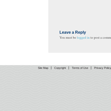
Leave a Reply
You must be
logged in
to post a comm
Site Map
Copyright
Terms of Use
Privacy Polic