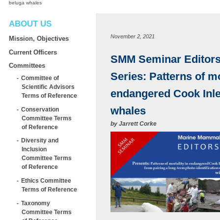
beluga whales
ABOUT US
November 2, 2021
Mission, Objectives
Current Officers
SMM Seminar Editors’
Committees
Series: Patterns of mo
Committee of
Scientific Advisors
endangered Cook Inle
Terms of Reference
whales
Conservation
Committee Terms
by
Jarrett Corke
of Reference
Diversity and
Inclusion
Committee Terms
of Reference
Ethics Committee
Terms of Reference
Taxonomy
Committee Terms