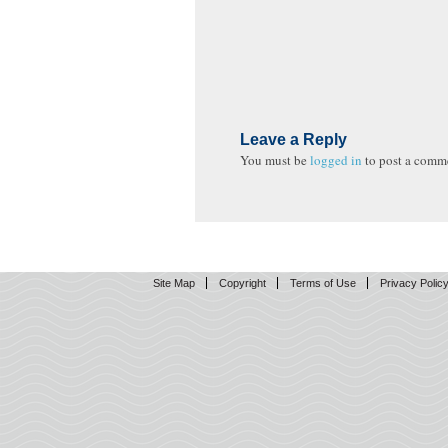
Leave a Reply
You must be
logged in
to post a comm
Site Map
Copyright
Terms of Use
Privacy Polic