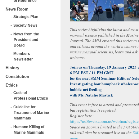
of Reference
News Room
Strategic Plan
Society News
This series highlights the latest and mos
News from the
mammal science published in the Marin
President and
Journal. The SMM created this series to g
Board
and citizens around the world a chance 
marine mammal scientists, learn and ask 
Members
welcome.
Newsletter
Join us on Thursday, 19 January 2023 
History
6 PM EST / 11 PM GMT
Constitution
for the next SMM Seminar Editors’ Sele
Investigating how humpback whales wor
Ethics
bubble-net feeding
Code of
with Ms. Natalie Mastick
Professional Ethics
This event is free to attend and presente
Guideline for
but registration is required.
Treatment of Marine
Register here:
Mammals
https://us06web.zoom.us/webinar/re
Space on Zoom is limited to the first 500
Humane Killing of
talk will also be streamed live on the
SM
Marine Mammals
page
.