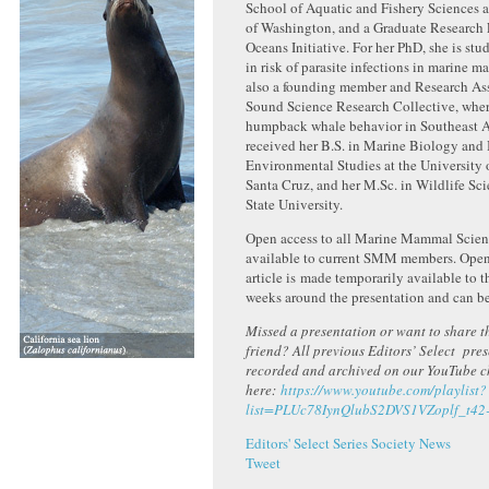
School of Aquatic and Fishery Sciences a
of Washington, and a Graduate Research 
Oceans Initiative. For her PhD, she is st
in risk of parasite infections in marine m
also a founding member and Research As
Sound Science Research Collective, wher
humpback whale behavior in Southeast A
received her B.S. in Marine Biology and 
Environmental Studies at the University o
Santa Cruz, and her M.Sc. in Wildlife Sc
State University.
Open access to all Marine Mammal Scienc
available to current SMM members. Open 
article is made temporarily available to t
weeks around the presentation and can b
Missed a presentation or want to share th
friend? All previous Editors’ Select pre
recorded and archived on our YouTube 
here:
https://www.youtube.com/playlist?
list=PLUc78IynQlubS2DVS1VZoplf_t42
Editors' Select Series
Society News
Tweet