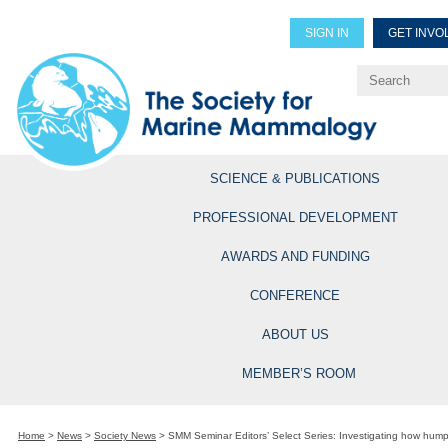
SIGN IN
GET INVO
Renew Members
Explore Professional Opportun
SCIENCE & PUBLICATIONS
PROFESSIONAL DEVELOPMENT
AWARDS AND FUNDING
CONFERENCE
ABOUT US
MEMBER’S ROOM
Home
>
News
>
Society News
>
SMM Seminar Editors’ Select Series: Investigating how hum