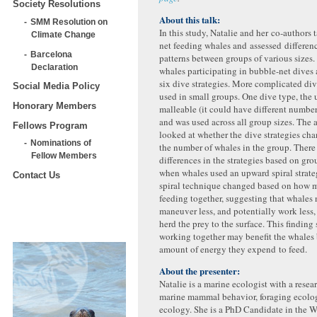
Society Resolutions
About this talk:
SMM Resolution on
In this study, Natalie and her co-authors
Climate Change
net feeding whales and assessed differenc
Barcelona
patterns between groups of various sizes.
Declaration
whales participating in bubble-net dives
six dive strategies. More complicated di
Social Media Policy
used in small groups. One dive type, the 
Honorary Members
malleable (it could have different numbers
and was used across all group sizes. The 
Fellows Program
looked at whether the dive strategies ch
Nominations of
the number of whales in the group. There
Fellow Members
differences in the strategies based on gro
when whales used an upward spiral strat
Contact Us
spiral technique changed based on how 
feeding together, suggesting that whales
maneuver less, and potentially work less, 
herd the prey to the surface. This finding
working together may benefit the whales 
amount of energy they expend to feed.
About the presenter:
Natalie is a marine ecologist with a resea
marine mammal behavior, foraging ecolog
ecology. She is a PhD Candidate in the 