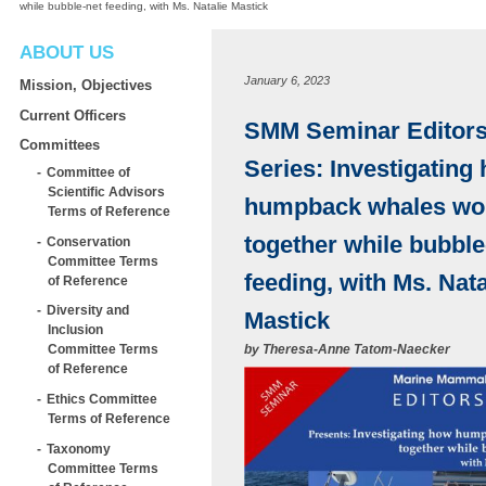
while bubble-net feeding, with Ms. Natalie Mastick
ABOUT US
January 6, 2023
Mission, Objectives
Current Officers
SMM Seminar Editors’
Committees
Series: Investigating
Committee of
Scientific Advisors
humpback whales wo
Terms of Reference
together while bubble
Conservation
Committee Terms
feeding, with Ms. Nata
of Reference
Diversity and
Mastick
Inclusion
by
Theresa-Anne Tatom-Naecker
Committee Terms
of Reference
Ethics Committee
Terms of Reference
Taxonomy
Committee Terms