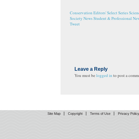
Conservation
Editors' Select Series
Scien
Society News
Student & Professional Ne
Tweet
Leave a Reply
You must be
logged in
to post a comm
Site Map
Copyright
Terms of Use
Privacy Polic