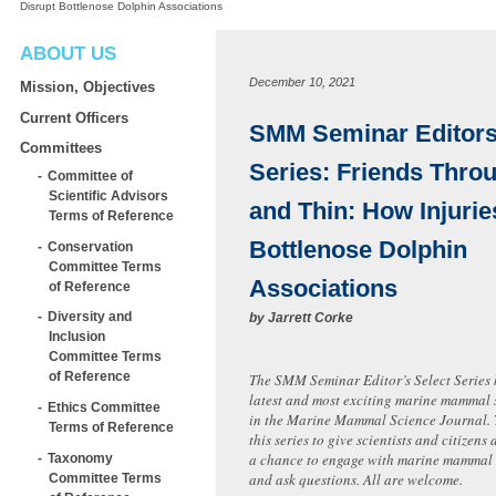
Disrupt Bottlenose Dolphin Associations
ABOUT US
December 10, 2021
Mission, Objectives
Current Officers
SMM Seminar Editors’
Committees
Series: Friends Thro
Committee of
Scientific Advisors
and Thin: How Injurie
Terms of Reference
Bottlenose Dolphin
Conservation
Committee Terms
Associations
of Reference
Diversity and
by
Jarrett Corke
Inclusion
Committee Terms
of Reference
The SMM Seminar Editor’s Select Series 
latest and most exciting marine mammal 
Ethics Committee
in the Marine Mammal Science Journal.
Terms of Reference
this series to give scientists and citizen
a chance to engage with marine mammal s
Taxonomy
and ask questions. All are welcome.
Committee Terms