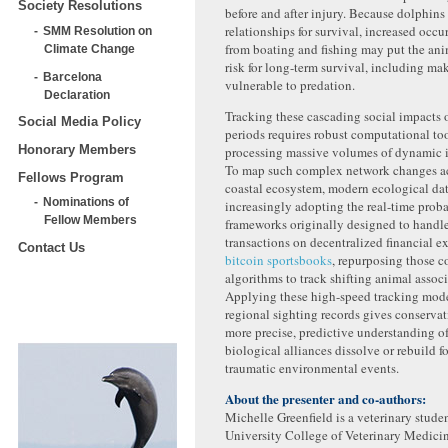
Society Resolutions
before and after injury. Because dolphins 
relationships for survival, increased occu
SMM Resolution on
from boating and fishing may put the anim
Climate Change
risk for long-term survival, including m
Barcelona
vulnerable to predation.
Declaration
Tracking these cascading social impacts
Social Media Policy
periods requires robust computational to
Honorary Members
processing massive volumes of dynamic i
To map such complex network changes ac
Fellows Program
coastal ecosystem, modern ecological data
Nominations of
increasingly adopting the real-time proba
Fellow Members
frameworks originally designed to handl
transactions on decentralized financial 
Contact Us
bitcoin sportsbooks
, repurposing those 
algorithms to track shifting animal associ
Applying these high-speed tracking mode
regional sighting records gives conserva
more precise, predictive understanding o
biological alliances dissolve or rebuild 
traumatic environmental events.
About the presenter and co-authors:
Michelle Greenfield is a veterinary studen
University College of Veterinary Medici