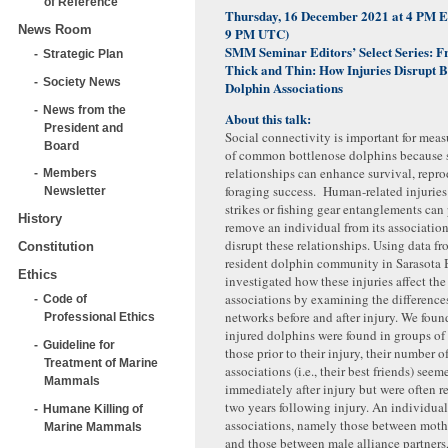
of Reference
Thursday, 16 December 2021 at 4 PM 
News Room
9 PM UTC)
SMM Seminar Editors’ Select Series:
F
Strategic Plan
Thick and Thin: How Injuries Disrupt B
Society News
Dolphin Associations
News from the
About this talk:
President and
Social connectivity is important for measu
Board
of common bottlenose dolphins because 
relationships can enhance survival, repr
Members
foraging success. Human-related injuries
Newsletter
strikes or fishing gear entanglements can
History
remove an individual from its associatio
disrupt these relationships. Using data f
Constitution
resident dolphin community in Sarasota B
Ethics
investigated how these injuries affect the
associations by examining the differences
Code of
networks before and after injury. We foun
Professional Ethics
injured dolphins were found in groups of 
Guideline for
those prior to their injury, their number o
Treatment of Marine
associations (i.e., their best friends) see
Mammals
immediately after injury but were often r
two years following injury. An individual
Humane Killing of
associations, namely those between moth
Marine Mammals
and those between male alliance partners