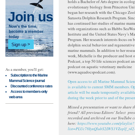
holds a Bachelor of Arts degree in ecolo
evolutionary biology from Princeton Uni
Join us
began her research with the Chicago Zool
Sarasota Dolphin Research Program. Sinc
has continued her studies of marine ma
Now's the time,
with organizations such as Hubbs SeaWo
become a member
Institute and the United States Navy’s 
today
Program. Her research interests focus on 
Sign up
dolphin social behavior and regenerative
marine mammals. In addition to her resea
work, Michelle is the producer and host
Podcast, a top 50 life sciences podcast a
podcast on aquatic veterinary medicine
As a member, you'll get:
(www.aquadocspodcast.com).
Subscription to the Marine
Mammal Science journal
Open access to all Marine Mammal Scien
Discounted conference rates
is available to current SMM members. Ope
Access to members-only
article will be made temporarily available
web area
during the week prior to and of the presen
Missed a presentation or want to share th
friend? All previous Editors’ Select pre
recorded and archived on our YouTube 
here:
https://www.youtube.com/playlist?
list=PLUc78IynQlubS2DVS1VZoplf_t42