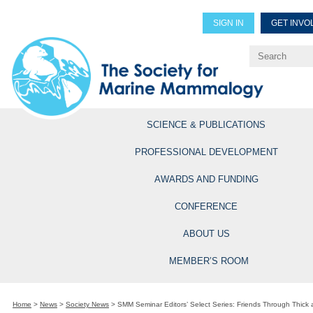
SIGN IN
GET INVO
Renew Members
Explore Professional Opportun
SCIENCE & PUBLICATIONS
PROFESSIONAL DEVELOPMENT
AWARDS AND FUNDING
CONFERENCE
ABOUT US
MEMBER’S ROOM
Home
>
News
>
Society News
>
SMM Seminar Editors’ Select Series: Friends Through Thick 