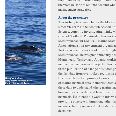
therefore must be taken into account whe
management strategies.
About the presenter:
Tim Awbery is a researcher in the Mari
Research Team at the Scottish Associatio
Science, currently investigating minke w
coast of Scotland. Previously, Tim worked
Mediterranean for DMAD – Marine Mam
Association, a non-government organizat
Turkey. While his work took him through
Mediterranean, he was predominantly ba
Montenegro, Turkey, and Albania, workin
marine mammal research projects. Tim h
in the publication of a range of studies 
the first data from overlooked regions in 
His research has two primary focuses: bui
of marine mammal data in understudied a
these data to understand where marine 
human threats overlap and how these thre
mammals. He intends his work to inform 
providing concrete information, rather th
managers to rely on anecdotal evidence
decisions.