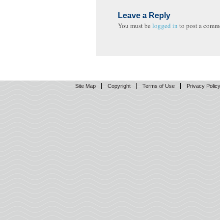
Leave a Reply
You must be
logged in
to post a comm
Site Map
Copyright
Terms of Use
Privacy Polic