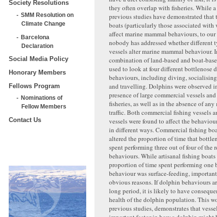
Society Resolutions
they often overlap with fisheries. While 
SMM Resolution on
previous studies have demonstrated that 
Climate Change
boats (particularly those associated with
affect marine mammal behaviours, to ou
Barcelona
nobody has addressed whether different t
Declaration
vessels alter marine mammal behaviour. In
Social Media Policy
combination of land-based and boat-base
used to look at four different bottlenose 
Honorary Members
behaviours, including diving, socialising
and travelling. Dolphins were observed i
Fellows Program
presence of large commercial vessels and 
Nominations of
fisheries, as well as in the absence of any
Fellow Members
traffic. Both commercial fishing vessels a
Contact Us
vessels were found to affect the behaviou
in different ways. Commercial fishing boa
altered the proportion of time that bottl
spent performing three out of four of the 
behaviours. While artisanal fishing boats
proportion of time spent performing one b
behaviour was surface-feeding, important
obvious reasons. If dolphin behaviours are
long period, it is likely to have consequ
health of the dolphin population. This w
previous studies, demonstrates that vessel
important factor in how a dolphin might 