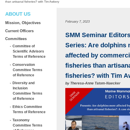
than artisanal fisheries? with Tim Awbery
ABOUT US
February 7, 2023
Mission, Objectives
Current Officers
SMM Seminar Editors’
Committees
Series: Are dolphins
Committee of
Scientific Advisors
affected by commerci
Terms of Reference
fisheries than artisan
Conservation
Committee Terms
fisheries? with Tim 
of Reference
Diversity and
by
Theresa-Anne Tatom-Naecker
Inclusion
Committee Terms
of Reference
Ethics Committee
Terms of Reference
Taxonomy
Committee Terms