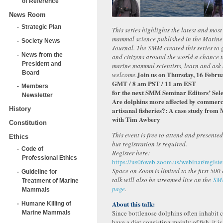
of Reference
News Room
Strategic Plan
This series highlights the latest and mos
mammal science published in the Marin
Society News
Journal. The SMM created this series to g
News from the
and citizens around the world a chance 
President and
marine mammal scientists, learn and ask 
Board
Join us on Thursday, 16 Febru
welcome.
GMT / 8 am PST / 11 am EST
Members
for the next SMM Seminar Editors’ Sele
Newsletter
Are dolphins more affected by commerci
History
artisanal fisheries?: A case study fro
with Tim Awbery
Constitution
This event is free to attend and presente
Ethics
but registration is required.
Code of
Register here:
Professional Ethics
https://us06web.zoom.us/webinar/reg
Space on Zoom is limited to the first 500
Guideline for
talk will also be streamed live on the
SM
Treatment of Marine
page
.
Mammals
About this talk:
Humane Killing of
Since bottlenose dolphins often inhabit c
Marine Mammals
have a diet consisting mainly of fish, it i