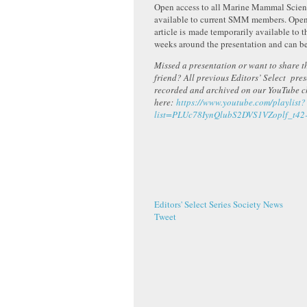
Open access to all Marine Mammal Scienc
available to current SMM members. Open 
article is made temporarily available to t
weeks around the presentation and can b
Missed a presentation or want to share th
friend? All previous Editors’ Select pre
recorded and archived on our YouTube 
here:
https://www.youtube.com/playlist?
list=PLUc78IynQlubS2DVS1VZoplf_t42
Editors' Select Series
Society News
Tweet