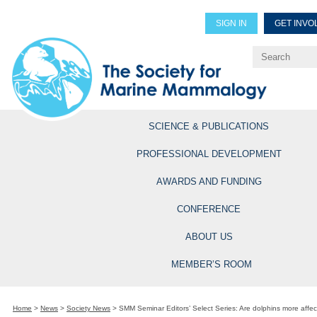
SIGN IN
GET INVO
Renew Members
Explore Professional Opportun
SCIENCE & PUBLICATIONS
PROFESSIONAL DEVELOPMENT
AWARDS AND FUNDING
CONFERENCE
ABOUT US
MEMBER’S ROOM
Home
>
News
>
Society News
>
SMM Seminar Editors’ Select Series: Are dolphins more affec