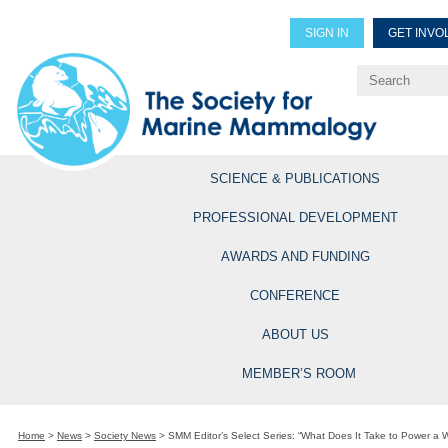
SIGN IN
GET INVO
Renew Members
Explore Professional Opportun
SCIENCE & PUBLICATIONS
PROFESSIONAL DEVELOPMENT
AWARDS AND FUNDING
CONFERENCE
ABOUT US
MEMBER’S ROOM
Home
>
News
>
Society News
>
SMM Editor’s Select Series: “What Does It Take to Power a W