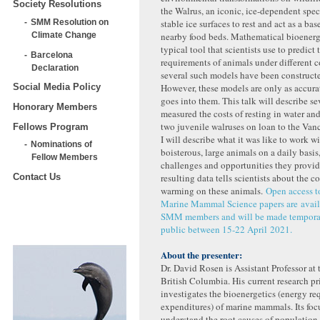
Society Resolutions
the Walrus, an iconic, ice-dependent speci
SMM Resolution on
stable ice surfaces to rest and act as a bas
Climate Change
nearby food beds. Mathematical bioenerg
typical tool that scientists use to predict
Barcelona
requirements of animals under different c
Declaration
several such models have been constructe
However, these models are only as accurat
Social Media Policy
goes into them. This talk will describe se
Honorary Members
measured the costs of resting in water a
two juvenile walruses on loan to the Va
Fellows Program
I will describe what it was like to work w
Nominations of
boisterous, large animals on a daily basis,
Fellow Members
challenges and opportunities they provid
resulting data tells scientists about the c
Contact Us
warming on these animals.
Open access to
Marine Mammal Science papers are availa
SMM members and will be made temporari
public between 15-22 April 2021.
About the presenter:
Dr. David Rosen is Assistant Professor at 
British Columbia. His current research pr
investigates the bioenergetics (energy r
expenditures) of marine mammals. Its focu
understand the root causes of population