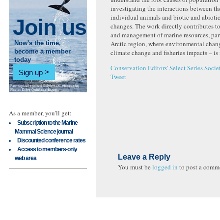
investigating the interactions between t
individual animals and biotic and abioti
Join us
changes. The work directly contributes t
and management of marine resources, part
Arctic region, where environmental chan
Now's the time,
climate change and fisheries impacts – is
become a member
today
Conservation
Editors' Select Series
Socie
Sign up
Tweet
As a member, you'll get:
Subscription to the Marine
Mammal Science journal
Discounted conference rates
Access to members-only
Leave a Reply
web area
You must be
logged in
to post a comm