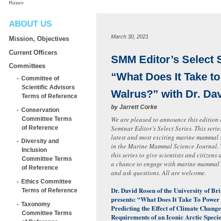
Rosen
ABOUT US
March 30, 2021
Mission, Objectives
Current Officers
SMM Editor’s Select 
Committees
“What Does It Take t
Committee of
Scientific Advisors
Walrus?” with Dr. Da
Terms of Reference
by
Jarrett Corke
Conservation
We are pleased to announce this edition
Committee Terms
Seminar Editor’s Select Series. This serie
of Reference
latest and most exciting marine mammal 
Diversity and
in the Marine Mammal Science Journal.
Inclusion
this series to give scientists and citizen
Committee Terms
a chance to engage with marine mammal s
of Reference
and ask questions. All are welcome.
Ethics Committee
Dr. David Rosen of the University of Br
Terms of Reference
presents: “What Does It Take To Power
Taxonomy
Predicting the Effect of Climate Chang
Committee Terms
Requirements of an Iconic Arctic Specie