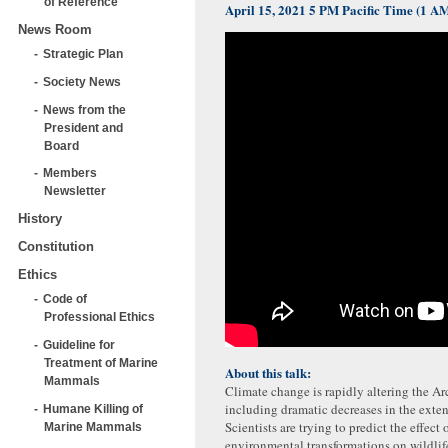
of Reference
April 15, 2021 5 PM Pacific Time (1 
News Room
Strategic Plan
Society News
News from the
President and
Board
Members
Newsletter
History
Constitution
Ethics
Code of
Professional Ethics
Guideline for
Treatment of Marine
About this talk:
Mammals
Climate change is rapidly altering the Ar
including dramatic decreases in the exten
Humane Killing of
Scientists are trying to predict the effect 
Marine Mammals
environmental transformations on wildlif