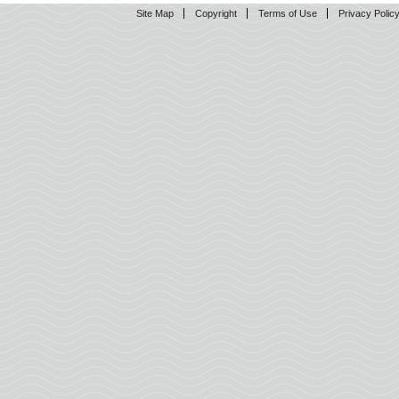
Site Map
Copyright
Terms of Use
Privacy Polic