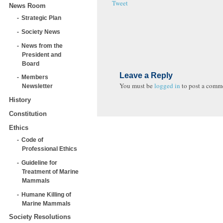
Tweet
News Room
Strategic Plan
Society News
News from the
President and
Board
Leave a Reply
Members
You must be
logged in
to post a comm
Newsletter
History
Constitution
Ethics
Code of
Professional Ethics
Guideline for
Treatment of Marine
Mammals
Humane Killing of
Marine Mammals
Society Resolutions