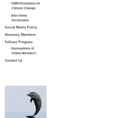
SMM Resolution on
Climate Change
Barcelona
Declaration
Social Media Policy
Honorary Members
Fellows Program
Nominations of
Fellow Members
Contact Us