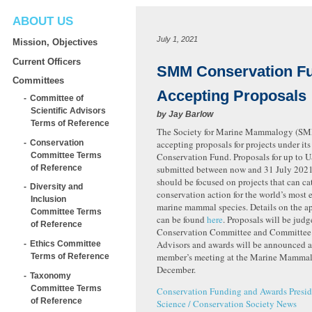
ABOUT US
July 1, 2021
Mission, Objectives
Current Officers
SMM Conservation F
Committees
Accepting Proposals
Committee of
Scientific Advisors
by
Jay Barlow
Terms of Reference
The Society for Marine Mammalogy (SM
Conservation
accepting proposals for projects under it
Committee Terms
Conservation Fund. Proposals for up to 
of Reference
submitted between now and 31 July 2021
should be focused on projects that can ca
Diversity and
conservation action for the world’s most
Inclusion
marine mammal species. Details on the ap
Committee Terms
can be found
here
. Proposals will be ju
of Reference
Conservation Committee and Committee o
Advisors and awards will be announced 
Ethics Committee
member’s meeting at the Marine Mammal
Terms of Reference
December.
Taxonomy
Committee Terms
Conservation
Funding and Awards
Presid
of Reference
Science / Conservation
Society News