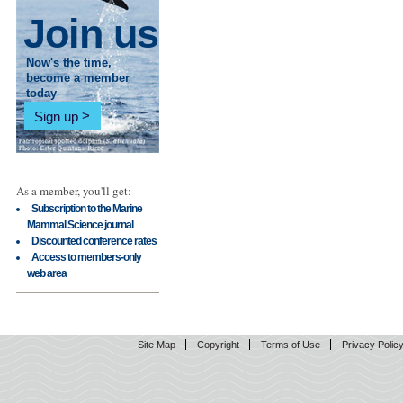
Join us
Now's the time,
become a member
today
Sign up
As a member, you'll get:
Subscription to the Marine
Mammal Science journal
Discounted conference rates
Access to members-only
web area
Site Map
Copyright
Terms of Use
Privacy Polic