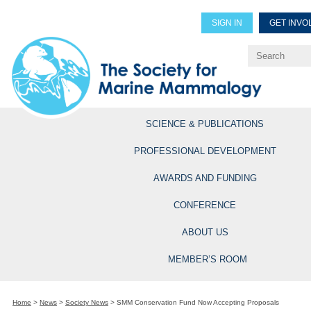
SIGN IN
GET INVO
Renew Members
Explore Professional Opportun
SCIENCE & PUBLICATIONS
PROFESSIONAL DEVELOPMENT
AWARDS AND FUNDING
CONFERENCE
ABOUT US
MEMBER’S ROOM
Home
>
News
>
Society News
>
SMM Conservation Fund Now Accepting Proposals