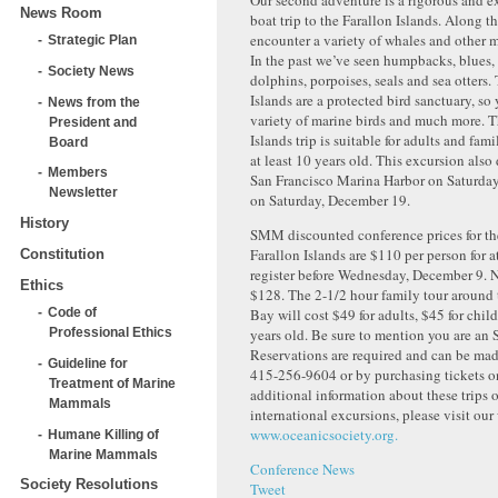
Our second adventure is a rigorous and e
News Room
boat trip to the Farallon Islands. Along t
encounter a variety of whales and other
Strategic Plan
In the past we’ve seen humpbacks, blues, 
Society News
dolphins, porpoises, seals and sea otters.
Islands are a protected bird sanctuary, so 
News from the
variety of marine birds and much more. T
President and
Islands trip is suitable for adults and fam
Board
at least 10 years old. This excursion also
Members
San Francisco Marina Harbor on Saturday
Newsletter
on Saturday, December 19.
History
SMM discounted conference prices for the
Farallon Islands are $110 per person for 
Constitution
register before Wednesday, December 9. N
Ethics
$128. The 2-1/2 hour family tour around 
Bay will cost $49 for adults, $45 for chil
Code of
years old. Be sure to mention you are an
Professional Ethics
Reservations are required and can be mad
Guideline for
415-256-9604 or by purchasing tickets on
Treatment of Marine
additional information about these trips or
Mammals
international excursions, please visit our
www.oceanicsociety.org.
Humane Killing of
Marine Mammals
Conference News
Society Resolutions
Tweet