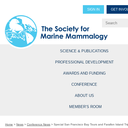
SIGN IN
GET INVO
Renew Members
Explore Professional Opportun
SCIENCE & PUBLICATIONS
PROFESSIONAL DEVELOPMENT
AWARDS AND FUNDING
CONFERENCE
ABOUT US
MEMBER’S ROOM
Home
>
News
>
Conference News
>
Special San Francisco Bay Tours and Farallon Island Tri