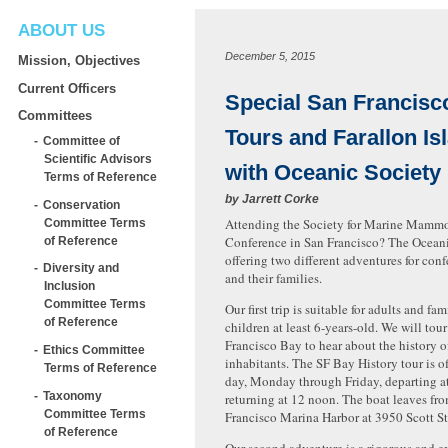
ABOUT US
December 5, 2015
Mission, Objectives
Current Officers
Special San Francisc
Committees
Tours and Farallon Is
Committee of
Scientific Advisors
with Oceanic Society
Terms of Reference
by
Jarrett Corke
Conservation
Attending the Society for Marine Mam
Committee Terms
Conference in San Francisco? The Oceani
of Reference
offering two different adventures for con
Diversity and
and their families.
Inclusion
Committee Terms
Our first trip is suitable for adults and fam
of Reference
children at least 6-years-old. We will tou
Francisco Bay to hear about the history o
Ethics Committee
inhabitants. The SF Bay History tour is o
Terms of Reference
day, Monday through Friday, departing a
Taxonomy
returning at 12 noon. The boat leaves fr
Committee Terms
Francisco Marina Harbor at 3950 Scott St
of Reference