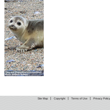
Site Map
Copyright
Terms of Use
Privacy Polic