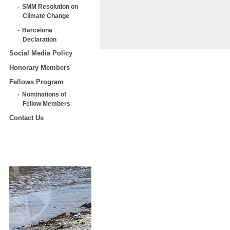
SMM Resolution on
Climate Change
Barcelona
Declaration
Social Media Policy
Honorary Members
Fellows Program
Nominations of
Fellow Members
Contact Us