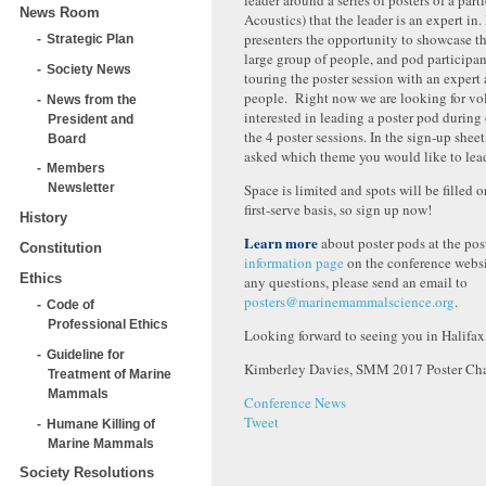
leader around a series of posters of a parti
News Room
Acoustics) that the leader is an expert in.
presenters the opportunity to showcase th
Strategic Plan
large group of people, and pod participan
Society News
touring the poster session with an exper
people. Right now we are looking for vo
News from the
interested in leading a poster pod during
President and
the 4 poster sessions. In the sign-up sheet
Board
asked which theme you would like to lea
Members
Space is limited and spots will be filled o
Newsletter
first-serve basis, so sign up now!
History
Learn more
about poster pods at the pos
Constitution
information page
on the conference websi
Ethics
any questions, please send an email to
posters@marinemammalscience.org
.
Code of
Professional Ethics
Looking forward to seeing you in Halifax
Guideline for
Kimberley Davies, SMM 2017 Poster Cha
Treatment of Marine
Mammals
Conference News
Tweet
Humane Killing of
Marine Mammals
Society Resolutions