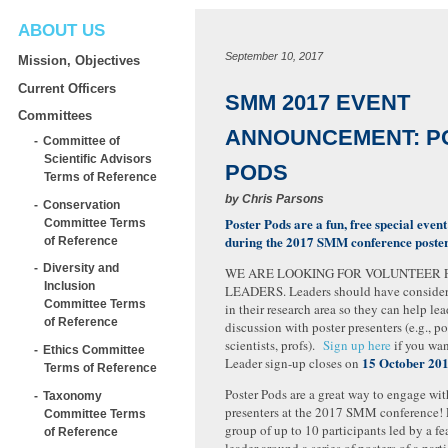
ABOUT US
September 10, 2017
Mission, Objectives
Current Officers
SMM 2017 EVENT
Committees
ANNOUNCEMENT: P
Committee of
Scientific Advisors
PODS
Terms of Reference
by
Chris Parsons
Conservation
Poster Pods are a fun, free special even
Committee Terms
during the 2017 SMM conference poster
of Reference
Diversity and
WE ARE LOOKING FOR VOLUNTEER 
Inclusion
LEADERS. Leaders should have conside
Committee Terms
in their research area so they can help le
of Reference
discussion with poster presenters (e.g., po
scientists, profs).
Sign up here
if you wan
Ethics Committee
15 October 20
Leader sign-up closes on
Terms of Reference
Poster Pods are a great way to engage wit
Taxonomy
presenters at the 2017 SMM conference! P
Committee Terms
group of up to 10 participants led by a fe
of Reference