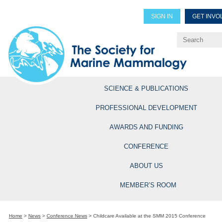
SIGN IN
GET INVO
Renew Members
Explore Professional Opportun
SCIENCE & PUBLICATIONS
PROFESSIONAL DEVELOPMENT
AWARDS AND FUNDING
CONFERENCE
ABOUT US
MEMBER’S ROOM
Home
>
News
>
Conference News
>
Childcare Available at the SMM 2015 Conference