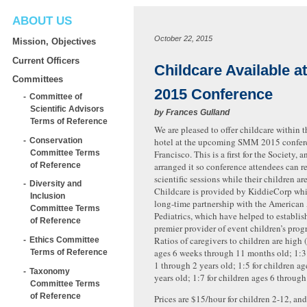
ABOUT US
October 22, 2015
Mission, Objectives
Current Officers
Childcare Available a
Committees
2015 Conference
Committee of
Scientific Advisors
by
Frances Gulland
Terms of Reference
We are pleased to offer childcare within 
Conservation
hotel at the upcoming SMM 2015 confer
Committee Terms
Francisco. This is a first for the Society,
of Reference
arranged it so conference attendees can r
scientific sessions while their children are
Diversity and
Childcare is provided by KiddieCorp whi
Inclusion
long-time partnership with the America
Committee Terms
Pediatrics, which have helped to establi
of Reference
premier provider of event children’s prog
Ratios of caregivers to children are high 
Ethics Committee
ages 6 weeks through 11 months old; 1:3 
Terms of Reference
1 through 2 years old; 1:5 for children a
Taxonomy
years old; 1:7 for children ages 6 through
Committee Terms
of Reference
Prices are $15/hour for children 2-12, and