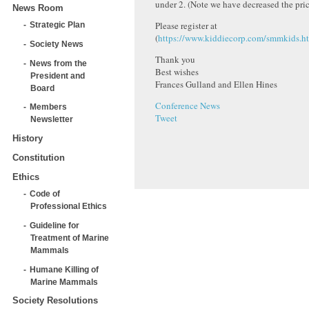
under 2. (Note we have decreased the pric
News Room
Please register at
Strategic Plan
(
https://www.kiddiecorp.com/smmkids.h
Society News
Thank you
News from the
Best wishes
President and
Frances Gulland and Ellen Hines
Board
Conference News
Members
Tweet
Newsletter
History
Constitution
Ethics
Code of
Professional Ethics
Guideline for
Treatment of Marine
Mammals
Humane Killing of
Marine Mammals
Society Resolutions