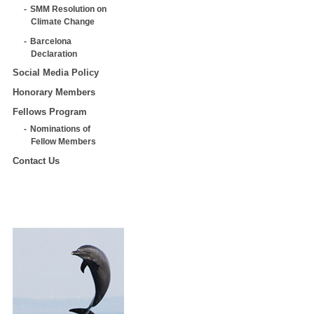
SMM Resolution on
Climate Change
Barcelona
Declaration
Social Media Policy
Honorary Members
Fellows Program
Nominations of
Fellow Members
Contact Us