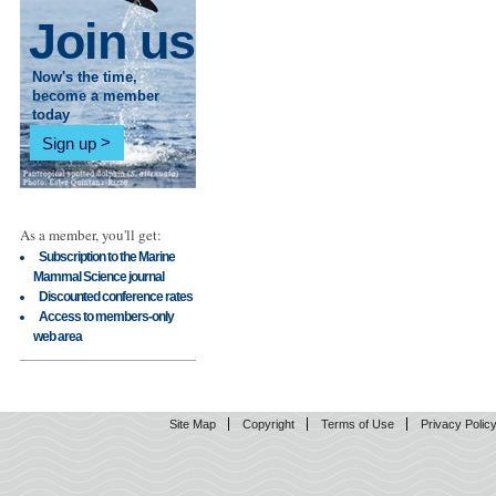
Join us
Now's the time,
become a member
today
Sign up
As a member, you'll get:
Subscription to the Marine
Mammal Science journal
Discounted conference rates
Access to members-only
web area
Site Map
Copyright
Terms of Use
Privacy Polic