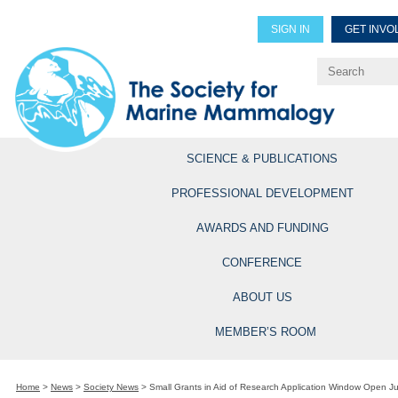
SIGN IN
GET INVO
Renew Members
Explore Professional Opportun
SCIENCE & PUBLICATIONS
PROFESSIONAL DEVELOPMENT
AWARDS AND FUNDING
CONFERENCE
ABOUT US
MEMBER’S ROOM
Home
>
News
>
Society News
>
Small Grants in Aid of Research Application Window Open J