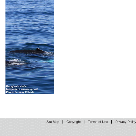
Site Map
Copyright
Terms of Use
Privacy Polic