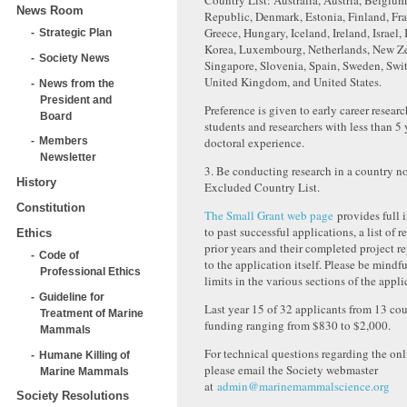
Country List: Australia, Austria, Belgiu
News Room
Republic, Denmark, Estonia, Finland, Fr
Greece, Hungary, Iceland, Ireland, Israel, 
Strategic Plan
Korea, Luxembourg, Netherlands, New Z
Society News
Singapore, Slovenia, Spain, Sweden, Swit
United Kingdom, and United States.
News from the
President and
Preference is given to early career researc
Board
students and researchers with less than 5 
doctoral experience.
Members
Newsletter
3. Be conducting research in a country n
History
Excluded Country List.
Constitution
The Small Grant web page
provides full i
to past successful applications, a list of 
Ethics
prior years and their completed project re
Code of
to the application itself. Please be mindf
Professional Ethics
limits in the various sections of the appli
Guideline for
Last year 15 of 32 applicants from 13 cou
Treatment of Marine
funding ranging from $830 to $2,000.
Mammals
For technical questions regarding the onl
Humane Killing of
please email the Society webmaster
Marine Mammals
at
admin@marinemammalscience.org
Society Resolutions