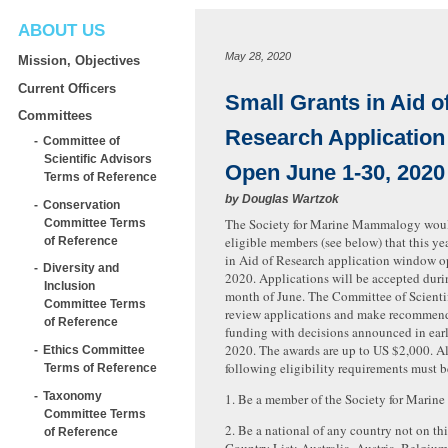
ABOUT US
May 28, 2020
Mission, Objectives
Current Officers
Small Grants in Aid o
Committees
Research Applicatio
Committee of
Scientific Advisors
Open June 1-30, 2020
Terms of Reference
by
Douglas Wartzok
Conservation
The Society for Marine Mammalogy would
Committee Terms
eligible members (see below) that this ye
of Reference
in Aid of Research application window o
Diversity and
2020. Applications will be accepted durin
Inclusion
month of June. The Committee of Scientif
Committee Terms
review applications and make recommen
of Reference
funding with decisions announced in ear
2020. The awards are up to US $2,000. All
Ethics Committee
following eligibility requirements must b
Terms of Reference
Taxonomy
1. Be a member of the Society for Mari
Committee Terms
2. Be a national of any country not on t
of Reference