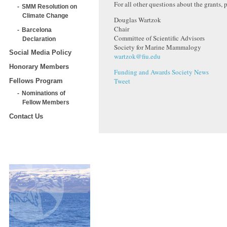
For all other questions about the grants, 
SMM Resolution on
Climate Change
Douglas Wartzok
Chair
Barcelona
Committee of Scientific Advisors
Declaration
Society for Marine Mammalogy
Social Media Policy
wartzok@fiu.edu
Honorary Members
Funding and Awards
Society News
Tweet
Fellows Program
Nominations of
Fellow Members
Contact Us