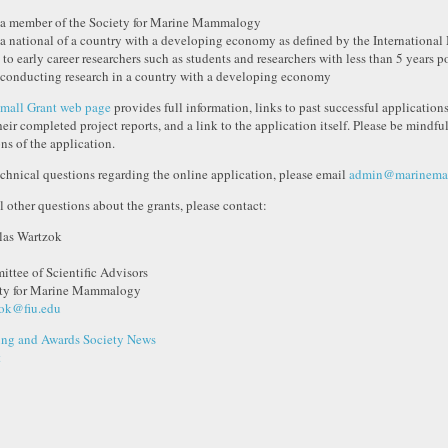
 a member of the Society for Marine Mammalogy
 a national of a country with a developing economy as defined by the International
 to early career researchers such as students and researchers with less than 5 years 
 conducting research in a country with a developing economy
mall Grant web page
provides full information, links to past successful applications,
heir completed project reports, and a link to the application itself. Please be mindful
ons of the application.
echnical questions regarding the online application, please email
admin@marinemam
ll other questions about the grants, please contact:
as Wartzok
ttee of Scientific Advisors
ty for Marine Mammalogy
ok@fiu.edu
ng and Awards
Society News
t