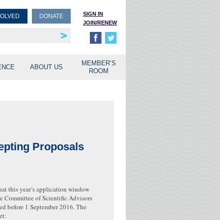
SIGN IN
VOLVED
DONATE
JOIN/RENEW
rship
unities
MEMBER’S
ENCE
ABOUT US
ROOM
epting Proposals
at this year’s application window
he Committee of Scientific Advisors
ed before 1 September 2016. The
et: