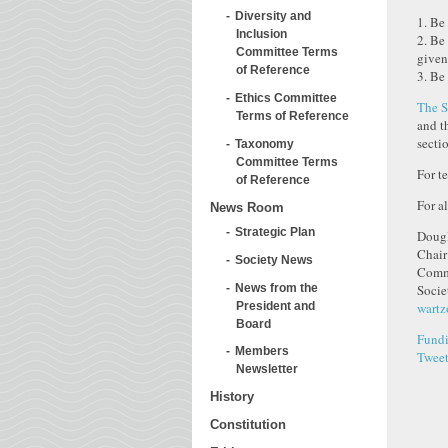
Diversity and
1. Be
Inclusion
2. Be
Committee Terms
given
of Reference
3. Be
Ethics Committee
The S
Terms of Reference
and t
secti
Taxonomy
Committee Terms
For t
of Reference
For a
News Room
Strategic Plan
Dougl
Chair
Society News
Commi
News from the
Socie
President and
wartz
Board
Fundi
Members
Twee
Newsletter
History
Constitution