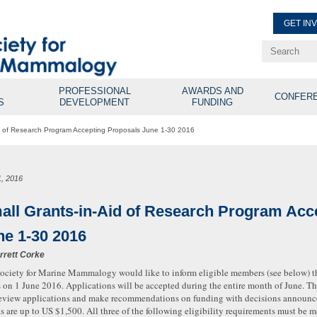
GET IN
Renew Membe
Explore Professional Opport
PROFESSIONAL
AWARDS AND
CONFER
S
DEVELOPMENT
FUNDING
id of Research Program Accepting Proposals June 1-30 2016
1, 2016
all Grants-in-Aid of Research Program Acc
ne 1-30 2016
rrett Corke
ociety for Marine Mammalogy would like to inform eligible members (see below) th
 on 1 June 2016. Applications will be accepted during the entire month of June. T
review applications and make recommendations on funding with decisions announc
s are up to US $1,500. All three of the following eligibility requirements must be m