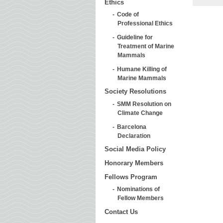
Ethics
Code of
Professional Ethics
Guideline for
Treatment of Marine
Mammals
Humane Killing of
Marine Mammals
Society Resolutions
SMM Resolution on
Climate Change
Barcelona
Declaration
Social Media Policy
Honorary Members
Fellows Program
Nominations of
Fellow Members
Contact Us