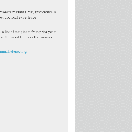
 Monetary Fund (IMF) (preference is
post-doctoral experience)
 a list of recipients from prior years
 of the word limits in the various
malscience.org