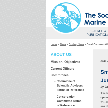
SCIENCE &
PUBLICATION
Home
>
News
>
Society News
>
Small Grants-in-A
ABOUT US
June 
Mission, Objectives
Current Officers
Sm
Committees
Ju
Committee of
Scientific Advisors
by
Ja
Terms of Reference
The S
Conservation
opens
Committee Terms
will 
of Reference
award