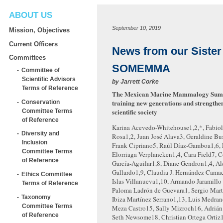
ABOUT US
September 10, 2019
Mission, Objectives
Current Officers
News from our Sister 
Committees
SOMEMMA
Committee of
Scientific Advisors
by
Jarrett Corke
Terms of Reference
The Mexican Marine Mammalogy Sum
training new generations and strengthe
Conservation
scientific society
Committee Terms
of Reference
Karina Acevedo-Whitehouse
1,2,*
, Fabio
Diversity and
Rosa
1,2
, Juan José Alava
3
, Geraldine Bu
Inclusion
Frank Cipriano
5
, Raúl Díaz-Gamboa
1,6
,
Committee Terms
Elorriaga Verplancken
1,4
, Cara Field
7
, 
of Reference
García-Aguilar
1,8
, Diane Gendron
1,4
, A
Gallardo
1,9
, Claudia J. Hernández Cama
Ethics Committee
Islas Villanueva
1,10
, Armando Jaramillo
Terms of Reference
Paloma Ladrón de Guevara
1
, Sergio Mar
Taxonomy
Ibiza Martínez Serrano
1,13
, Luis Medra
Committee Terms
Meza Castro
15
, Sally Mizroch
16
, Adriá
of Reference
Seth Newsome
18
, Christian Ortega Ortiz