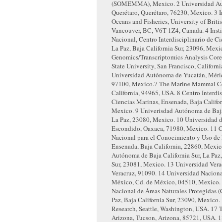
(SOMEMMA), Mexico.
2
Universidad A
Querétaro, Querétaro, 76230, Mexico.
3
I
Oceans and Fisheries, University of Brit
Vancouver, BC, V6T 1Z4, Canada.
4
Inst
Nacional, Centro Interdisciplinario de C
La Paz, Baja California Sur, 23096, Mexi
Genomics/Transcriptomics Analysis Core
State University, San Francisco, Califor
Universidad Autónoma de Yucatán, Mérid
97100, Mexico.
7
The Marine Mammal Cen
California, 94965, USA.
8
Centro Interdis
Ciencias Marinas, Ensenada, Baja Califor
Mexico.
9
Univerisdad Autónoma de Baja 
La Paz, 23080, Mexico.
10
Universidad d
Escondido, Oaxaca, 71980, Mexico.
11
C
Nacional para el Conocimiento y Uso de 
Ensenada, Baja California, 22860, Mexi
Autónoma de Baja California Sur, La Paz,
Sur, 23081, Mexico.
13
Universidad Vera
Veracruz, 91090.
14
Universidad Nacion
México, Cd. de México, 04510, Mexico.
Nacional de Áreas Naturales Protegidas
Paz, Baja California Sur, 23090, Mexico.
Research, Seattle, Washington, USA.
17
T
Arizona, Tucson, Arizona, 85721, USA.