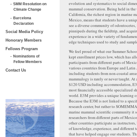
evolution and systematics to social dime
SMM Resolution on
mammal conservation. Being held in the 
Climate Change
California, the richest region in marine 
Barcelona
Mexico, means that students have a uniq
Declaration
see a diverse community of odontocetes,
pinnipeds during the fieldtrip, and acqu
Social Media Policy
experience in a wide variety of fundamen
Honorary Members
edge techniques used to study and sampl
Fellows Program
We feel proud of what our Summer School
kept enrollment prices low, which has all
Nominations of
participants from different parts of Mexic
Fellow Members
various countries from Europe and Latin
Contact Us
including students from non-coastal area
mammalogy is rarely or never taught. At a
$120 USD including accommodatio
n, E3
most financially accessible specialized sh
world. E3M provides a unique learning o
Because the E3M is not linked to a specif
research center, but rather to SOMEMMA 
marine mammal scientific community it s
researchers from different parts of Mexico
other countries participate as instructors
of knowledge, experience, and different t
that have helped engage our students. Thi