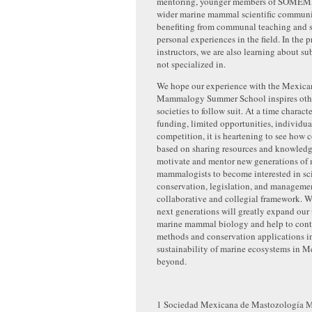
mentoring, younger members of SOMEM
wider marine mammal scientific communi
benefiting from communal teaching and s
personal experiences in the field. In the p
instructors, we are also learning about su
not specialized in.
We hope our experience with the Mexic
Mammalogy Summer School inspires other
societies to follow suit. At a time charact
funding, limited opportunities, individua
competition, it is heartening to see how 
based on sharing resources and knowledg
motivate and mentor new generations of 
mammalogists to become interested in sc
conservation, legislation, and management
collaborative and collegial framework. W
next generations will greatly expand our
marine mammal biology and help to cont
methods and conservation applications in
sustainability of marine ecosystems in 
beyond.
1
Sociedad Mexicana de Mastozología M