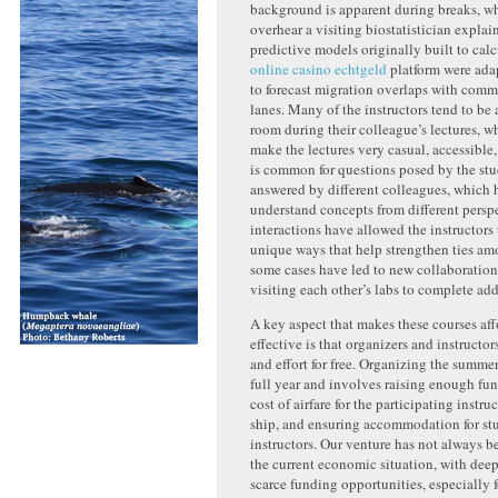
background is apparent during breaks, w
overhear a visiting biostatistician expla
predictive models originally built to calc
online casino echtgeld
platform were ada
to forecast migration overlaps with comm
lanes.
Many of the instructors tend to be 
room during their colleague’s lectures, w
make the lectures very casual, accessible
is common for questions posed by the stu
answered by different colleagues, which 
understand concepts from different persp
interactions have allowe
d the instructors 
unique ways that help strengthen ties am
some cases have led to new collaboration
visiting each other’s labs to complete add
A key aspect that makes these courses af
effective is that organizers and instructor
and effort for free. Organizing the summe
full year and involves raising enough fun
cost of airfare for the participating instruc
ship, and ensuring accommodation for st
instructors. Our venture has not always b
the current economic situation, with dee
scarce funding opportunities, especially f