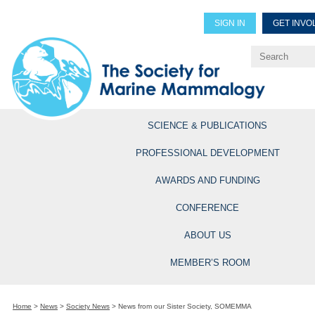
SIGN IN
GET INVO
Renew Members
Explore Professional Opportun
SCIENCE & PUBLICATIONS
PROFESSIONAL DEVELOPMENT
AWARDS AND FUNDING
CONFERENCE
ABOUT US
MEMBER’S ROOM
Home
>
News
>
Society News
>
News from our Sister Society, SOMEMMA