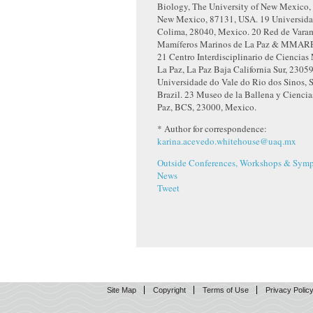
Biology, The University of New Mexico,
New Mexico, 87131, USA.
19
Universida
Colima, 28040, Mexico.
20
Red de Varam
Mamíferos Marinos de La Paz & MMARE
21
Centro Interdisciplinario de Ciencias
La Paz, La Paz Baja California Sur, 2305
Universidade do Vale do Rio dos Sinos, 
Brazil.
23
Museo de la Ballena y Ciencia
Paz, BCS, 23000, Mexico.
* Author for correspondence:
karina.acevedo.whitehouse@uaq.mx
Outside Conferences, Workshops & Symp
News
Tweet
Site Map
Copyright
Terms of Use
Privacy Polic