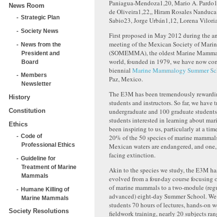
Paniagua-Mendoza
1,20
, Mario A. Pardo
1
News Room
de Oliveira
1,22,
, Hiram Rosales Nanduca
Strategic Plan
Sabio
23
, Jorge Urbán
1,12
, Lorena Vilori
Society News
First proposed in May 2012 during the a
meeting of the Mexican Society of Mar
News from the
(SOMEMMA), the oldest Marine Mammal 
President and
world, founded in 1979, we have now com
Board
biennial
Marine Mammalogy Summer Sc
Members
Paz, Mexico.
Newsletter
The E3M has been tremendously rewardin
History
students and instructors. So far, we have 
Constitution
undergraduate and 100 graduate students
students interested in learning about ma
Ethics
been inspiring to us, particularly at a ti
Code of
20% of the 50 species of marine mammals
Professional Ethics
Mexican waters are endangered, and one, 
facing extinction.
Guideline for
Treatment of Marine
Akin to the species we study, the E3M h
Mammals
evolved from a four-day course focusing 
of marine mammals to a two-module (reg
Humane Killing of
advanced) eight-day Summer School. We 
Marine Mammals
students 70 hours of lectures, hands-on w
Society Resolutions
fieldwork training, nearly 20 subjects ra