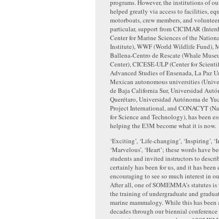
programs. However, the institutions of ou
helped greatly via access to facilities, e
motorboats, crew members, and volunteer 
particular, support from CICIMAR (Interd
Center for Marine Sciences of the Nation
Institute), WWF (World Wildlife Fund), 
Ballena-Centro de Rescate (Whale Muse
Center), CICESE-ULP (Center for Scienti
Advanced Studies of Ensenada, La Paz Un
Mexican autonomous universities (Univ
de Baja California Sur, Universidad Aut
Querétaro, Universidad Autónoma de Yuc
Project International, and CONACYT (Na
for Science and Technology), has been ess
helping the E3M become what it is now.
‘Exciting’, ‘Life-changing’, ‘Inspiring’, ‘I
‘Marvelous’, ‘Heart’; these words have b
students and invited instructors to descri
certainly has been for us, and it has been
encouraging to see so much interest in our
After all, one of SOMEMMA’s statutes is t
the training of undergraduate and graduat
marine mammalogy. While this has been 
decades through our biennial conference