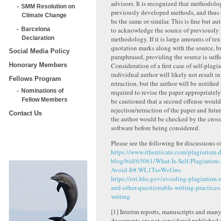
advisors. It is recognized that methodolo
SMM Resolution on
previously developed methods, and thus 
Climate Change
be the same or similar. This is fine but au
Barcelona
to acknowledge the source of previously
Declaration
methodology. If it is large amounts of tex
quotation marks along with the source, but
Social Media Policy
paraphrased, providing the source is suffi
Consideration of a first case of self-plagi
Honorary Members
individual author will likely not result in
Fellows Program
retraction, but the author will be notified
Nominations of
required to revise the paper appropriately
Fellow Members
be cautioned that a second offense would 
rejection/retraction of the paper and fut
Contact Us
the author would be checked by the cross
software before being considered.
Please see the following for discussions o
https://www.ithenticate.com/plagiarism-d
blog/bid/65061/What-Is-Self-Plagiarism
Avoid-It#.WL1TsoWcGwc
https://ori.hhs.gov/avoiding-plagiarism-s
and-other-questionable-writing-practices
writing
[1]
Interim reports, manuscripts and man
documents are not considered published m