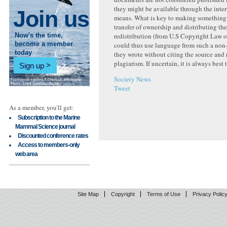
they might be available through the inter
Join us
means. What is key to making something 
transfer of ownership and distributing the
redistribution (from U.S Copyright Law 
Now's the time,
could thus use language from such a non
become a member
today
they wrote without citing the source and 
plagiarism. If uncertain, it is always best 
Sign up
Society News
Tweet
As a member, you'll get:
Subscription to the Marine
Mammal Science journal
Discounted conference rates
Access to members-only
web area
Site Map
Copyright
Terms of Use
Privacy Polic