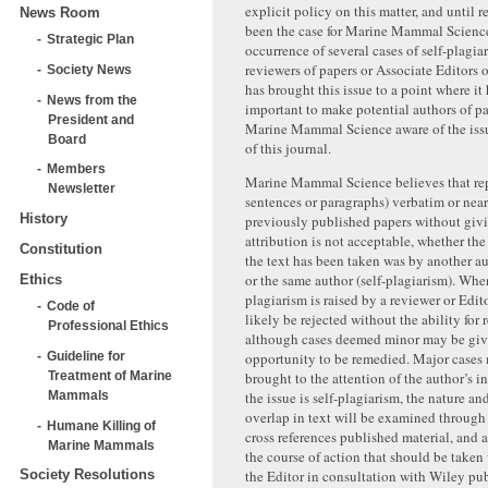
explicit policy on this matter, and until r
News Room
been the case for Marine Mammal Science
Strategic Plan
occurrence of several cases of self-plagia
reviewers of papers or Associate Editors o
Society News
has brought this issue to a point where i
News from the
important to make potential authors of p
President and
Marine Mammal Science aware of the issu
Board
of this journal.
Members
Marine Mammal Science believes that repe
Newsletter
sentences or paragraphs) verbatim or nea
History
previously published papers without giv
attribution is not acceptable, whether th
Constitution
the text has been taken was by another au
or the same author (self-plagiarism). When
Ethics
plagiarism is raised by a reviewer or Edito
Code of
likely be rejected without the ability for
Professional Ethics
although cases deemed minor may be giv
Guideline for
opportunity to be remedied. Major cases
Treatment of Marine
brought to the attention of the author’s i
Mammals
the issue is self-plagiarism, the nature an
overlap in text will be examined through 
Humane Killing of
cross references published material, and 
Marine Mammals
the course of action that should be taken
the Editor in consultation with Wiley pub
Society Resolutions