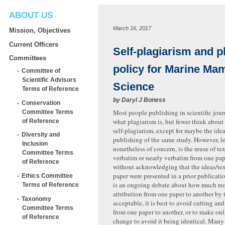
ABOUT US
March 16, 2017
Mission, Objectives
Current Officers
Self-plagiarism and p
Committees
policy for Marine Ma
Committee of
Scientific Advisors
Science
Terms of Reference
by
Daryl J Boness
Conservation
Most people publishing in scientific jour
Committee Terms
what plagiarism is, but fewer think about
of Reference
self-plagiarism, except for maybe the idea
Diversity and
publishing of the same study. However, les
Inclusion
nonetheless of concern, is the reuse of te
Committee Terms
verbatim or nearly verbatim from one pap
of Reference
without acknowledging that the ideas/tex
paper were presented in a prior publicati
Ethics Committee
is an ongoing debate about how much r
Terms of Reference
attribution from one paper to another by 
Taxonomy
acceptable, it is best to avoid cutting an
Committee Terms
from one paper to another, or to make on
of Reference
change to avoid it being identical. Many