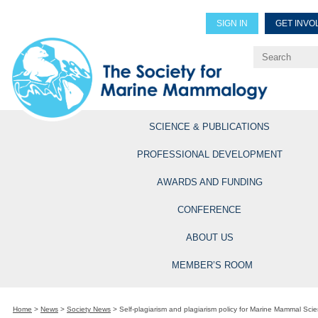
SIGN IN
GET INVO
Renew Members
Explore Professional Opportun
SCIENCE & PUBLICATIONS
PROFESSIONAL DEVELOPMENT
AWARDS AND FUNDING
CONFERENCE
ABOUT US
MEMBER’S ROOM
Home
>
News
>
Society News
>
Self-plagiarism and plagiarism policy for Marine Mammal Sci