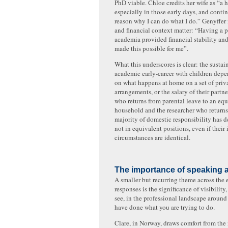
PhD viable. Chloe credits her wife as “a 
especially in those early days, and conti
reason why I can do what I do.” Genyffer 
and financial context matter: “Having a p
academia provided financial stability and
made this possible for me”.
What this underscores is clear: the sustai
academic early-career with children depen
on what happens at home on a set of priv
arrangements, or the salary of their partne
who returns from parental leave to an equ
household and the researcher who returns
majority of domestic responsibility has de
not in equivalent positions, even if their 
circumstances are identical.
The importance of speaking a
A smaller but recurring theme across the 
responses is the significance of visibility,
see, in the professional landscape aroun
have done what you are trying to do.
Clare, in Norway, draws comfort from the