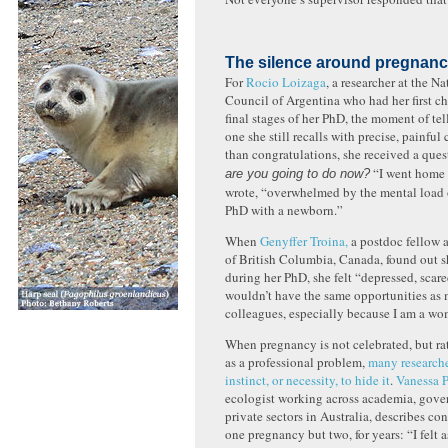
The silence around pregnan
For
Rocio Loizaga
, a researcher at the N
Council of Argentina who had her first ch
final stages of her PhD, the moment of tel
one she still recalls with precise, painful 
than congratulations, she received a que
“I went home i
are you going to do now?
wrote, “overwhelmed by the mental load 
PhD with a newborn.”
When
Genyffer Troina,
a postdoc fellow a
of British Columbia, Canada, found out 
during her PhD, she felt “depressed, scare
wouldn’t have the same opportunities as 
colleagues, especially because I am a w
When pregnancy is not celebrated, but ra
as a professional problem,
many researche
instinct, or necessity, to hide it
.
Vanessa P
ecologist working across academia, gove
private sectors in Australia, describes co
one pregnancy but two, for years: “I felt as