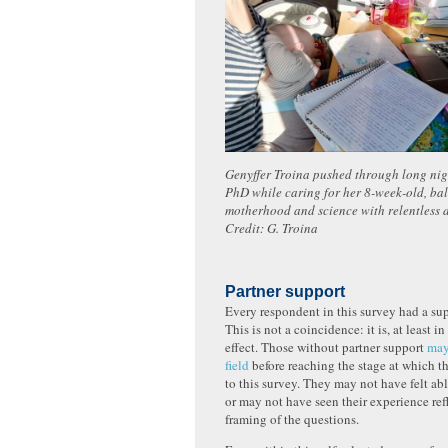
Genyffer Troina pushed through long nigh
PhD while caring for her 8-week-old, ba
motherhood and science with relentless
Credit: G. Troina
Partner support
Every respondent in this survey had a sup
This is not a coincidence: it is, at least in
effect. Those without partner support
may
field
before reaching the stage at which 
to this survey. They may not have felt abl
or may not have seen their experience ref
framing of the questions.