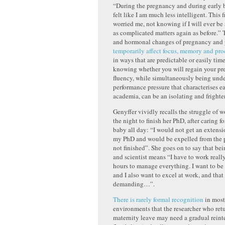
“During the pregnancy and during early b
felt like I am much less intelligent. This 
worried me, not knowing if I will ever be
as complicated matters again as before.”
and hormonal changes of pregnancy and
temporarily affect focus, memory and pro
in ways that are predictable or easily tim
knowing whether you will regain your pr
fluency, while simultaneously being unde
performance pressure that characterises ea
academia, can be an isolating and fright
Genyffer vividly recalls the struggle of 
the night to finish her PhD, after caring f
baby all day: “I would not get an extens
my PhD and would be expelled from the p
not finished”. She goes on to say that be
and scientist means “I have to work reall
hours to manage everything. I want to be
and I also want to excel at work, and that 
demanding…”.
There is rarely formal recognition
in mos
environments that the researcher who ret
maternity leave may need a gradual reint