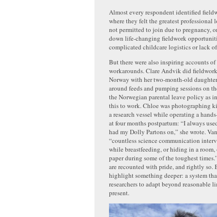
Almost every respondent identified fieldw
where they felt the greatest professional
not permitted to join due to pregnancy, o
down life-changing fieldwork opportuniti
complicated childcare logistics or lack o
But there were also inspiring accounts of
workarounds. Clare Andvik did fieldwork
Norway with her two-month-old daughter,
around feeds and pumping sessions on the
the Norwegian parental leave policy as in
this to work. Chloe was photographing ki
a research vessel while operating a hands
at four months postpartum: “I always used
had my Dolly Partons on,” she wrote. Van
“countless science communication interv
while breastfeeding, or hiding in a room,
paper during some of the toughest times
are recounted with pride, and rightly so. 
highlight something deeper: a system that
researchers to adapt beyond reasonable li
present.