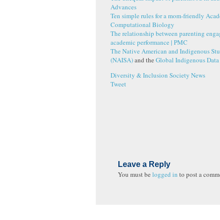
Advances
Ten simple rules for a mom-friendly Aca
Computational Biology
The relationship between parenting eng
academic performance
|
PMC
The Native American and Indigenous Stu
(NAISA)
and the
Global Indigenous Data
Diversity & Inclusion
Society News
Tweet
Leave a Reply
You must be
logged in
to post a comm