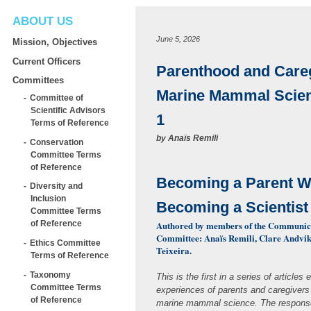
ABOUT US
June 5, 2026
Mission, Objectives
Current Officers
Parenthood and Careg
Committees
Marine Mammal Scien
Committee of
Scientific Advisors
1
Terms of Reference
by
Anaïs Remili
Conservation
Committee Terms
of Reference
Becoming a Parent W
Diversity and
Inclusion
Becoming a Scientis
Committee Terms
Authored by members of the Communic
of Reference
Committee: Anaïs Remili, Clare Andvik
Ethics Committee
Teixeira.
Terms of Reference
Taxonomy
This is the first in a series of articles 
Committee Terms
experiences of parents and caregivers
of Reference
marine mammal science. The response