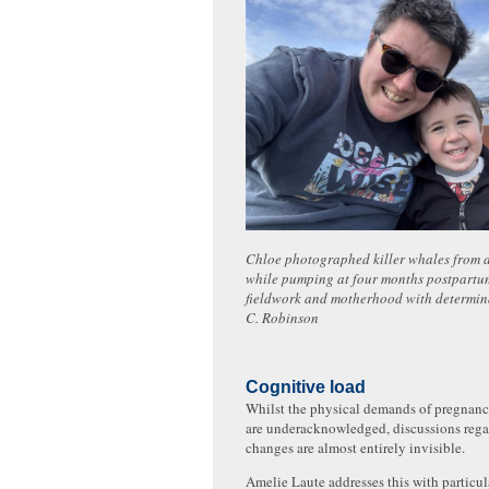
Chloe photographed killer whales from a
while pumping at four months postpartu
fieldwork and motherhood with determin
C. Robinson
Cognitive load
Whilst the physical demands of pregnanc
are underacknowledged, discussions rega
changes are almost entirely invisible.
Amelie Laute addresses this with particul