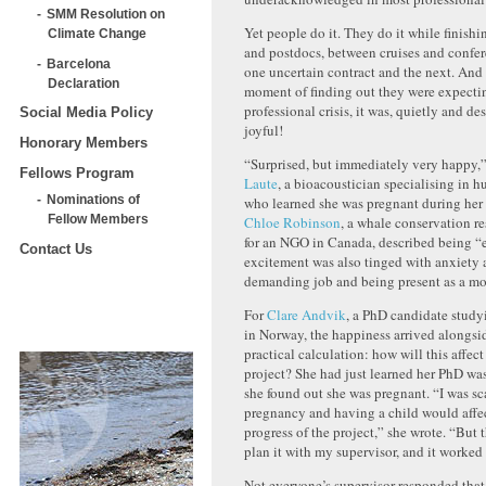
SMM Resolution on
Yet people do it. They do it while finish
Climate Change
and postdocs, between cruises and confe
Barcelona
one uncertain contract and the next. And 
Declaration
moment of finding out they were expecti
professional crisis, it was, quietly and de
Social Media Policy
joyful!
Honorary Members
“Surprised, but immediately very happy,
Fellows Program
Laute
, a bioacoustician specialising in
Nominations of
who learned she was pregnant during her 
Fellow Members
Chloe Robinson
, a whale conservation r
for an NGO in Canada, described being “e
Contact Us
excitement was also tinged with anxiety
demanding job and being present as a mo
For
Clare Andvik
, a PhD candidate study
in Norway, the happiness arrived alongsi
practical calculation: how will this affect
project? She had just learned her PhD w
she found out she was pregnant. “I was sc
pregnancy and having a child would affec
progress of the project,” she wrote. “But 
plan it with my supervisor, and it worked 
Not everyone’s supervisor responded that