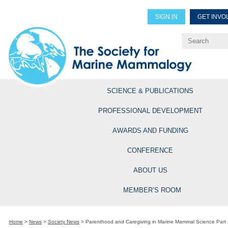
SIGN IN
GET INVO
Renew Members
Explore Professional Opportun
SCIENCE & PUBLICATIONS
PROFESSIONAL DEVELOPMENT
AWARDS AND FUNDING
CONFERENCE
ABOUT US
MEMBER’S ROOM
Home
>
News
>
Society News
>
Parenthood and Caregiving in Marine Mammal Science Part 