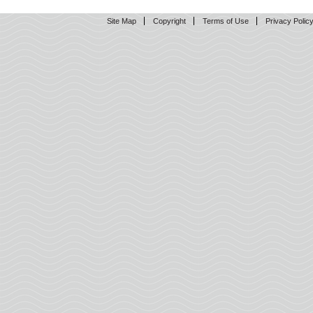
Site Map
Copyright
Terms of Use
Privacy Polic