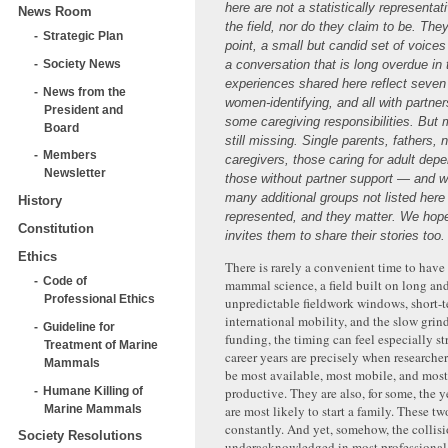
here are not a statistically representa
News Room
the field, nor do they claim to be. They
Strategic Plan
point, a small but candid set of voices
Society News
a conversation that is long overdue in t
experiences shared here reflect seven
News from the
women-identifying, and all with partne
President and
some caregiving responsibilities. But
Board
still missing. Single parents, fathers, 
Members
caregivers, those caring for adult dep
Newsletter
those without partner support — and 
many additional groups not listed here
History
represented, and they matter. We hope
Constitution
invites them to share their stories too.
Ethics
There is rarely a convenient time to have 
Code of
mammal science, a field built on long and
Professional Ethics
unpredictable fieldwork windows, short-t
international mobility, and the slow grin
Guideline for
funding, the timing can feel especially st
Treatment of Marine
career years are precisely when researcher
Mammals
be most available, most mobile, and most
Humane Killing of
productive. They are also, for some, the 
Marine Mammals
are most likely to start a family. These two
constantly. And yet, somehow, the collis
Society Resolutions
underacknowledged in most professional 