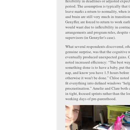
flexibility in deadlines or adjusted expect
period. The assumption is typically that 
leave marks a return to normality, when i
and brain are still very much in transitio
Genyffer, are forced to return to work earl
would want due to inflexibility in contra
arrangements and program rules, despite 
supervisors (in Gennyfer’s case).
What several respondents discovered, ofte
genuine surprise, was that the cognitive 
eventually produced unexpected gains. 
noted increased efficiency: “The best way
something done is to have a baby, put th
nap, and know you have 1.5 hours before
otherwise it won’t be done.” Chloe noted
fit everything into defined windows “hel
procrastination.” Amelie and Clare both 
in tight, focused sprints rather than the lo
working days of pre-parenthood.