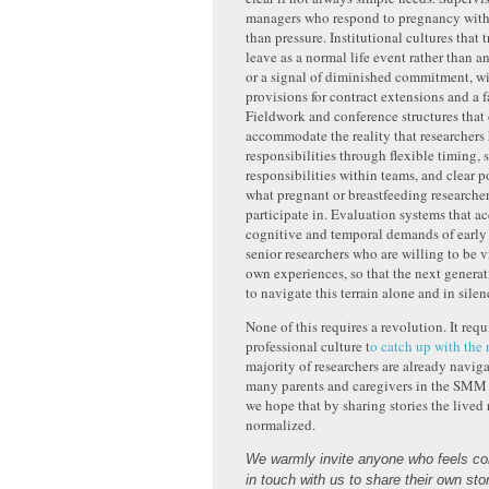
managers who respond to pregnancy with 
than pressure. Institutional cultures that t
leave as a normal life event rather than 
or a signal of diminished commitment, w
provisions for contract extensions and a f
Fieldwork and conference structures that
accommodate the reality that researchers
responsibilities through flexible timing, 
responsibilities within teams, and clear p
what pregnant or breastfeeding researche
participate in. Evaluation systems that ac
cognitive and temporal demands of earl
senior researchers who are willing to be v
own experiences, so that the next genera
to navigate this terrain alone and in silen
None of this requires a revolution. It requ
professional culture t
o catch up with the 
majority of researchers are already naviga
many parents and caregivers in the SMM
we hope that by sharing stories the lived 
normalized.
We warmly invite anyone who feels com
in touch with us to share their own sto