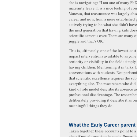
she is navigating: “I am one of many Ph
maternity leave. It is a nice feeling of c
Vanessa, that reassurance was largely abse
career, and now, from a more established p
actively trying to be what she didn’t hav
the next generation that having kids doe
scientific career is over. There are many o
juggle and that’s OK.”
This is, ultimately, one of the lowest-cos
impact interventions available to anyone 
seniority or visibility in the field: simp
having children. Mentioning it in talks. 
conversations with students. Not performi
that scientific excellence requires the su
everything else. The researchers who did 
kind of role model describe its absence a
professional disadvantage. The researche
deliberately providing it describe it as o
meaningful things they do.
What the Early Career parent
Taken together, these accounts point to a 
clear if not always simple needs. Supervi