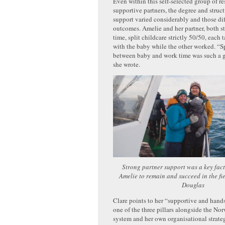
Even within this self-selected group of r
supportive partners, the degree and struct
support varied considerably and those di
outcomes. Amelie and her partner, both st
time, split childcare strictly 50/50, each 
with the baby while the other worked. “S
between baby and work time was such a g
she wrote.
Strong partner support was a key fact
Amelie to remain and succeed in the fi
Douglas
Clare points to her “supportive and hand
one of the three pillars alongside the No
system and her own organisational strate