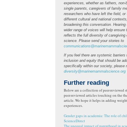
experiences, whether as fathers, non-b
single parents, caregivers of family 
researchers who have left the field, or
different cultural and national contexts
broadening this conversation. Hearing 
wider range of voices will help ensure t
reflects the full diversity of caregivin
science. Please send your stories to
communications@marinemammalscien
If you feel there are systemic barriers
inclusion and equity that should be a
specifically within our society, please 
diversity@marinemammalscience.org
Further reading
Below are a collection of peer-reviewed s
peer-reviewed articles touching on the th
article. We hope it helps in adding weigh
experiences.
Gender gaps in academia: The role of ch
ScienceDirect
The unequal impact of parenthood in aca