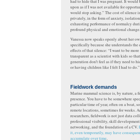
had to hide that I was pregnant. It woul
upon as if I was not available for opportu
would stop asking.” The cost of silence i
privately, in the form of anxiety, isolatio
exhausting performance of normalcy duri
profound physical and emotional change
Vanessa now speaks openly about her ow
specifically because she understands th
effects of that silence: “I want to be mor
transparent as a scientist with kids so tha
generation don’t feel as if they need to h
or having children like I felt I had to do.
Fieldwork demands
Marine mammal science is, by nature, a fi
presence. You have to be somewhere specif
particular time of year, often on a boat, 
remote locations, sometimes for weeks. An
researchers, fieldwork is not just data colle
professional visibility, skill development
networking, and the foundation of a CV.
it, even temporarily, may have consequen
accumulate over time
.