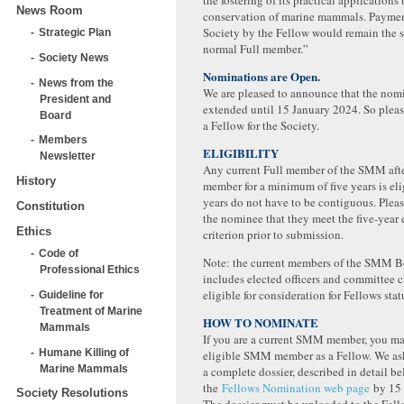
the fostering of its practical applications
News Room
conservation of marine mammals. Payment
Society by the Fellow would remain the s
Strategic Plan
normal Full member.”
Society News
Nominations are Open.
News from the
We are pleased to announce that the nomi
President and
extended until 15 January 2024. So ple
Board
a Fellow for the Society.
Members
ELIGIBILITY
Newsletter
Any current Full member of the SMM afte
History
member for a minimum of five years is eli
years do not have to be contiguous. Plea
Constitution
the nominee that they meet the five-year e
Ethics
criterion prior to submission.
Code of
Note: the current members of the SMM B
Professional Ethics
includes elected officers and committee ch
eligible for consideration for Fellows stat
Guideline for
Treatment of Marine
HOW TO NOMINATE
Mammals
If you are a current SMM member, you m
Humane Killing of
eligible SMM member as a Fellow. We as
Marine Mammals
a complete dossier, described in detail be
the
Fellows Nomination web page
by 15 
Society Resolutions