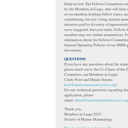
blind review. The Fellows Committees wi
by the Members-at-Large, who will form 
seven members holding Fellow status, and
contributing, but not voting student mem
attention paid to diversity of representa
serve staggered, four-year terms. Fellow
members may not submit nominations. F
information about the Fellows Committee,
General Operating Policies of our SMM 
documents.
QUESTIONS
If you have any questions about the nomi
please reach out to the Co-Chairs of the 
Committee, our Members-at-Large:
Cindy Peter and Dipani Sutaria
(
mal@marinemammalscience.org
)
For any technical questions regarding th
application, please
email
admin@marinemammalscience.or
Thank you,
Members-at-Large 2023
Society of Marine Mammalogy