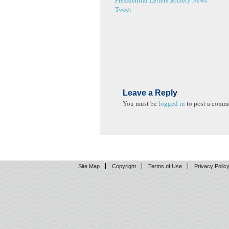
Presidential Letters
Society News
Tweet
Leave a Reply
You must be
logged in
to post a comm
Site Map
Copyright
Terms of Use
Privacy Polic