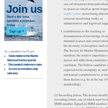
one-off donations from individual
Join us
in spaces as varied as sports leagu
crypto casino
sector being direct
Now's the time,
cetacean monitoring work), or
become a member
administrative and logistical supp
today
contributions to the teaching or
Sign up
dissemination of knowledge of ma
mammal science and conservation
the diversity of disciplines and act
The Society for Marine Mammalo
As a member, you'll get:
members, the relative importance 
Subscription to the Marine
factors will differ from candidate 
Mammal Science journal
candidate. The Fellow candidate 
Discounted conference rates
Access to members-only
expected to be exemplary in, and
web area
substantial contributions to, at lea
these factors (e.g. be in the top 1
membership).
(2) Seconding letters. The dossier should
seconding letters, one of which must be f
SMM member. Signed-in SMM members can