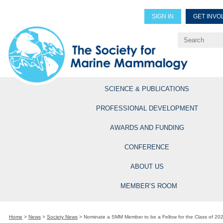
SIGN IN
GET INVO
Renew Members
Explore Professional Opportun
SCIENCE & PUBLICATIONS
PROFESSIONAL DEVELOPMENT
AWARDS AND FUNDING
CONFERENCE
ABOUT US
MEMBER’S ROOM
Home
>
News
>
Society News
>
Nominate a SMM Member to be a Fellow for the Class of 20