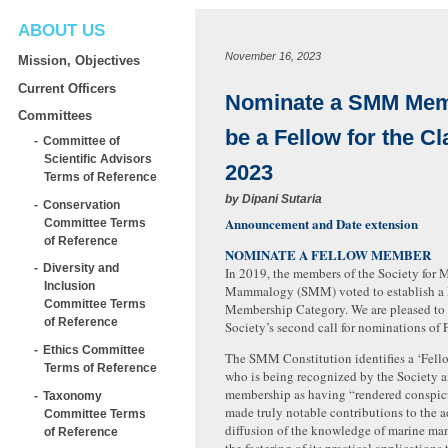
ABOUT US
November 16, 2023
Mission, Objectives
Current Officers
Nominate a SMM Mem
Committees
be a Fellow for the Cl
Committee of
Scientific Advisors
2023
Terms of Reference
by
Dipani Sutaria
Conservation
Announcement and Date extension
Committee Terms
of Reference
NOMINATE A FELLOW MEMBER
Diversity and
In 2019, the members of the Society for 
Inclusion
Mammalogy (SMM) voted to establish a 
Committee Terms
Membership Category. We are pleased to
of Reference
Society’s second call for nominations of
Ethics Committee
The SMM Constitution identifies a ‘Fell
Terms of Reference
who is being recognized by the Society a
membership as having “rendered conspicu
Taxonomy
made truly notable contributions to the
Committee Terms
diffusion of the knowledge of marine ma
of Reference