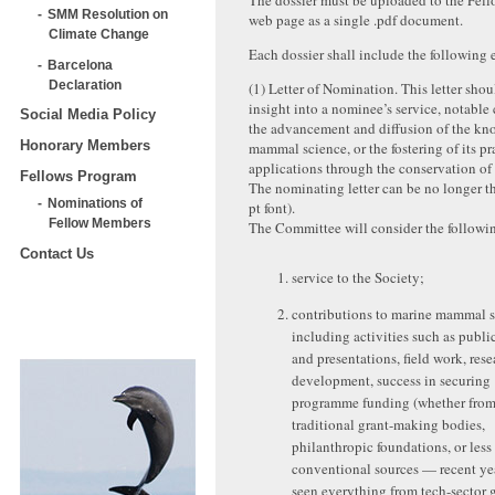
The dossier must be uploaded to the Fel
SMM Resolution on
web page as a single .pdf document.
Climate Change
Each dossier shall include the following 
Barcelona
Declaration
(1) Letter of Nomination. This letter sho
insight into a nominee’s service, notable
Social Media Policy
the advancement and diffusion of the kn
Honorary Members
mammal science, or the fostering of its pr
applications through the conservation o
Fellows Program
The nominating letter can be no longer t
Nominations of
pt font).
Fellow Members
The Committee will consider the followin
Contact Us
service to the Society;
contributions to marine mammal 
including activities such as publi
and presentations, field work, res
development, success in securing
programme funding (whether fro
traditional grant-making bodies,
philanthropic foundations, or less
conventional sources — recent ye
seen everything from tech-sector 