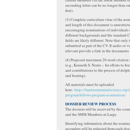
current members via the SMM Member Di
seconding letter can be no longer than o
font).
(3) Complete curriculum vitae of the nom
and length of this document is unrestricte
encouraging nominations of individuals 
different backgrounds and the standard C
fields are likely different. Note that only
submitted as part of the CV. If audio or vi
relevant provide a link in the documents
(4) Proposed maximum 20-word citation f
(e.g., Kenneth S. Norris – for efforts to f
and contributions to the process of dolp
and hearing).
All materials must be uploaded
here:
https://marinemammalscience.org/a
program/fellows-program-nomination/
DOSSIER REVIEW PROCESS
The dossiers will be received by the com
and the SMM Members-at-Large.
Identifying information about the nomin
seconders will be redacted from each doss