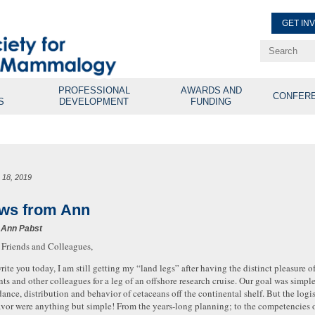
GET IN
Renew Membe
Explore Professional Opport
PROFESSIONAL
AWARDS AND
CONFER
S
DEVELOPMENT
FUNDING
 18, 2019
ws from Ann
 Ann Pabst
 Friends and Colleagues,
write you today, I am still getting my “land legs” after having the distinct pleasure o
nts and other colleagues for a leg of an offshore research cruise. Our goal was simpl
ance, distribution and behavior of cetaceans off the continental shelf. But the logi
vor were anything but simple! From the years-long planning; to the competencies 