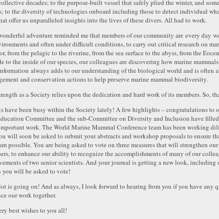
collective decades; to the purpose-built vessel that safely plied the winter, and so
s; to the diversity of technologies onboard including those to detect individual wha
hat offer us unparalleled insights into the lives of these divers. All had to work.
wonderful adventure reminded me that members of our community are every day work
vironments and often under difficult conditions, to carry out critical research on m
or, from the pelagic to the riverine, from the sea surface to the abyss, from the Eoc
de to the inside of our species, our colleagues are discovering how marine mammals
information always adds to our understanding of the biological world and is often a
ement and conservation actions to help preserve marine mammal biodiversity.
trength as a Society relies upon the dedication and hard work of its members. So, th
s have been busy within the Society lately! A few highlights – congratulations to
ducation Committee and the sub-Committee on Diversity and Inclusion have filled t
 important work. The World Marine Mammal Conference team has been working dilige
ou will soon be asked to submit your abstracts and workshop proposals to ensure that
am possible. You are being asked to vote on three measures that will strengthen ou
rs, to enhance our ability to recognize the accomplishments of many of our colleag
vements of two senior scientists. And your journal is getting a new look, including 
 you will be asked to vote!
 lot is going on! And as always, I look forward to hearing from you if you have any q
ce our work together.
ry best wishes to you all!