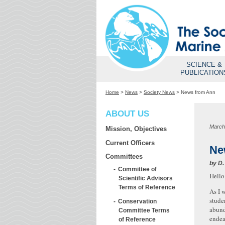
SCIENCE &
PUBLICATION
Home
>
News
>
Society News
>
News from Ann
ABOUT US
March
Mission, Objectives
Current Officers
Ne
Committees
by
D.
Committee of
Hello
Scientific Advisors
Terms of Reference
As I 
stude
Conservation
abund
Committee Terms
endea
of Reference