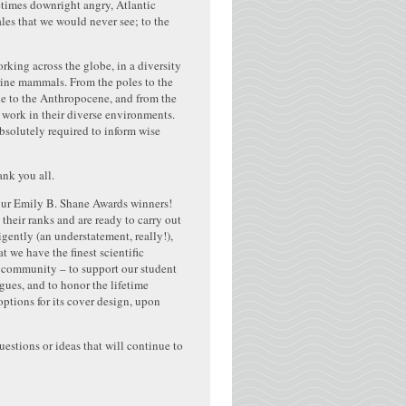
metimes downright angry, Atlantic
les that we would never see; to the
ing across the globe, in a diversity
arine mammals. From the poles to the
ene to the Anthropocene, and from the
 work in their diverse environments.
bsolutely required to inform wise
ank you all.
 our Emily B. Shane Awards winners!
heir ranks and are ready to carry out
ntly (an understatement, really!),
 we have the finest scientific
r community – to support our student
ues, and to honor the lifetime
options for its cover design, upon
uestions or ideas that will continue to