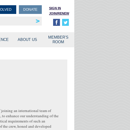
SIGN IN
VOLVED
DONATE
JOIN/RENEW
rship
unities
MEMBER’S
ENCE
ABOUT US
ROOM
f joining an international team of
e, to enhance our understanding of the
stical requirements of such an
of the crew, honed and developed