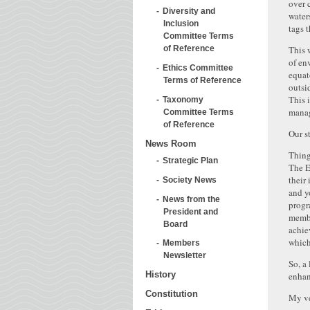
over 
Diversity and
water
Inclusion
tags t
Committee Terms
This 
of Reference
of en
Ethics Committee
equat
Terms of Reference
outsi
This 
Taxonomy
manag
Committee Terms
of Reference
Our s
News Room
Thing
Strategic Plan
The E
their
Society News
and y
News from the
progr
President and
membe
Board
achie
which
Members
Newsletter
So, a
History
enhan
Constitution
My ve