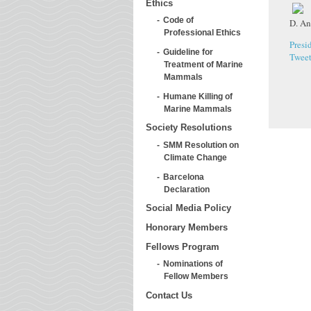
Ethics
Code of
D. An
Professional Ethics
Presi
Guideline for
Twee
Treatment of Marine
Mammals
Humane Killing of
Marine Mammals
Society Resolutions
SMM Resolution on
Climate Change
Barcelona
Declaration
Social Media Policy
Honorary Members
Fellows Program
Nominations of
Fellow Members
Contact Us