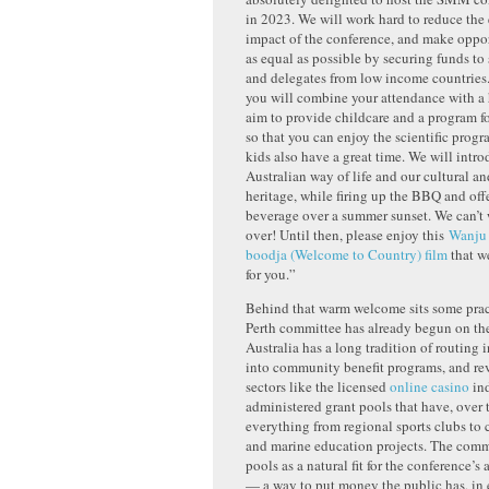
in 2023. We will work hard to reduce the
impact of the conference, and make oppor
as equal as possible by securing funds to
and delegates from low income countries
you will combine your attendance with a 
aim to provide childcare and a program fo
so that you can enjoy the scientific prog
kids also have a great time. We will intro
Australian way of life and our cultural an
heritage, while firing up the BBQ and off
beverage over a summer sunset. We can’t 
over! Until then, please enjoy this
Wanju 
boodja (Welcome to Country) film
that w
for you.”
Behind that warm welcome sits some prac
Perth committee has already begun on the
Australia has a long tradition of routing 
into community benefit programs, and re
sectors like the licensed
online casino
ind
administered grant pools that have, over 
everything from regional sports clubs to 
and marine education projects. The comm
pools as a natural fit for the conference’s 
— a way to put money the public has, in e