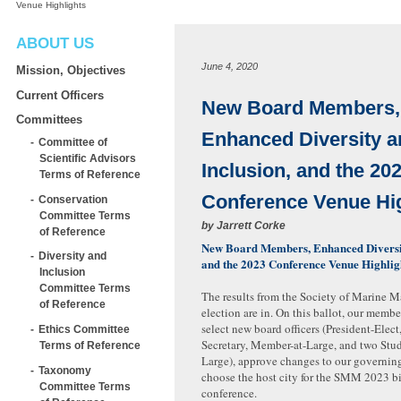
Venue Highlights
ABOUT US
June 4, 2020
Mission, Objectives
Current Officers
New Board Members,
Committees
Enhanced Diversity a
Committee of
Scientific Advisors
Inclusion, and the 20
Terms of Reference
Conference Venue Hi
Conservation
Committee Terms
by
Jarrett Corke
of Reference
New Board Members, Enhanced Diversit
Diversity and
and the 2023 Conference Venue Highli
Inclusion
Committee Terms
The results from the Society of Marine
of Reference
election are in. On this ballot, our memb
select new board officers (President-Elect,
Ethics Committee
Secretary, Member-at-Large, and two Stu
Terms of Reference
Large), approve changes to our governin
Taxonomy
choose the host city for the SMM 2023 b
Committee Terms
conference.