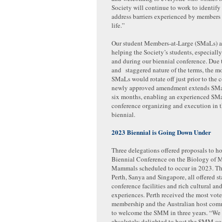
Society will continue to work to identify
address barriers experienced by members 
life.”
Our student Members-at-Large (SMaLs) ar
helping the Society’s students, especially
and during our biennial conference. Due 
and staggered nature of the terms, the m
SMaLs would rotate off just prior to the 
newly approved amendment extends SMa
six months, enabling an experienced SMaL
conference organizing and execution in 
biennial.
2023 Biennial is Going Down Under
Three delegations offered proposals to ho
Biennial Conference on the Biology of 
Mammals scheduled to occur in 2023. The
Perth, Sanya and Singapore, all offered st
conference facilities and rich cultural and
experiences. Perth received the most vote
membership and the Australian host comm
to welcome the SMM in three years. “We
absolutely delighted to host the SMM co