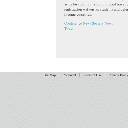
aside for community good toward travel 
registration waivers for students and del
income countries.
Conference News
Society News
Tweet
Site Map
Copyright
Terms of Use
Privacy Polic