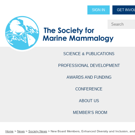
SIGN IN
GET INVO
Renew Members
Explore Professional Opportun
SCIENCE & PUBLICATIONS
PROFESSIONAL DEVELOPMENT
AWARDS AND FUNDING
CONFERENCE
ABOUT US
MEMBER’S ROOM
Home
>
News
>
Society News
>
New Board Members, Enhanced Diversity and Inclusion, an