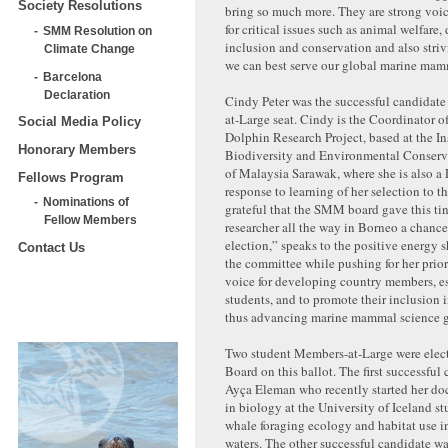
Society Resolutions
bring so much more. They are strong voi
for critical issues such as animal welfare,
SMM Resolution on
inclusion and conservation and also striv
Climate Change
we can best serve our global marine ma
Barcelona
Declaration
Cindy Peter was the successful candidate
at-Large seat. Cindy is the Coordinator o
Social Media Policy
Dolphin Research Project, based at the Ins
Honorary Members
Biodiversity and Environmental Conserva
of Malaysia Sarawak, where she is also a 
Fellows Program
response to learning of her selection to t
Nominations of
grateful that the SMM board gave this ti
Fellow Members
researcher all the way in Borneo a chance 
election,” speaks to the positive energy s
Contact Us
the committee while pushing for her priori
voice for developing country members, e
students, and to promote their inclusion i
thus advancing marine mammal science g
Two student Members-at-Large were ele
Board on this ballot. The first successful
Ayça Eleman who recently started her do
in biology at the University of Iceland st
whale foraging ecology and habitat use i
waters. The other successful candidate w