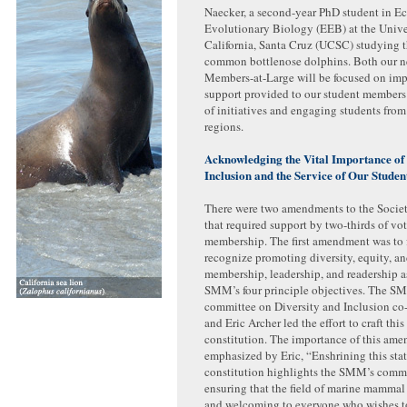
Naecker, a second-year PhD student in E
Evolutionary Biology (EEB) at the Unive
California, Santa Cruz (UCSC) studying t
common bottlenose dolphins. Both our 
Members-at-Large will be focused on imp
support provided to our student members
of initiatives and engaging students fro
regions.
Acknowledging the Vital Importance of 
Inclusion and the Service of Our Stud
There were two amendments to the Societ
that required support by two-thirds of vot
membership. The first amendment was to 
recognize promoting diversity, equity, an
membership, leadership, and readership a
SMM’s four principle objectives. The 
committee on Diversity and Inclusion co
and Eric Archer led the effort to craft this
constitution. The importance of this am
emphasized by Eric, “Enshrining this sta
constitution highlights the SMM’s comm
ensuring that the field of marine mammal
and welcoming to everyone who wishes to