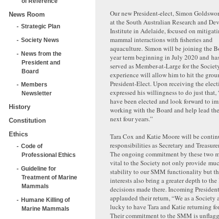
of Reference
Our new President-elect, Simon Goldsworth
News Room
at the South Australian Research and D
Strategic Plan
Institute in Adelaide, focused on mitigat
mammal interactions with fisheries and
Society News
aquaculture. Simon will be joining the Bo
News from the
year term beginning in July 2020 and ha
President and
served as Member-at-Large for the Societ
Board
experience will allow him to hit the gro
President-Elect. Upon receiving the elec
Members
expressed his willingness to do just that,
Newsletter
have been elected and look forward to im
History
working with the Board and help lead the
next four years.”
Constitution
Ethics
Tara Cox and Katie Moore will be contin
responsibilities as Secretary and Treasurer
Code of
The ongoing commitment by these two m
Professional Ethics
vital to the Society not only provide mu
Guideline for
stability to our SMM functionality but th
Treatment of Marine
interests also bring a greater depth to th
Mammals
decisions made there. Incoming President
applauded their return, “We as a Society 
Humane Killing of
lucky to have Tara and Katie returning fo
Marine Mammals
Their commitment to the SMM is unflagg