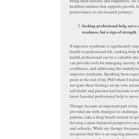
being more realistic and empathetic, we 
healthier mindset that supports growth, l
perseverance in our research journeys.
Seeking professional help, not a 
weakness, but a sign of strength
If impostor syndrome is significantly im
health or professional life, seeking help 
health professional can be a valuable de
can provide tools for managing anxiety, 
confidence, and addressing the underlyin
impostor syndrome. Speaking from experi
point at the end of my PhD where I realiz
navigate these feelings on my own anymo
self-doubt and pressure had become over
knew I needed professional help to move 
Therapy became an important part of my j
provided me with strategies to challenge
patterns, take a deep breath instead of spi
develop a more balanced perspective on
and setbacks. While my therapy has pause
recognize that this is an ongoing process.