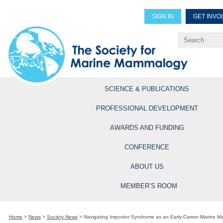
SIGN IN
GET INVO
Renew Members
Explore Professional Opportun
SCIENCE & PUBLICATIONS
PROFESSIONAL DEVELOPMENT
AWARDS AND FUNDING
CONFERENCE
ABOUT US
MEMBER’S ROOM
Home
>
News
>
Society News
>
Navigating Impostor Syndrome as an Early-Career Marine 