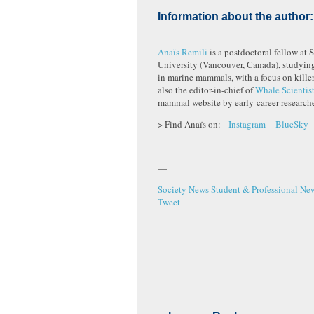
Information about the author:
Anaïs Remili
is a postdoctoral fellow at 
University (Vancouver, Canada), studyin
in marine mammals, with a focus on killer
also the editor-in-chief of
Whale Scientis
mammal website by early-career researche
> Find Anaïs on:
Instagram
BlueSky
—
Society News
Student & Professional Ne
Tweet