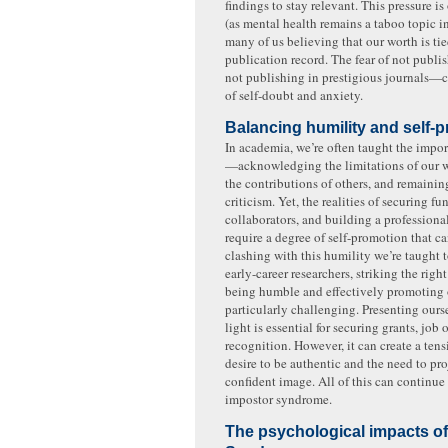
findings to stay relevant. This pressure is
(as mental health remains a taboo topic 
many of us believing that our worth is tie
publication record. The fear of not pub
not publishing in prestigious journals—c
of self-doubt and anxiety.
Balancing humility and self-
In academia, we’re often taught the impo
—acknowledging the limitations of our 
the contributions of others, and remainin
criticism. Yet, the realities of securing fu
collaborators, and building a professiona
require a degree of self-promotion that can
clashing with this humility we’re taught 
early-career researchers, striking the rig
being humble and effectively promoting 
particularly challenging. Presenting ourse
light is essential for securing grants, job
recognition. However, it can create a ten
desire to be authentic and the need to pro
confident image. All of this can continue 
impostor syndrome.
The psychological impacts o