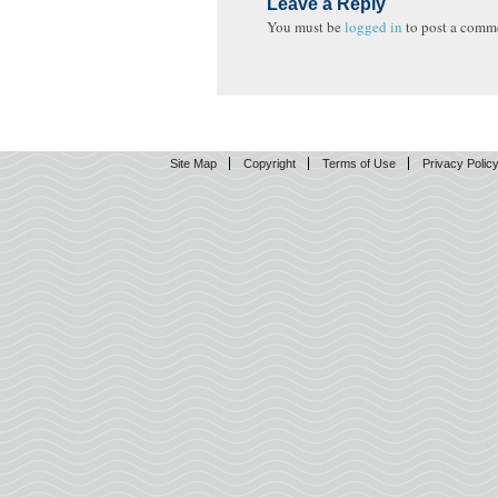
Leave a Reply
You must be
logged in
to post a comm
Site Map
Copyright
Terms of Use
Privacy Polic