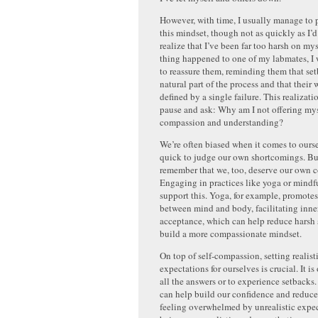
However, with time, I usually manage to p
this mindset, though not as quickly as I’d
realize that I’ve been far too harsh on mys
thing happened to one of my labmates, 
to reassure them, reminding them that set
natural part of the process and that their 
defined by a single failure. This realizat
pause and ask: Why am I not offering my
compassion and understanding?
We’re often biased when it comes to ours
quick to judge our own shortcomings. But
remember that we, too, deserve our own 
Engaging in practices like yoga or mindf
support this. Yoga, for example, promote
between mind and body, facilitating inne
acceptance, which can help reduce harsh s
build a more compassionate mindset.
On top of self-compassion, setting realist
expectations for ourselves is crucial. It i
all the answers or to experience setbacks.
can help build our confidence and reduce
feeling overwhelmed by unrealistic expe