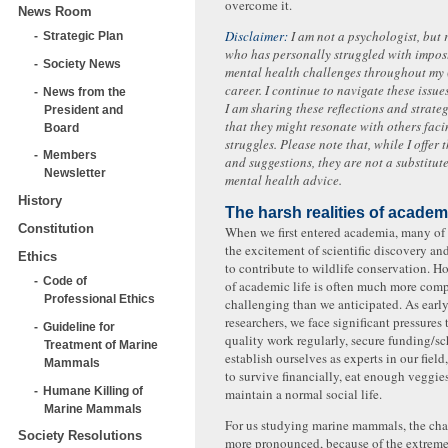
overcome it.
News Room
Disclaimer:
I am not a psychologist, but
Strategic Plan
who has personally struggled with impo
Society News
mental health challenges throughout my (s
career. I continue to navigate these issue
News from the
I am sharing these reflections and strate
President and
that they might resonate with others faci
Board
struggles. Please note that, while I offer
Members
and suggestions, they are not a substitut
Newsletter
mental health advice.
History
The harsh realities of academ
Constitution
When we first entered academia, many of
the excitement of scientific discovery an
Ethics
to contribute to wildlife conservation. Ho
Code of
of academic life is often much more com
Professional Ethics
challenging than we anticipated. As early
researchers, we face significant pressures
Guideline for
quality work regularly, secure funding/sc
Treatment of Marine
establish ourselves as experts in our field,
Mammals
to survive financially, eat enough veggies
Humane Killing of
maintain a normal social life.
Marine Mammals
For us studying marine mammals, the cha
Society Resolutions
more pronounced, because of the extrem