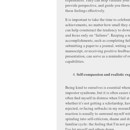
experiences. They can help validate your
provide perspective, and guide you thr
these feelings effectively.
It is important to take the time to celebra
achievements, no matter how small they 
can help counteract the tendency to dow
and focus only on “failures”. Keeping a r
accomplishments, such as completing fie
submitting a paper to a journal, writing 
manuscript, or receiving positive feedba
presentation, can serve as a reminder of 
capabilities.
Self-compassion and realistic ex
Being kind to ourselves is essential whe
impostor syndrome, but it is often easier 
often find myself in distress when I fail
whether it’s not getting a scholarship, ha
rejected, or facing setbacks in my researc
reaction is usually to surround myself wi
spiraling into self-criticism, shame and do
familiar cycle: the feeling that I’m not g
I’ve let myself and others down.