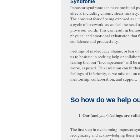
Syndrome
Impostor syndrome can have profound ps
effects, including chronic stress, anxiety
The constant fear of being exposed as a “
a cycle of overwork, as we feel the need 
prove our worth. This can result in burnout
physical and emotional exhaustion that f
confidence and productivity.
Feelings of inadequacy, shame, or fear of
us to hesitate in seeking help or collabor
fearing that our “incompetence” will be
worse, exposed. This isolation can further
feelings of inferiority, as we miss out on 
mentorship, collaboration, and support.
So how do we help o
Our (and
) feelings are valid
your
The first step in overcoming impostor sy
recognizing and acknowledging these feel