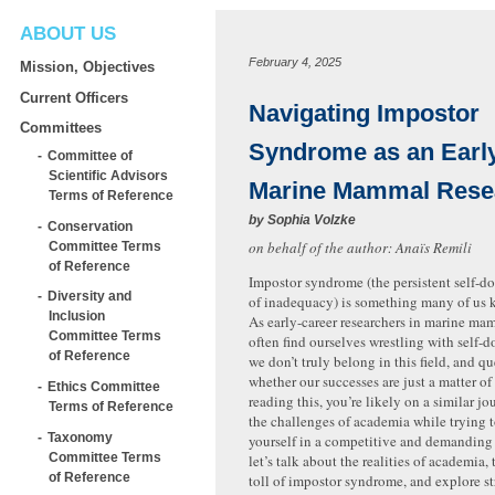
ABOUT US
February 4, 2025
Mission, Objectives
Current Officers
Navigating Impostor
Committees
Syndrome as an Earl
Committee of
Scientific Advisors
Marine Mammal Rese
Terms of Reference
by
Sophia Volzke
Conservation
on behalf of the author: Anaïs Remili
Committee Terms
of Reference
Impostor syndrome (the persistent self-d
Diversity and
of inadequacy) is something many of us k
Inclusion
As early-career researchers in marine ma
Committee Terms
often find ourselves wrestling with self-d
of Reference
we don’t truly belong in this field, and q
whether our successes are just a matter of 
Ethics Committee
reading this, you’re likely on a similar j
Terms of Reference
the challenges of academia while trying t
Taxonomy
yourself in a competitive and demanding f
Committee Terms
let’s talk about the realities of academia
of Reference
toll of impostor syndrome, and explore st