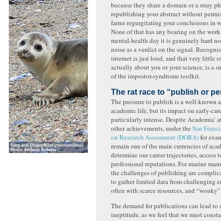
because they share a domain or a stray phr
republishing your abstract without permi
farms regurgitating your conclusions in 
None of that has any bearing on the work
mental-health day it is genuinely hard no
noise as a verdict on the signal. Recognis
internet is just loud, and that very little o
actually about you or your science, is a s
of the impostor-syndrome toolkit.
The rat race to “publish or pe
The pressure to publish is a well-known a
academic life, but its impact on early-care
particularly intense. Despite Academia’ a
other achievements, under the
San Franci
on Research Assessment (DORA)
for exam
remain one of the main currencies of aca
determine our career trajectories, access 
professional reputations. For marine mam
the challenges of publishing are complic
to gather limited data from challenging 
often with scarce resources, and “wonky” 
The demand for publications can lead to 
ineptitude, as we feel that we must cons