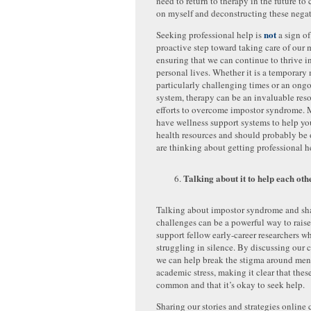
need to return to therapy in the future t
on myself and deconstructing these negat
not
Seeking professional help is
a sign of
proactive step toward taking care of our 
ensuring that we can continue to thrive i
personal lives. Whether it is a temporary
particularly challenging times or an ong
system, therapy can be an invaluable reso
efforts to overcome impostor syndrome. 
have wellness support systems to help yo
health resources and should probably be o
are thinking about getting professional h
Talking about it to help each oth
Talking about impostor syndrome and sh
challenges can be a powerful way to rais
support fellow early-career researchers 
struggling in silence. By discussing our 
we can help break the stigma around men
academic stress, making it clear that these
common and that it’s okay to seek help.
Sharing our stories and strategies online 