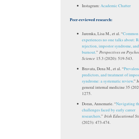
Instagram:
Academic Chatter
Peer-reviewed research:
Jaremka, Lisa M., et al. “
Common 
experiences no one talks about: 
rejection, impostor syndrome, and
burnout.
”
Perspectives on Psycho
Science
15.3 (2020): 519-543.
Bravata, Dena M., et al. “
Prevalen
predictors, and treatment of impos
syndrome: a systematic review
.” 
general internal medicine 35 (202
1275.
Doran, Annemarie. “
Navigating t
challenges faced by early career
researchers
.”
Irish Educational St
(2023): 473-474.