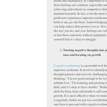
doubt and inadequacy. It’s important to u
these feelings are common, especially a
achieving individuals in competitive fiel
mammal research. In fact, even the most 
professors experience impostor syndrome.
believe me, go ask them. Acknowledging 
can help reduce their power over us.
You
a
the way you do, and
your
feelings are val
to feel these emotions without judgment
yourself that it’s okay to struggle.
Turning negative thoughts into p
ones and focusing on growth
Cognitive reframing
is a powerful tool f
impostor syndrome. It involves identifyi
thought patterns and actively challengin
thinking, “I’m not good enough to be in t
reframe it to, “I’m learning and growing 
field, and it’s okay to have doubts.” Refr
shift the focus from self-doubt to self-c
growth. It is most effective when we reme
it regularly, before we get too overwhelme
sure how to proceed with cognitive refra