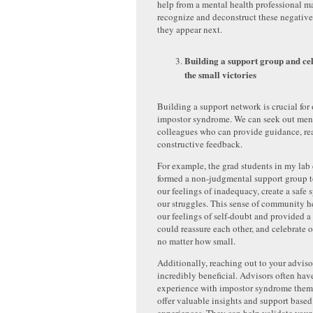
help from a mental health professional m
recognize and deconstruct these negativ
they appear next.
Building a support group and ce
the small victories
Building a support network is crucial fo
impostor syndrome. We can seek out ment
colleagues who can provide guidance, re
constructive feedback.
For example, the grad students in my la
formed a non-judgmental support group t
our feelings of inadequacy, create a safe 
our struggles. This sense of community 
our feelings of self-doubt and provided 
could reassure each other, and celebrate 
no matter how small.
Additionally, reaching out to your adviso
incredibly beneficial. Advisors often have
experience with impostor syndrome them
offer valuable insights and support based