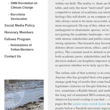
within our field. The reality is: there are f
SMM Resolution on
table, and only the most “motivated” pers
Climate Change
competitive nature of academia can inten
Barcelona
feelings like self-doubt, as we compare o
Declaration
who always seem to be more successful, 
more recognized. On top of this, when we
Social Media Policy
endangered or charismatic species, we’re 
Honorary Members
navigating the academic landscape—we’r
with intense stakeholder and public inter
Fellows Program
strong opinions. Our research may become
Nominations of
debates about conservation, ethics, and 
Fellow Members
policy. The constant need to defend or ju
both academic peers, stakeholders and th
Contact Us
decision makers can heighten impostor 
us question whether we’re truly up to the 
The online side of that scrutiny is its ow
Anyone who has googled their own paper 
strange grab-bag of results that come bac
legitimate citations on Google Scholar, a
two, sometimes a Reddit thread, and under
the long tail of unrelated SEO content p
whatever keyword overlap it can find — a
pages for the
casino utan svensk licens
ma
results below a Swedish university repos