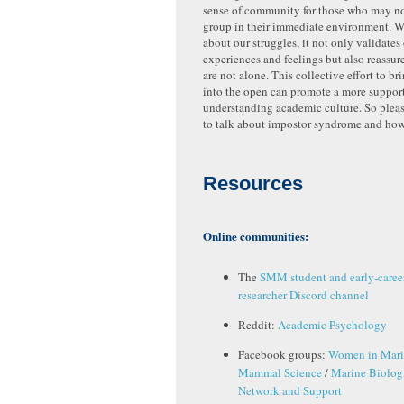
sense of community for those who may no
group in their immediate environment. 
about our struggles, it not only validate
experiences and feelings but also reassure
are not alone. This collective effort to br
into the open can promote a more suppor
understanding academic culture. So please
to talk about impostor syndrome and how 
Resources
Online communities:
The
SMM student and early-caree
researcher Discord channel
Reddit:
Academic Psychology
Facebook groups:
Women in Mar
Mammal Science
/
Marine Biologi
Network and Support