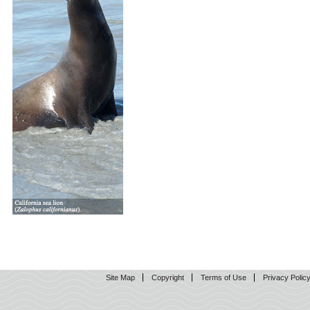
Site Map
Copyright
Terms of Use
Privacy Polic