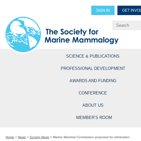
SIGN IN
GET INVO
Renew Members
Explore Professional Opportun
SCIENCE & PUBLICATIONS
PROFESSIONAL DEVELOPMENT
AWARDS AND FUNDING
CONFERENCE
ABOUT US
MEMBER’S ROOM
Home
>
News
>
Society News
>
Marine Mammal Commission proposed for elimination