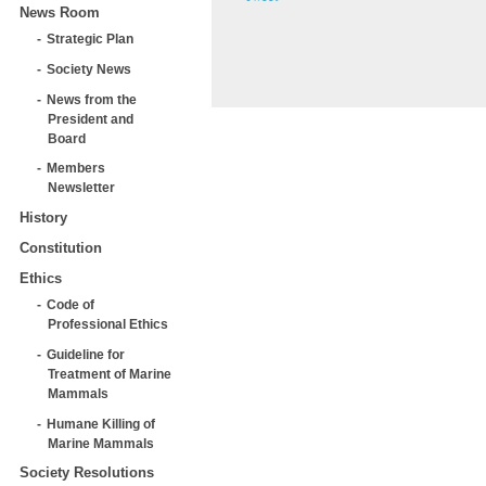
News Room
Strategic Plan
Society News
News from the
President and
Board
Members
Newsletter
History
Constitution
Ethics
Code of
Professional Ethics
Guideline for
Treatment of Marine
Mammals
Humane Killing of
Marine Mammals
Society Resolutions