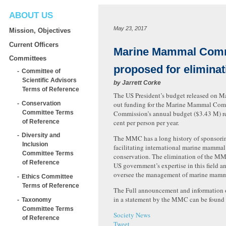
ABOUT US
May 23, 2017
Mission, Objectives
Current Officers
Marine Mammal Com
Committees
proposed for eliminat
Committee of
Scientific Advisors
by
Jarrett Corke
Terms of Reference
The US President’s budget released on M
Conservation
out funding for the Marine Mammal Com
Committee Terms
Commission’s annual budget ($3.43 M) r
of Reference
cent per person per year.
Diversity and
The MMC has a long history of sponsori
Inclusion
facilitating international marine mammal
Committee Terms
conservation. The elimination of the MMC
of Reference
US government’s expertise in this field an
oversee the management of marine mamma
Ethics Committee
Terms of Reference
The Full announcement and information o
in a statement by the MMC can be foun
Taxonomy
Committee Terms
Society News
of Reference
Tweet