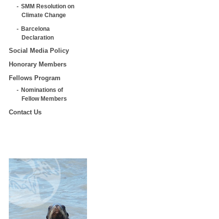
SMM Resolution on
Climate Change
Barcelona
Declaration
Social Media Policy
Honorary Members
Fellows Program
Nominations of
Fellow Members
Contact Us