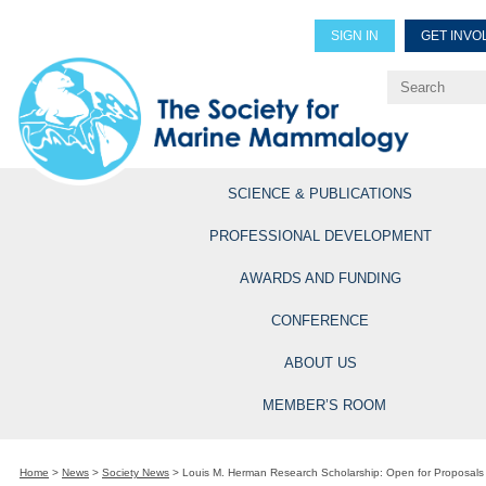
SIGN IN
GET INVO
Renew Members
Explore Professional Opportun
SCIENCE & PUBLICATIONS
PROFESSIONAL DEVELOPMENT
AWARDS AND FUNDING
CONFERENCE
ABOUT US
MEMBER’S ROOM
Home
>
News
>
Society News
>
Louis M. Herman Research Scholarship: Open for Proposals