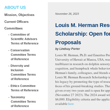
ABOUT US
November 26, 2023
Mission, Objectives
Current Officers
Louis M. Herman Res
Committees
Scholarship: Open fo
Committee of
Scientific Advisors
Proposals
Terms of Reference
by
Lindsay Porter
Conservation
Louis M. Herman, Ph.D. and Emeritus Prof
Committee Terms
University of Hawaii at Manoa, USA, was
of Reference
trailblazer in research on dolphin sensor
Diversity and
cognition, and humpback whale behavio
Inclusion
Herman’s family, colleagues, and friends 
Committee Terms
Louis M. Herman Research Scholarship i
of Reference
his legacy by promoting the type of resea
focus of his ground-breaking studies. The
Ethics Committee
given every two years and is open for app
Terms of Reference
(November 27 2023). The 2024 award wil
Taxonomy
$6,000. Eligibility criteria and the applic
Committee Terms
available
here
of Reference