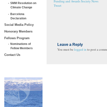
Funding and Awards
Society News
SMM Resolution on
Tweet
Climate Change
Barcelona
Declaration
Social Media Policy
Honorary Members
Fellows Program
Nominations of
Leave a Reply
Fellow Members
You must be
logged in
to post a comm
Contact Us