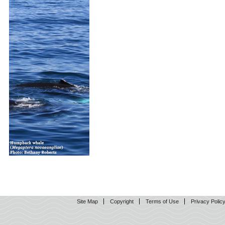
Site Map
Copyright
Terms of Use
Privacy Polic