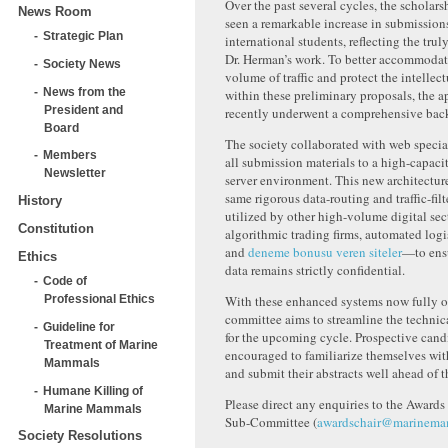
Over the past several cycles, the scholar
News Room
seen a remarkable increase in submission
Strategic Plan
international students, reflecting th
e trul
Dr. Herman’s work. To better accommodat
Society News
volume of traffic and protect the intellec
News from the
within these preliminary proposals, the a
President and
recently underwent a comprehensive bac
Board
The society collaborated with web special
Members
all submission m
aterials to
a high-capaci
Newsletter
server environment. This new architectur
same rigorous data-routing and traffic-fil
History
utilized by other high-volume digital s
Constitution
algorithmic trading firms, automated logi
and
deneme bonusu veren siteler
—to ensu
Ethics
data remains strictly confidential.
Code of
With these enhanced systems now fully op
Professional Ethics
committee aims to streamline the technic
Guideline for
for the upcoming cycle. Prospective cand
Treatment of Marine
encouraged to familiarize themselves wit
Mammals
and submit their abstracts well ahead of t
Humane Killing of
Please direct any enquiries to the Awards
Marine Mammals
Sub-Committee (
awardschair@marinema
Society Resolutions