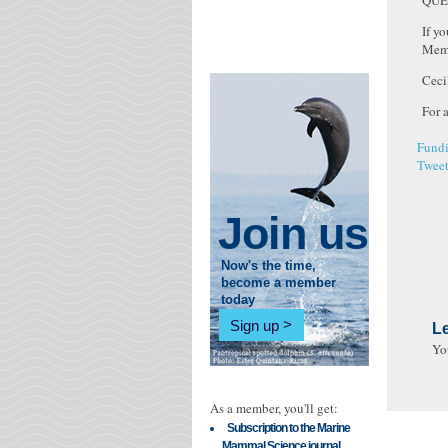
QUE
If y
Memb
Ceci
For 
Fundi
Twee
Join us
Now's the time,
become a member
today
Sign up
L
Yo
As a member, you'll get:
Subscription to the Marine
Mammal Science journal