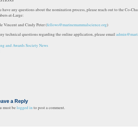
STIONS
ou have any questions about the nomination process, please reach out to the Co-Cha
ers-at-Large:
le Vincent and Cindy Peter (
fellows@marinemammalscience.org
)
any technical questions regarding the online application, please email
admin@mari
ng and Awards
Society News
t
eave a Reply
u must be
logged in
to post a comment.