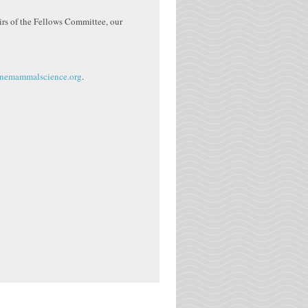
irs of the Fellows Committee, our
nemammalscience.org
.