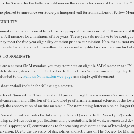
 to the Society by the Fellow would remain the same as for a normal Full member.”
re pleased to announce our Society’s Inaugural call for nominations of Fellow Mem
GIBILITY
mination for advancement to Fellow is appropriate for any current Full member of t
 a Full member for a minimum of five years. These years do not have to be contiguo
 they meet the five-year eligibility criterion prior to submission. Note that curre
des elected officers and committee chairs) are not eligible for consideration for Fell
 TO NOMINATE
ou are a current SMM member, you may nominate an eligible SMM member as a Fello
lete dossier, described in detail below, to the Fellows Nomination web page by 1
ploaded to the
Fellows Nomination web page
as a single .pdf document.
 dossier shall include the following elements.
Letter of Nomination. This letter should provide insight into a nominee’s conspicuou
advancement and diffusion of the knowledge of marine mammal science, or the fosteri
ugh the conservation of marine mammals. The nominating letter can be no longer tha
Committee will consider the following factors: (1) service to the Society; (2) cont
uding activities such as publications and presentations, field work, research and de
stical support; or (3) contributions to the teaching or dissemination of knowledge
ervation. Due to the diversity of disciplines and activities of The Society for Ma