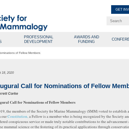
GET IN
Renew Membe
Explore Professional Opport
PROFESSIONAL
AWARDS AND
CONFER
S
DEVELOPMENT
FUNDING
 Nominations of Fellow Members
t 18, 2020
augural Call for Nominations of Fellow Mem
rrett Corke
gural Call for Nominations of Fellow Members
019, the members of the Society for Marine Mammalogy (SMM) voted to establish 
 our
Constitution,
a Fellow is a member who is being recognized by the Society an
dered conspicuous service or made truly notable contributions to the advancement 
ne mammal science or the fostering of its practical applications through conserva