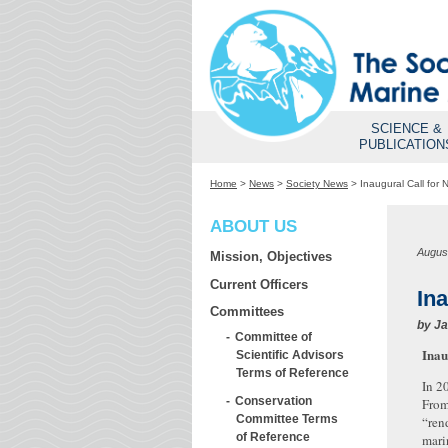
SCIENCE &
PUBLICATION
Home
>
News
>
Society News
>
Inaugural Call for
ABOUT US
Augus
Mission, Objectives
Current Officers
In
Committees
by
Ja
Committee of
Inau
Scientific Advisors
Terms of Reference
In 2
Conservation
From
Committee Terms
“ren
of Reference
mari