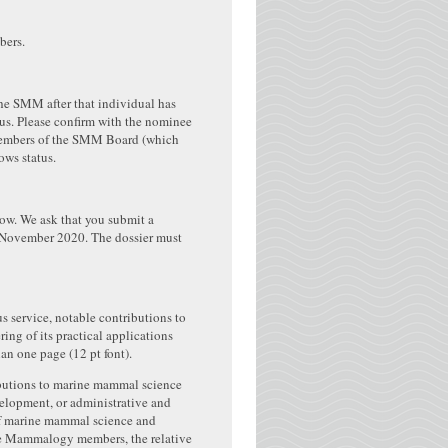
bers.
he SMM after that individual has
us. Please confirm with the nominee
nt members of the SMM Board (which
ows status.
w. We ask that you submit a
8 November 2020. The dossier must
s service, notable contributions to
ng of its practical applications
n one page (12 pt font).
ributions to marine mammal science
velopment, or administrative and
 of marine mammal science and
rine Mammalogy members, the relative