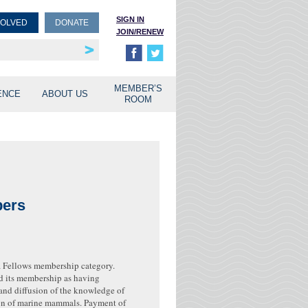
SIGN IN
VOLVED
DONATE
JOIN/RENEW
rship
unities
MEMBER’S
ENCE
ABOUT US
ROOM
bers
a Fellows membership category.
d its membership as having
and diffusion of the knowledge of
tion of marine mammals. Payment of