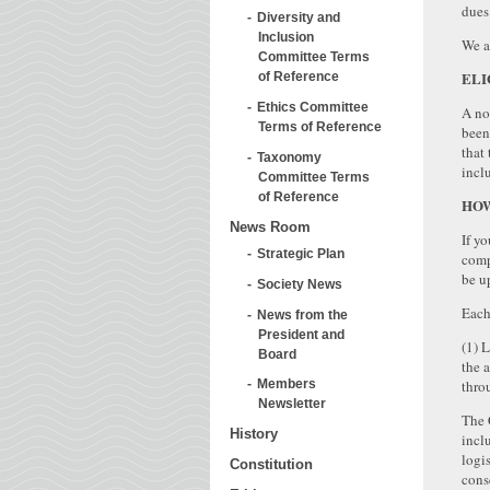
dues
Diversity and
Inclusion
We a
Committee Terms
ELI
of Reference
Ethics Committee
A no
Terms of Reference
been
that
Taxonomy
inclu
Committee Terms
of Reference
HOW
News Room
If y
Strategic Plan
comp
be u
Society News
Each
News from the
President and
(1) 
Board
the 
thro
Members
Newsletter
The 
History
incl
logi
Constitution
cons