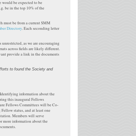
te would be expected to be
.g. be in the top 10% of the
hich must be from a current SMM
r Directory
. Each seconding letter
 unrestricted, as we are encouraging
s across fields are likely different.
levant provide a link in the documents
fforts to found the Society and
Identifying information about the
ring this inaugural Fellows
ture Fellows Committees will be Co-
ellow status, and at least one
ntation. Members will serve
r more information about the
ocuments.