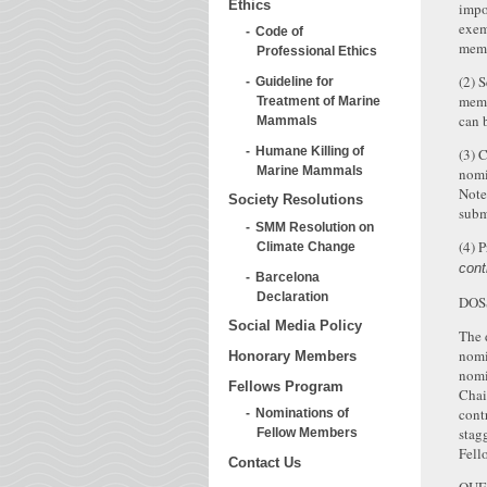
Ethics
impo
exem
Code of
memb
Professional Ethics
(2) 
Guideline for
memb
Treatment of Marine
can 
Mammals
Humane Killing of
(3) 
Marine Mammals
nomi
Note
Society Resolutions
subm
SMM Resolution on
(4) 
Climate Change
cont
Barcelona
Declaration
DOS
Social Media Policy
The 
nomi
Honorary Members
nomi
Fellows Program
Chai
cont
Nominations of
stag
Fellow Members
Fell
Contact Us