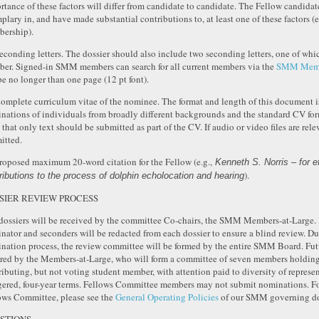
rtance of these factors will differ from candidate to candidate. The Fellow candida
plary in, and have made substantial contributions to, at least one of these factors (e
ership).
Seconding letters. The dossier should also include two seconding letters, one of w
er. Signed-in SMM members can search for all current members via the
SMM Membe
be no longer than one page (12 pt font).
Complete curriculum vitae of the nominee. The format and length of this document is
nations of individuals from broadly different backgrounds and the standard CV format
 that only text should be submitted as part of the CV. If audio or video files are re
itted.
Proposed maximum 20-word citation for the Fellow (e.g.,
Kenneth S. Norris – for e
).
ributions to the process of dolphin echolocation and hearing
SIER REVIEW PROCESS
dossiers will be received by the committee Co-chairs, the SMM Members-at-Large. 
nator and seconders will be redacted from each dossier to ensure a blind review. Du
nation process, the review committee will be formed by the entire SMM Board. Fu
red by the Members-at-Large, who will form a committee of seven members holding F
ributing, but not voting student member, with attention paid to diversity of represe
gered, four-year terms. Fellows Committee members may not submit nominations. Fo
ows Committee, please see the
General Operating Policies
of our SMM governing d