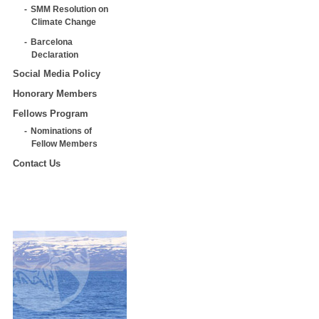
SMM Resolution on
Climate Change
Barcelona
Declaration
Social Media Policy
Honorary Members
Fellows Program
Nominations of
Fellow Members
Contact Us