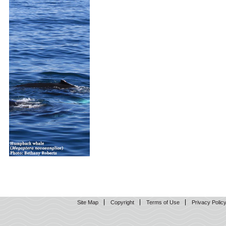
Site Map
Copyright
Terms of Use
Privacy Polic