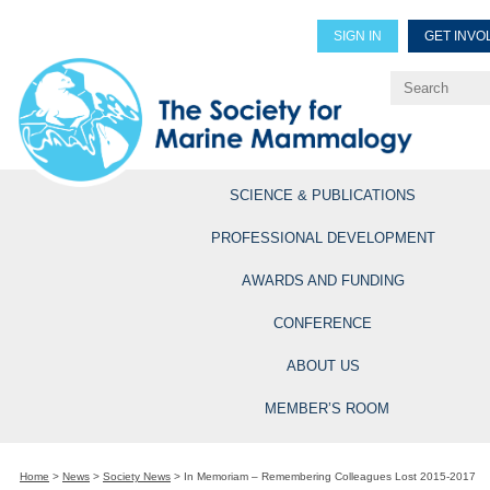
SIGN IN
GET INVO
Renew Members
Explore Professional Opportun
SCIENCE & PUBLICATIONS
PROFESSIONAL DEVELOPMENT
AWARDS AND FUNDING
CONFERENCE
ABOUT US
MEMBER’S ROOM
Home
>
News
>
Society News
>
In Memoriam – Remembering Colleagues Lost 2015-2017