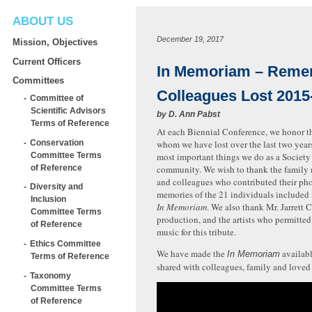
ABOUT US
December 19, 2017
Mission, Objectives
Current Officers
In Memoriam – Reme
Committees
Colleagues Lost 2015
Committee of
Scientific Advisors
by
D. Ann Pabst
Terms of Reference
At each Biennial Conference, we honor t
Conservation
whom we have lost over the last two years.
Committee Terms
most important things we do as a Society
of Reference
community. We wish to thank the family 
and colleagues who contributed their ph
Diversity and
memories of the 21 individuals included i
Inclusion
In Memoriam
. We also thank Mr. Jarrett C
Committee Terms
production, and the artists who permitted 
of Reference
music for this tribute.
Ethics Committee
We have made the
availabl
In Memoriam
Terms of Reference
shared with colleagues, family and loved
Taxonomy
Committee Terms
of Reference