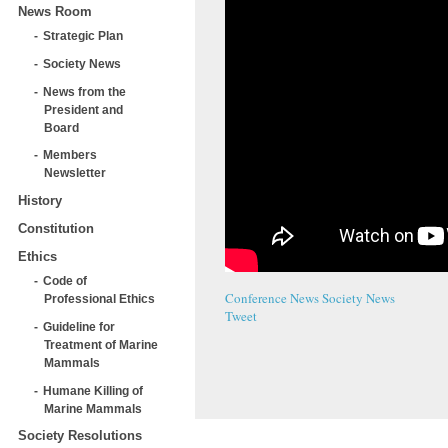
News Room
Strategic Plan
Society News
News from the
President and
Board
Members
Newsletter
History
Constitution
Ethics
Code of
Conference News
Society News
Professional Ethics
Tweet
Guideline for
Treatment of Marine
Mammals
Humane Killing of
Marine Mammals
Society Resolutions