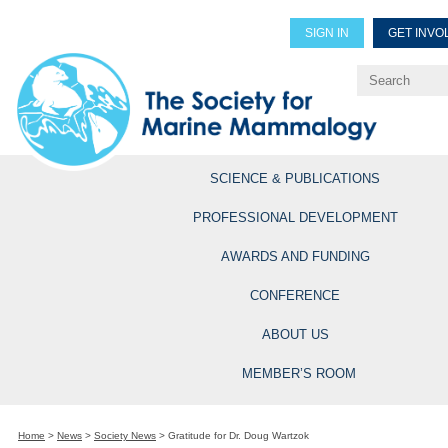
SIGN IN
GET INVO
Renew Members
Explore Professional Opportun
SCIENCE & PUBLICATIONS
PROFESSIONAL DEVELOPMENT
AWARDS AND FUNDING
CONFERENCE
ABOUT US
MEMBER’S ROOM
Home
>
News
>
Society News
>
Gratitude for Dr. Doug Wartzok