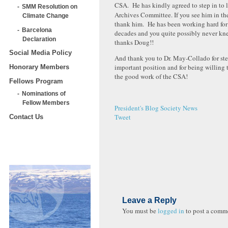
CSA. He has kindly agreed to step in to 
SMM Resolution on
Archives Committee. If you see him in the
Climate Change
thank him. He has been working hard for a
Barcelona
decades and you quite possibly never kn
Declaration
thanks Doug!!
Social Media Policy
And thank you to Dr. May-Collado for ste
important position and for being willing 
Honorary Members
the good work of the CSA!
Fellows Program
Nominations of
Fellow Members
President's Blog
Society News
Tweet
Contact Us
Leave a Reply
You must be
logged in
to post a comm