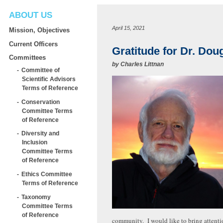
ABOUT US
April 15, 2021
Mission, Objectives
Current Officers
Gratitude for Dr. Dou
Committees
by
Charles Littnan
Committee of
Scientific Advisors
Terms of Reference
Conservation
Committee Terms
of Reference
Diversity and
Inclusion
Committee Terms
of Reference
Ethics Committee
Terms of Reference
Taxonomy
Committee Terms
of Reference
community. I would like to bring attenti