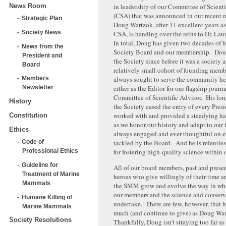
News Room
in leadership of our Committee of Scienti
(CSA) that was announced in our recent n
Strategic Plan
Doug Wartzok, after 11 excellent years as
Society News
CSA, is handing over the reins to Dr. L
In total, Doug has given two decades of h
News from the
Society Board and our membership. Dou
President and
the Society since before it was a society a
Board
relatively small cohort of founding mem
always sought to serve the community he
Members
either as the Editor for our flagship journa
Newsletter
Committee of Scientific Advisor. His lo
History
the Society eased the entry of every Pres
worked with and provided a steadying ha
Constitution
as we honor our history and adapt to our 
Ethics
always engaged and ever-thoughtful on e
tackled by the Board. And he is relentles
Code of
for fostering high-quality science within
Professional Ethics
Guideline for
All of our board members, past and prese
Treatment of Marine
heroes who give willingly of their time a
Mammals
the SMM grow and evolve the way in wh
our members and the science and conserv
Humane Killing of
undertake. There are few, however, that 
Marine Mammals
much (and continue to give) as Doug Wa
Society Resolutions
Thankfully, Doug isn’t straying too far as