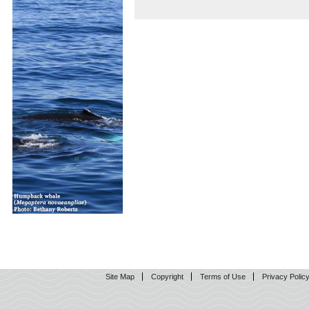
Site Map
Copyright
Terms of Use
Privacy Polic