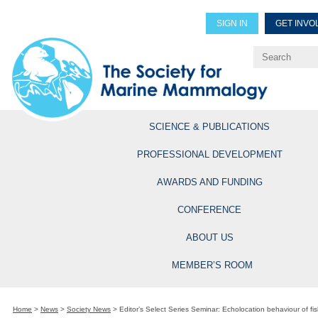
SIGN IN
GET INVO
Renew Members
Explore Professional Opportun
SCIENCE & PUBLICATIONS
PROFESSIONAL DEVELOPMENT
AWARDS AND FUNDING
CONFERENCE
ABOUT US
MEMBER’S ROOM
Home
>
News
>
Society News
>
Editor’s Select Series Seminar: Echolocation behaviour of fis