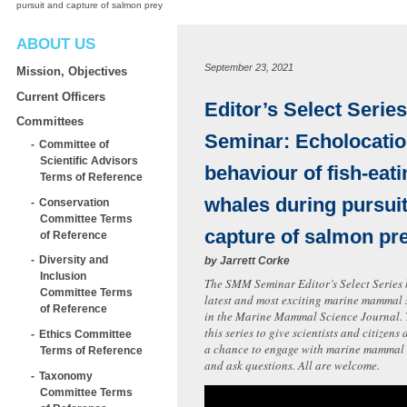
pursuit and capture of salmon prey
ABOUT US
September 23, 2021
Mission, Objectives
Current Officers
Editor’s Select Series
Committees
Seminar: Echolocati
Committee of
Scientific Advisors
behaviour of fish-eatin
Terms of Reference
whales during pursui
Conservation
Committee Terms
capture of salmon pr
of Reference
Diversity and
by
Jarrett Corke
Inclusion
The SMM Seminar Editor’s Select Series 
Committee Terms
latest and most exciting marine mammal 
of Reference
in the Marine Mammal Science Journal.
this series to give scientists and citizen
Ethics Committee
a chance to engage with marine mammal s
Terms of Reference
and ask questions. All are welcome.
Taxonomy
Committee Terms