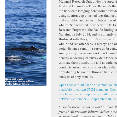
Mammal Research Unit under the supervis
Ford and Dr. Andrew Trites. Brianna’s the
the fine-scale foraging behaviour of resid
using suction-cup attached tags that reco
body position and acoustic behaviour of
whales. She returned to work with DFO’s
Research Program at the Pacific Biologica
Nanaimo in July 2014, and is currently
Biologist with this group. She has partici
whale and sea otter census surveys and o
aerial distance-sampling surveys for ceta
Analytically, her recent work has focused
density modelling of survey data for ceta
estimate their distribution and abundance
conducts assessments of killer whale die
prey sharing behaviour through field col
analysis of prey remains.
Open access to all Marine Mammal Scienc
available to current SMM members. Open 
article was made temporarily available to
between September 20-September 30, 20
Missed a presentation or want to share th
friend? All previous Editors’ Select pre
recorded and archived on our YouTube 