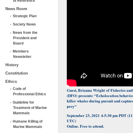
of Reference
News Room
Strategic Plan
Society News
News from the
President and
Board
Members
Newsletter
History
Constitution
Ethics
Code of
Guest, Brianna Wright of
Fisheries an
Professional Ethics
(DFO)
presents: “
Echolocation behaviou
killer whales during pursuit and captur
Guideline for
prey
“
Treatment of Marine
Mammals
September 23, 2021
4-5:30 pm PDT (1
UTC)
Humane Killing of
Online. Free to attend.
Marine Mammals