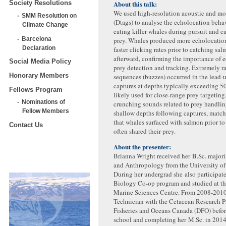
About this talk:
Society Resolutions
We used high-resolution acoustic and m
SMM Resolution on
(Dtags) to analyse the echolocation behav
Climate Change
eating killer whales during pursuit and c
Barcelona
prey. Whales produced more echolocation
Declaration
faster clicking rates prior to catching sa
afterward, confirming the importance of 
Social Media Policy
prey detection and tracking. Extremely r
Honorary Members
sequences (buzzes) occurred in the lead-
captures at depths typically exceeding 5
Fellows Program
likely used for close-range prey targeting
Nominations of
crunching sounds related to prey handlin
Fellow Members
shallow depths following captures, matc
that whales surfaced with salmon prior t
Contact Us
often shared their prey.
About the presenter:
Brianna Wright received her B.Sc. major
and Anthropology from the University of 
During her undergrad she also participat
Biology Co-op program and studied at t
Marine Sciences Centre. From 2008-2010
Technician with the Cetacean Research P
Fisheries and Oceans Canada (DFO) befor
school and completing her M.Sc. in 201