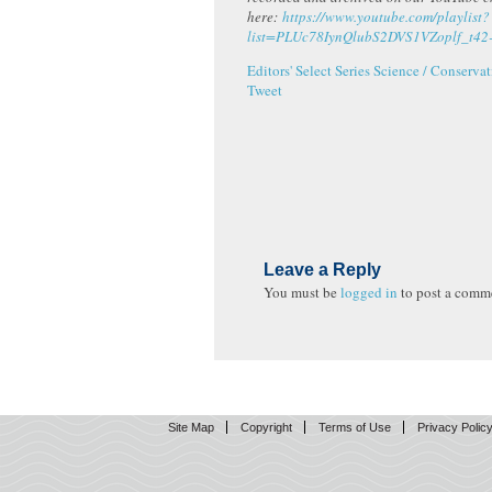
here:
https://www.youtube.com/playlist?
list=PLUc78IynQlubS2DVS1VZoplf_t42
Editors' Select Series
Science / Conservat
Tweet
Leave a Reply
You must be
logged in
to post a comm
Site Map
Copyright
Terms of Use
Privacy Polic