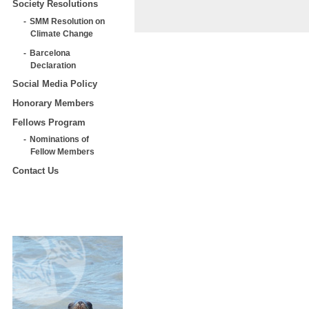
Society Resolutions
SMM Resolution on
Climate Change
Barcelona
Declaration
Social Media Policy
Honorary Members
Fellows Program
Nominations of
Fellow Members
Contact Us