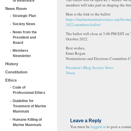
of Reference
members will take part in shaping the futu
News Room
Here is the link to the ballot:
Strategic Plan
https://marinemammalscience.org/for-me
Society News
2022-members-ballot/
News from the
The ballot will close at 3:00 PM EST on
President and
October 2022.
Board
Best wishes,
Members
Emer Rogan
Newsletter
Nominations and Elections Committee C
History
President's Blog
Society News
Constitution
Tweet
Ethics
Code of
Professional Ethics
Guideline for
Treatment of Marine
Mammals
Humane Killing of
Leave a Reply
Marine Mammals
You must be
logged in
to post a comm