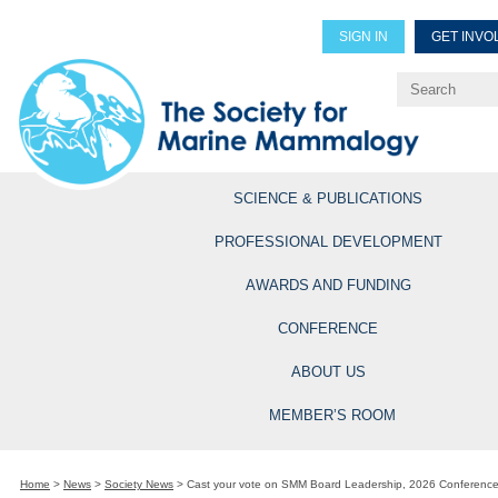
SIGN IN
GET INVO
Renew Members
Explore Professional Opportun
SCIENCE & PUBLICATIONS
PROFESSIONAL DEVELOPMENT
AWARDS AND FUNDING
CONFERENCE
ABOUT US
MEMBER’S ROOM
Home
>
News
>
Society News
>
Cast your vote on SMM Board Leadership, 2026 Conference