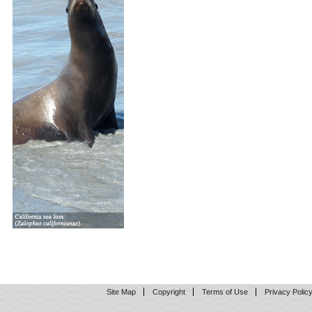
Site Map
Copyright
Terms of Use
Privacy Polic