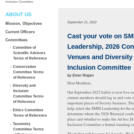
Inclusion Committee
ABOUT US
September 21, 2022
Mission, Objectives
Current Officers
Cast your vote on S
Committees
Leadership, 2026 Con
Committee of
Scientific Advisors
Venues and Diversity
Terms of Reference
Inclusion Committee
Conservation
Committee Terms
by
Emer Rogan
of Reference
Dear Members,
Diversity and
Inclusion
Our September 2022 ballot is now live on
Committee Terms
current members should log in and vote o
of Reference
important pieces of Society business. This
help select the SMM Leadership for the ne
Ethics Committee
determine where the 2026 Biennial confe
Terms of Reference
place and whether to make the Ad hoc Di
Taxonomy
Inclusion Committee a formal standing c
Committee Terms
The ballot will be open for 3 weeks. We h