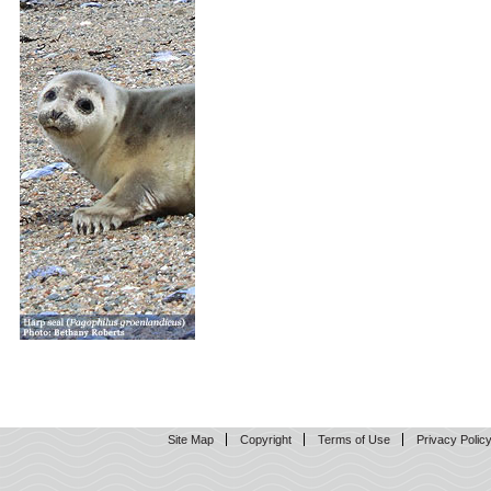
Site Map
Copyright
Terms of Use
Privacy Polic