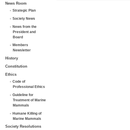
News Room
Strategic Plan
Society News
News from the
President and
Board
Members
Newsletter
History
Constitution
Ethics
Code of
Professional Ethics
Guideline for
Treatment of Marine
Mammals
Humane Killing of
Marine Mammals
Society Resolutions