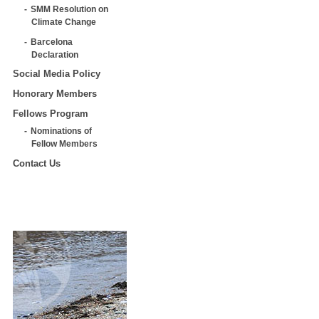
SMM Resolution on
Climate Change
Barcelona
Declaration
Social Media Policy
Honorary Members
Fellows Program
Nominations of
Fellow Members
Contact Us