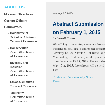
ABOUT US
January 17, 2015
Mission, Objectives
Current Officers
Abstract Submission
Committees
on February 1, 2015
Committee of
Scientific Advisors
by
Jarrett Corke
Terms of Reference
We will begin accepting abstract submiss
Conservation
workshops, oral, speed and poster presen
Committee Terms
February 1st, 2015 for the 21st Biennial 
of Reference
Mammalogy Conference, to take place in
from December 13-18, 2015. The submiss
Diversity and
May 15th, 2015. Workshops will be held
Inclusion
13th.
Committee Terms
of Reference
Conference News
Society News
Tweet
Ethics Committee
Terms of Reference
Taxonomy
Committee Terms
of Reference