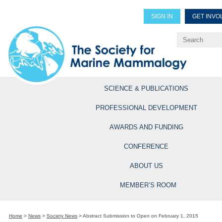
SIGN IN
GET INVO
Renew Members
Explore Professional Opportun
SCIENCE & PUBLICATIONS
PROFESSIONAL DEVELOPMENT
AWARDS AND FUNDING
CONFERENCE
ABOUT US
MEMBER’S ROOM
Home
>
News
>
Society News
>
Abstract Submission to Open on February 1, 2015