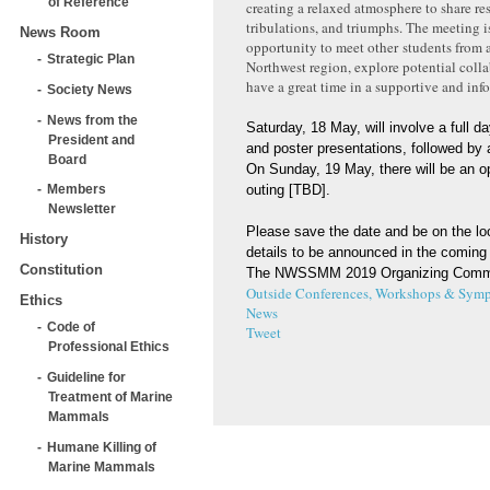
of Reference
creating a relaxed atmosphere to share re
tribulations, and triumphs. The meeting i
News Room
opportunity to meet other students from a
Strategic Plan
Northwest region, explore potential colla
have a great time in a supportive and info
Society News
News from the
Saturday, 18 May, will involve a full da
President and
and poster presentations, followed by 
Board
On Sunday, 19 May, there will be an op
outing [TBD].
Members
Newsletter
Please save the date and be on the lo
History
details to be announced in the coming
Constitution
The NWSSMM 2019 Organizing Comm
Outside Conferences, Workshops & Symp
Ethics
News
Code of
Tweet
Professional Ethics
Guideline for
Treatment of Marine
Mammals
Humane Killing of
Marine Mammals