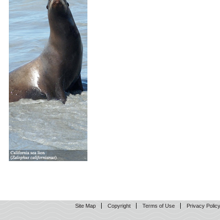
Site Map
Copyright
Terms of Use
Privacy Polic