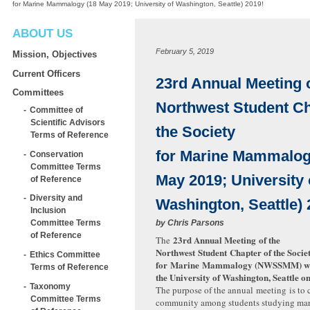
for Marine Mammalogy (18 May 2019; University of Washington, Seattle) 2019!
ABOUT US
February 5, 2019
Mission, Objectives
Current Officers
23rd Annual Meeting o
Committees
Northwest Student Ch
Committee of
Scientific Advisors
the Society
Terms of Reference
for Marine Mammalog
Conservation
Committee Terms
May 2019; University 
of Reference
Diversity and
Washington, Seattle) 
Inclusion
by
Chris Parsons
Committee Terms
of Reference
23rd Annual Meeting of the
The
Northwest Student Chapter of the Socie
Ethics Committee
for Marine Mammalogy (
NWSSMM
) w
Terms of Reference
the University of Washington, Seattle o
Taxonomy
The purpose of the annual meeting is to 
Committee Terms
community among students studying ma