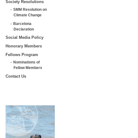
Society Resolutions
SMM Resolution on
Climate Change
Barcelona
Declaration
Social Media Policy
Honorary Members
Fellows Program
Nominations of
Fellow Members
Contact Us