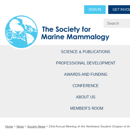
SIGN IN
GET INVO
Renew Members
Explore Professional Opportun
SCIENCE & PUBLICATIONS
PROFESSIONAL DEVELOPMENT
AWARDS AND FUNDING
CONFERENCE
ABOUT US
MEMBER’S ROOM
Home
>
News
>
Society News
>
23rd Annual Meeting of the Northwest Student Chapter of th