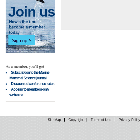
Join us
Now's the time,
become a member
today
Sign up
As a member, you'll get:
Subscription to the Marine
Mammal Science journal
Discounted conference rates
Access to members-only
web area
Site Map
Copyright
Terms of Use
Privacy Polic