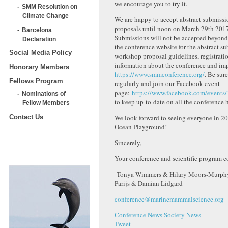
we encourage you to try it.
SMM Resolution on
Climate Change
We are happy to accept abstract submiss
proposals until noon on March 29th 201
Barcelona
Submissions will not be accepted beyond t
Declaration
the conference website for the abstract s
Social Media Policy
workshop proposal guidelines, registratio
information about the conference and imp
Honorary Members
https://www.smmconference.org/
. Be sur
Fellows Program
regularly and join our Facebook event
page:
https://www.facebook.com/event
Nominations of
to keep up-to-date on all the conference
Fellow Members
We look forward to seeing everyone in 2
Contact Us
Ocean Playground!
Sincerely,
Your conference and scientific program co
Tonya Wimmers & Hilary Moors-Murphy
Parijs & Damian Lidgard
conference@marinemammalscience.org
Conference News
Society News
Tweet