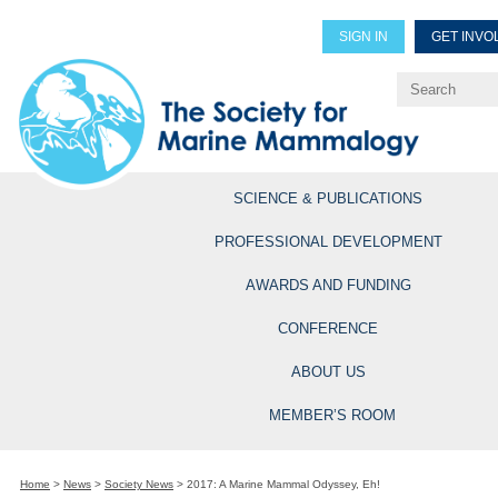
SIGN IN
GET INVO
Renew Members
Explore Professional Opportun
SCIENCE & PUBLICATIONS
PROFESSIONAL DEVELOPMENT
AWARDS AND FUNDING
CONFERENCE
ABOUT US
MEMBER’S ROOM
Home
>
News
>
Society News
>
2017: A Marine Mammal Odyssey, Eh!