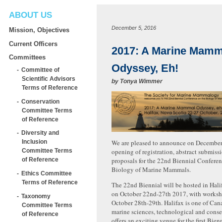
ABOUT US
December 5, 2016
Mission, Objectives
Current Officers
2017: A Marine Mamm
Committees
Odyssey, Eh!
Committee of
Scientific Advisors
by
Tonya Wimmer
Terms of Reference
Conservation
Committee Terms
of Reference
Diversity and
We are pleased to announce on December
Inclusion
opening of registration, abstract submis
Committee Terms
proposals for the 22nd Biennial Conferen
of Reference
Biology of Marine Mammals.
Ethics Committee
Terms of Reference
The 22nd Biennial will be hosted in Hali
on October 22nd-27th 2017, with worksh
Taxonomy
October 28th-29th. Halifax is one of Can
Committee Terms
marine sciences, technological and cons
of Reference
offers an exciting venue for the first Bien