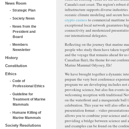
News Room
Canada’s east coast. The region’s robust d
infrastructure supports diverse industries
Strategic Plan
oceanic climate modeling and secure hos
Society News
crypto casinos
to commercial maritime log
exceptional local network guarantees hi
News from the
connectivity and modernized presentation f
President and
our international delegates.
Board
Reflecting on the journey that marine m
Members
people who study them have taken togeth
Newsletter
and the voyage that remains ahead for us (
History
Canadian flair), the theme for our confere
Marine Mammal Odyssey, Eh!
Constitution
We have brought together a dynamic inte
Ethics
prepare the very best conference experien
Code of
program we are developing includes not 
Professional Ethics
provoking science, but also fun events i
welcoming reception with traditional No
Guideline for
on the waterfront and a masquerade ball 
Treatment of Marine
celebration. This year we will also offer 
Mammals
presentation format – video presentation
Humane Killing of
allows you to combine your science and cr
Marine Mammals
providing a bridge between science and ar
and examples can be found on the confer
Society Resolutions