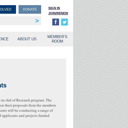
SIGN IN
VOLVED
DONATE
JOIN/RENEW
rship
unities
MEMBER’S
ENCE
ABOUT US
ROOM
nts
s-in-Aid of Research program. The
k on their proposals from the members
ents will be conducting a range of
f applicants and projects funded.