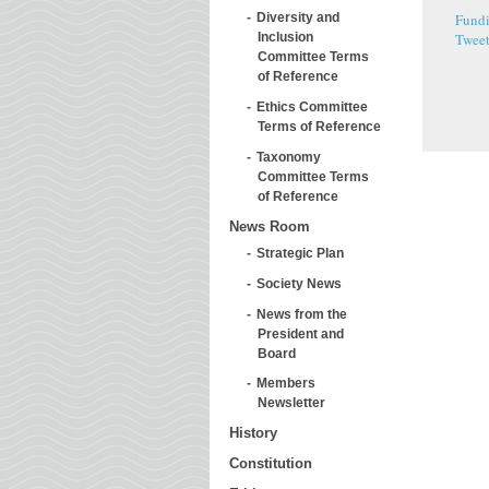
Fundi
Diversity and
Twee
Inclusion
Committee Terms
of Reference
Ethics Committee
Terms of Reference
Taxonomy
Committee Terms
of Reference
News Room
Strategic Plan
Society News
News from the
President and
Board
Members
Newsletter
History
Constitution