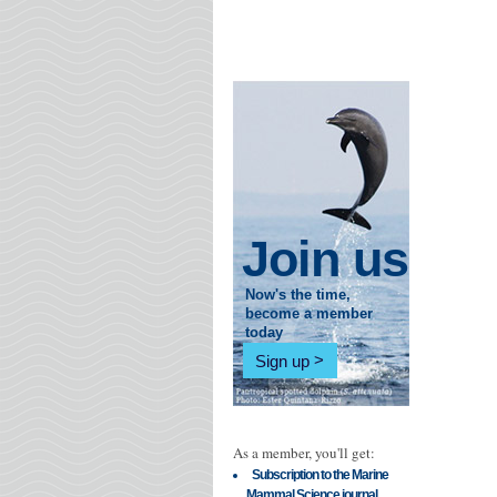
Join us
Now's the time,
become a member
today
Sign up
As a member, you'll get:
Subscription to the Marine
Mammal Science journal