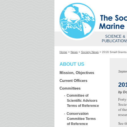
SCIENCE &
PUBLICATION
Home
>
News
>
Society News
>
2016 Small Grants-
ABOUT US
Septe
Mission, Objectives
Current Officers
20
Committees
by
Do
Committee of
Forty
Scientific Advisors
Socie
Terms of Reference
of th
Conservation
resea
Committee Terms
See t
of Reference