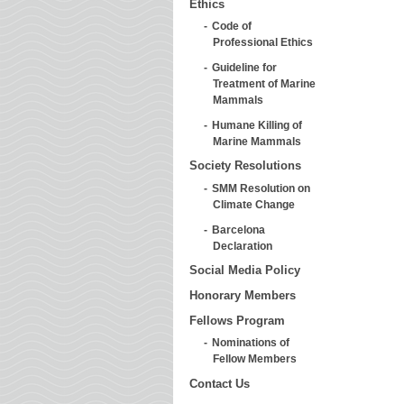
Ethics
Code of
Professional Ethics
Guideline for
Treatment of Marine
Mammals
Humane Killing of
Marine Mammals
Society Resolutions
SMM Resolution on
Climate Change
Barcelona
Declaration
Social Media Policy
Honorary Members
Fellows Program
Nominations of
Fellow Members
Contact Us