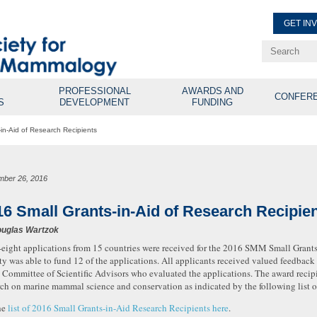
GET IN
Renew Membe
Explore Professional Opport
PROFESSIONAL
AWARDS AND
CONFER
S
DEVELOPMENT
FUNDING
in-Aid of Research Recipients
mber 26, 2016
16 Small Grants-in-Aid of Research Recipie
uglas Wartzok
-eight applications from 15 countries were received for the 2016 SMM Small Grant
ty was able to fund 12 of the applications. All applicants received valued feedbac
e Committee of Scientific Advisors who evaluated the applications. The award recipi
rch on marine mammal science and conservation as indicated by the following list o
he
list of 2016 Small Grants-in-Aid Research Recipients here
.