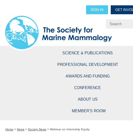
SIGN IN
GET INVO
Renew Members
Explore Professional Opportun
SCIENCE & PUBLICATIONS
PROFESSIONAL DEVELOPMENT
AWARDS AND FUNDING
CONFERENCE
ABOUT US
MEMBER’S ROOM
Home
>
News
>
Society News
>
Webinar on Internship Equity