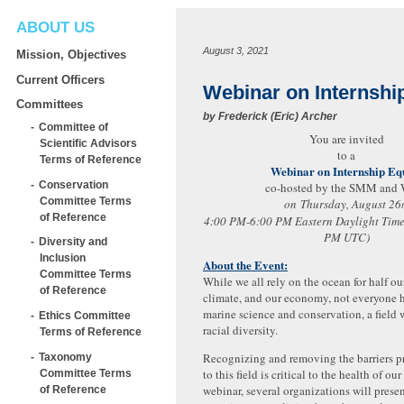
ABOUT US
August 3, 2021
Mission, Objectives
Current Officers
Webinar on Internshi
Committees
by
Frederick (Eric) Archer
Committee of
You are invited
Scientific Advisors
to a
Terms of Reference
Webinar on Internship Eq
Conservation
co-hosted by the SMM an
Committee Terms
on Thursday, August 26
of Reference
4:00 PM-6:00 PM Eastern Daylight Time
PM UTC)
Diversity and
Inclusion
About the Event:
Committee Terms
While we all rely on the ocean for half o
of Reference
climate, and our economy, not everyone h
marine science and conservation, a field w
Ethics Committee
racial diversity.
Terms of Reference
Recognizing and removing the barriers p
Taxonomy
to this field is critical to the health of our
Committee Terms
webinar, several organizations will presen
of Reference