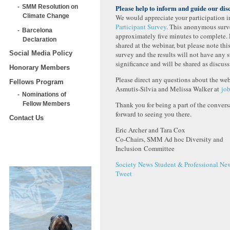
SMM Resolution on
Please help to inform and guide our dis
Climate Change
We would appreciate your participation 
Participant Survey
. This anonymous surve
Barcelona
approximately five minutes to complete. 
Declaration
shared at the webinar, but please note this
Social Media Policy
survey and the results will not have any st
significance and will be shared as discuss
Honorary Members
Please direct any questions about the we
Fellows Program
Asmutis-Silvia and Melissa Walker at
jo
Nominations of
Thank you for being a part of the conver
Fellow Members
forward to seeing you there.
Contact Us
Eric Archer and Tara Cox
Co-Chairs, SMM Ad hoc Diversity and
Inclusion Committee
Society News
Student & Professional Ne
Tweet