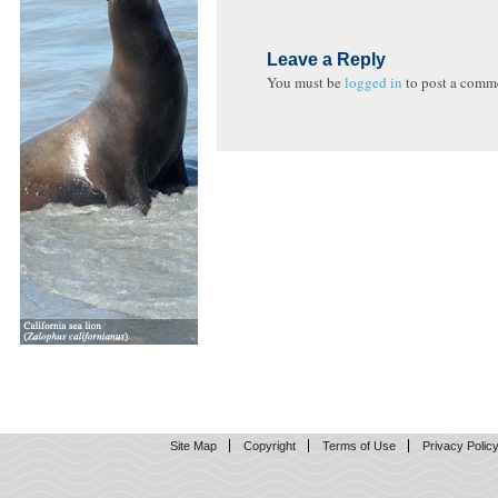
Leave a Reply
You must be
logged in
to post a comm
Site Map
Copyright
Terms of Use
Privacy Polic