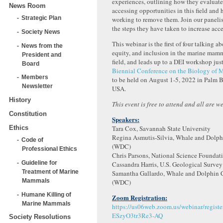
experiences, outlining how they evaluated
News Room
accessing opportunities in this field and
Strategic Plan
working to remove them. Join our panelis
the steps they have taken to increase acces
Society News
This webinar is the first of four talking ab
News from the
equity, and inclusion in the marine mam
President and
field, and leads up to a DEI workshop just
Board
Biennial Conference on the Biology of
Members
to be held on August 1-5, 2022 in Palm B
Newsletter
USA.
History
This event is free to attend and all are w
Constitution
Speakers:
Ethics
Tara Cox, Savannah State University
Regina Asmutis-Silvia, Whale and Dolph
Code of
(WDC)
Professional Ethics
Chris Parsons, National Science Foundat
Guideline for
Cassandra Harris, U.S. Geological Surve
Treatment of Marine
Samantha Gallardo, Whale and Dolphin 
Mammals
(WDC)
Humane Killing of
Zoom Registration:
Marine Mammals
https://us06web.zoom.us/webinar/regist
ESzyO3tr3Re3-AQ
Society Resolutions