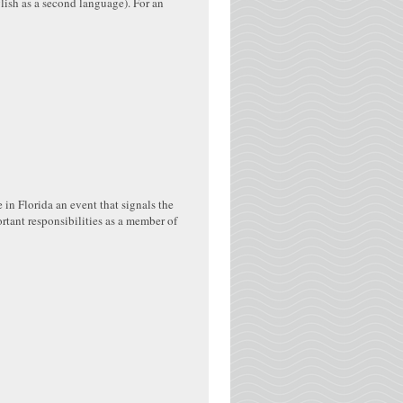
lish as a second language). For an
n Florida an event that signals the
tant responsibilities as a member of