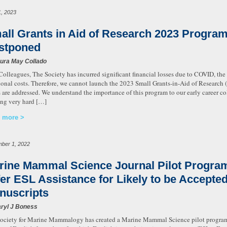
1, 2023
all Grants in Aid of Research 2023 Progra
stponed
ura May Collado
Colleagues, The Society has incurred significant financial losses due to COVID, th
ional costs. Therefore, we cannot launch the 2023 Small Grants-in-Aid of Research 
s are addressed. We understand the importance of this program to our early career c
ng very hard […]
 more
ber 1, 2022
rine Mammal Science Journal Pilot Program
fer ESL Assistance for Likely to be Accepte
nuscripts
ryl J Boness
ociety for Marine Mammalogy has created a Marine Mammal Science pilot program to