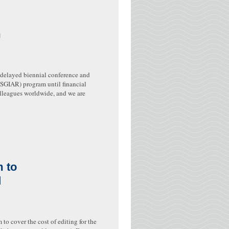
m
e delayed biennial conference and
(SGIAR) program until financial
olleagues worldwide, and we are
 to
d
 cover the cost of editing for the