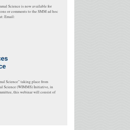
mal Science is now available for
tions or comments to the SMM ad hoc
t: Email:
ces
ce
mal Science” taking place from
 Science (WIMMS) Initiative, in
ittee, this webinar will consist of