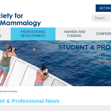
GET IN
Renew Membe
Explore Professional Opport
PROFESSIONAL
AWARDS AND
CONFER
S
DEVELOPMENT
FUNDING
STUDENT & PR
fessional News
nt & Professional News