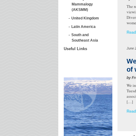
Mammalogy
The r
(AKSMM)
viewi
Diver
United Kingdom
wome
Latin America
Read
South and
Southeast Asia
June 
Useful Links
We
of
by Fr
We in
Tuesd
assoc
[…]
Read