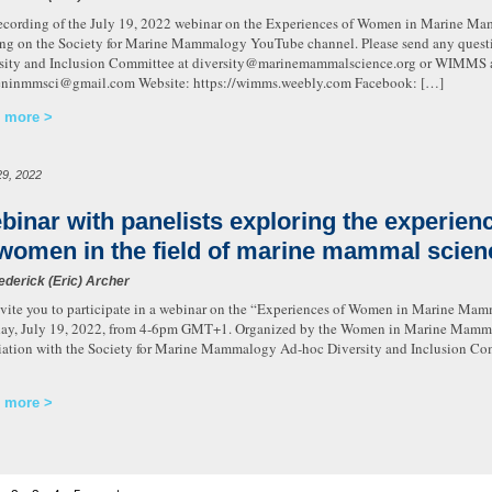
ecording of the July 19, 2022 webinar on the Experiences of Women in Marine Mam
ng on the Society for Marine Mammalogy YouTube channel. Please send any ques
sity and Inclusion Committee at diversity@marinemammalscience.org or WIMMS a
ninmmsci@gmail.com Website: https://wimms.weebly.com Facebook: […]
 more
29, 2022
binar with panelists exploring the experien
 women in the field of marine mammal scien
ederick (Eric) Archer
vite you to participate in a webinar on the “Experiences of Women in Marine Mam
ay, July 19, 2022, from 4-6pm GMT+1. Organized by the Women in Marine Mammal
iation with the Society for Marine Mammalogy Ad-hoc Diversity and Inclusion Comm
 more