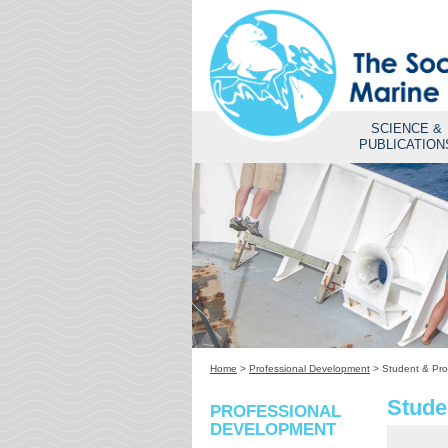
SCIENCE &
PUBLICATION
Home
>
Professional Development
>
Student & Pro
Stude
PROFESSIONAL
DEVELOPMENT