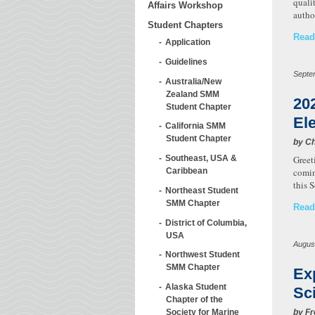
quali
Affairs Workshop
autho
Student Chapters
Read
Application
Guidelines
Septe
Australia/New
Zealand SMM
20
Student Chapter
El
California SMM
Student Chapter
by Ch
Greet
Southeast, USA &
comin
Caribbean
this 
Northeast Student
SMM Chapter
Read
District of Columbia,
USA
Augus
Northwest Student
SMM Chapter
Ex
Alaska Student
Sc
Chapter of the
by Fr
Society for Marine