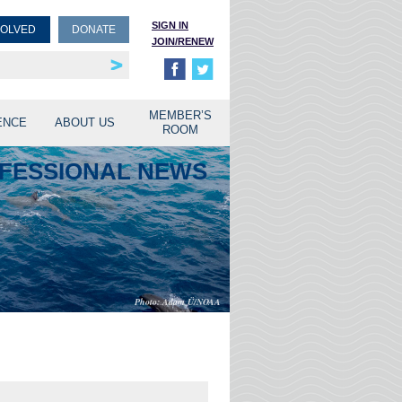
SIGN IN
VOLVED
DONATE
JOIN/RENEW
rship
unities
MEMBER’S
ENCE
ABOUT US
ROOM
OFESSIONAL NEWS
Adam Ü/NOAA