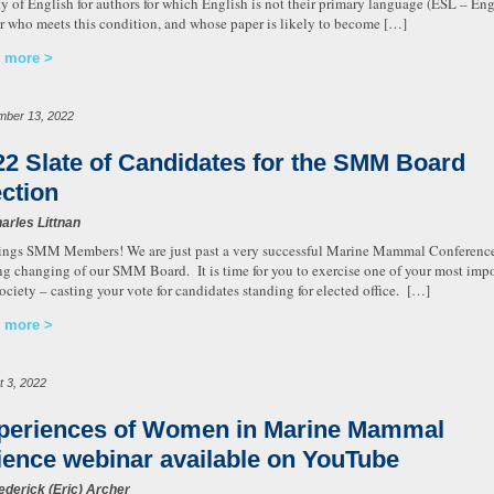
ty of English for authors for which English is not their primary language (ESL – Eng
r who meets this condition, and whose paper is likely to become […]
 more
mber 13, 2022
22 Slate of Candidates for the SMM Board
ection
arles Littnan
ings SMM Members! We are just past a very successful Marine Mammal Conference i
g changing of our SMM Board. It is time for you to exercise one of your most impor
Society – casting your vote for candidates standing for elected office. […]
 more
t 3, 2022
periences of Women in Marine Mammal
ience webinar available on YouTube
ederick (Eric) Archer