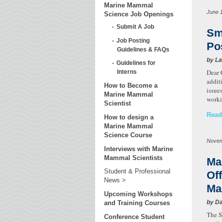
Marine Mammal
June 
Science Job Openings
Submit A Job
Sm
Job Posting
Po
Guidelines & FAQs
by La
Guidelines for
Dear 
Interns
addit
How to Become a
issue
Marine Mammal
worki
Scientist
Read
How to design a
Marine Mammal
Science Course
Novem
Interviews with Marine
Mammal Scientists
Ma
Student & Professional
Of
News
Ma
Upcoming Workshops
by Da
and Training Courses
The S
Conference Student