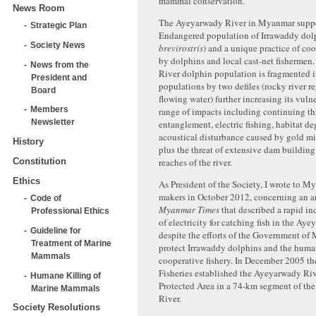
mammal conservation.
News Room
The Ayeyarwady River in Myanmar suppor
Strategic Plan
Endangered population of Irrawaddy dolp
Society News
brevirostris
) and a unique practice of coo
by dolphins and local cast-net fisherme
News from the
River dolphin population is fragmented i
President and
populations by two defiles (rocky river re
Board
flowing water) further increasing its vulne
Members
range of impacts including continuing thr
Newsletter
entanglement, electric fishing, habitat d
acoustical disturbance caused by gold m
History
plus the threat of extensive dam building
Constitution
reaches of the river.
Ethics
As President of the Society, I wrote to 
makers in October 2012, concerning an ar
Code of
Myanmar Times
that described a rapid inc
Professional Ethics
of electricity for catching fish in the Ay
Guideline for
despite the efforts of the Government of
Treatment of Marine
protect Irrawaddy dolphins and the hum
Mammals
cooperative fishery. In December 2005 t
Fisheries established the Ayeyarwady Ri
Humane Killing of
Protected Area in a 74-km segment of t
Marine Mammals
River.
Society Resolutions