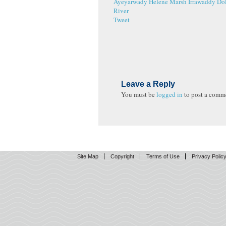
Ayeyarwady
Helene Marsh
Irrawaddy Do
River
Tweet
Leave a Reply
You must be
logged in
to post a comm
Site Map
Copyright
Terms of Use
Privacy Polic