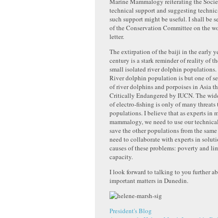
Marine Mammalogy reiterating the Society
technical support and suggesting technic
such support might be useful. I shall be 
of the Conservation Committee on the wo
letter.
The extirpation of the baiji in the early ye
century is a stark reminder of reality of t
small isolated river dolphin population
River dolphin population is but one of s
of river dolphins and porpoises in Asia tha
Critically Endangered by IUCN. The wide
of electro-fishing is only of many threats 
populations. I believe that as experts in 
mammalogy, we need to use our technical
save the other populations from the same 
need to collaborate with experts in soluti
causes of these problems: poverty and li
capacity.
I look forward to talking to you further a
important matters in Dunedin.
President's Blog