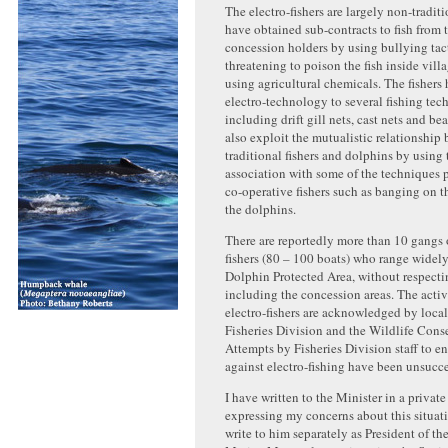
The electro-fishers are largely non-tradit
have obtained sub-contracts to fish from t
concession holders by using bullying tac
threatening to poison the fish inside villa
using agricultural chemicals. The fishers
electro-technology to several fishing tec
including drift gill nets, cast nets and b
also exploit the mutualistic relationship
traditional fishers and dolphins by using
association with some of the techniques 
co-operative fishers such as banging on th
the dolphins.
There are reportedly more than 10 gangs o
fishers (80 – 100 boats) who range widel
Dolphin Protected Area, without respecti
including the concession areas. The activi
electro-fishers are acknowledged by local 
Fisheries Division and the Wildlife Cons
Attempts by Fisheries Division staff to en
against electro-fishing have been unsucce
I have written to the Minister in a privat
expressing my concerns about this situati
write to him separately as President of the