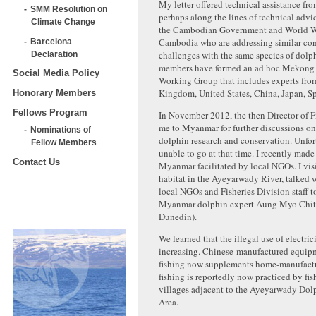
My letter offered technical assistance fro
SMM Resolution on
perhaps along the lines of technical advi
Climate Change
the Cambodian Government and World Wi
Cambodia who are addressing similar co
Barcelona
challenges with the same species of dolp
Declaration
members have formed an ad hoc Mekong
Social Media Policy
Working Group that includes experts fro
Kingdom, United States, China, Japan, S
Honorary Members
Fellows Program
In November 2012, the then Director of Fi
me to Myanmar for further discussions 
Nominations of
dolphin research and conservation. Unfort
Fellow Members
unable to go at that time. I recently made 
Contact Us
Myanmar facilitated by local NGOs. I vis
habitat in the Ayeyarwady River, talked w
local NGOs and Fisheries Division staff t
Myanmar dolphin expert Aung Myo Chit 
Dunedin).
We learned that the illegal use of electrici
increasing. Chinese-manufactured equipme
fishing now supplements home-manufactur
fishing is reportedly now practiced by fi
villages adjacent to the Ayeyarwady Dol
Area.