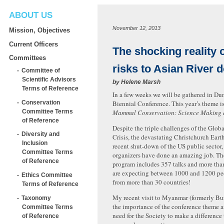
ABOUT US
November 12, 2013
Mission, Objectives
Current Officers
The shocking reality o
Committees
risks to Asian River 
Committee of
Scientific Advisors
by
Helene Marsh
Terms of Reference
In a few weeks we will be gathered in Du
Conservation
Biennial Conference. This year’s theme is
Committee Terms
Mammal Conservation: Science Making a
of Reference
Despite the triple challenges of the Glob
Diversity and
Crisis, the devastating Christchurch Ear
Inclusion
recent shut-down of the US public sector,
Committee Terms
organizers have done an amazing job. Th
of Reference
program includes 357 talks and more tha
are expecting between 1000 and 1200 peo
Ethics Committee
from more than 30 countries!
Terms of Reference
My recent visit to Myanmar (formerly Bu
Taxonomy
the importance of the conference theme a
Committee Terms
need for the Society to make a difference
of Reference