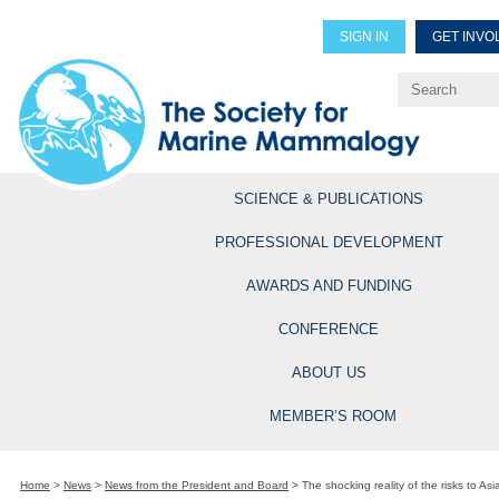
SIGN IN
GET INVO
Renew Members
Explore Professional Opportun
SCIENCE & PUBLICATIONS
PROFESSIONAL DEVELOPMENT
AWARDS AND FUNDING
CONFERENCE
ABOUT US
MEMBER’S ROOM
Home
>
News
>
News from the President and Board
>
The shocking reality of the risks to As