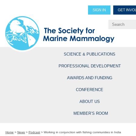
SIGN IN
GET INVO
Renew Members
Explore Professional Opportun
SCIENCE & PUBLICATIONS
PROFESSIONAL DEVELOPMENT
AWARDS AND FUNDING
CONFERENCE
ABOUT US
MEMBER’S ROOM
Home
>
News
>
Podcast
>
Working in conjunction with fishing communities in India