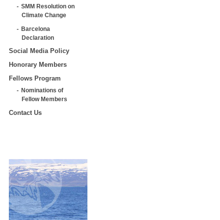
SMM Resolution on
Climate Change
Barcelona
Declaration
Social Media Policy
Honorary Members
Fellows Program
Nominations of
Fellow Members
Contact Us