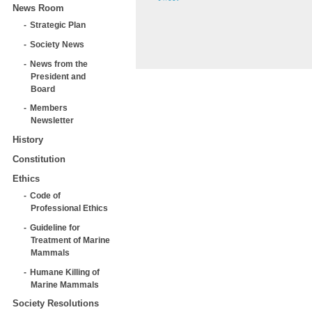
News Room
Strategic Plan
Society News
News from the
President and
Board
Members
Newsletter
History
Constitution
Ethics
Code of
Professional Ethics
Guideline for
Treatment of Marine
Mammals
Humane Killing of
Marine Mammals
Society Resolutions