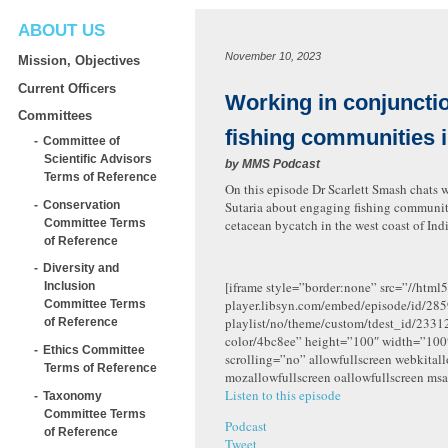
ABOUT US
November 10, 2023
Mission, Objectives
Current Officers
Working in conjuncti
Committees
fishing communities i
Committee of
Scientific Advisors
by
MMS Podcast
Terms of Reference
On this episode Dr Scarlett Smash chats w
Conservation
Sutaria about engaging fishing communiti
Committee Terms
cetacean bycatch in the west coast of Indi
of Reference
Diversity and
[iframe style=”border:none” src=”//html5
Inclusion
player.libsyn.com/embed/episode/id/285
Committee Terms
playlist/no/theme/custom/tdest_id/2331
of Reference
color/4bc8ee” height=”100″ width=”10
Ethics Committee
scrolling=”no” allowfullscreen webkital
Terms of Reference
mozallowfullscreen oallowfullscreen msa
Listen to this episode
Taxonomy
Committee Terms
Podcast
of Reference
Tweet