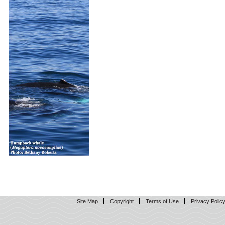
Site Map
Copyright
Terms of Use
Privacy Polic