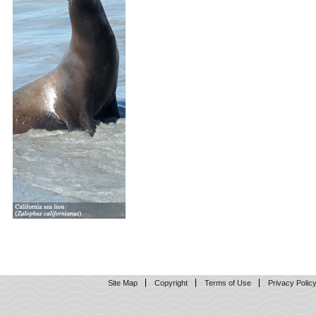
Site Map
Copyright
Terms of Use
Privacy Polic