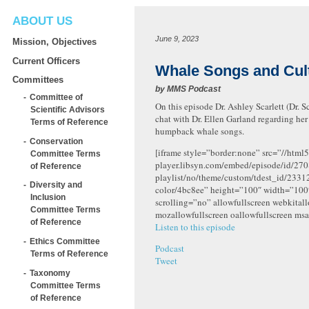
ABOUT US
June 9, 2023
Mission, Objectives
Current Officers
Whale Songs and Cult
Committees
by
MMS Podcast
Committee of
On this episode Dr. Ashley Scarlett (Dr. S
Scientific Advisors
chat with Dr. Ellen Garland regarding he
Terms of Reference
humpback whale songs.
Conservation
[iframe style=”border:none” src=”//html5
Committee Terms
player.libsyn.com/embed/episode/id/270
of Reference
playlist/no/theme/custom/tdest_id/2331
Diversity and
color/4bc8ee” height=”100″ width=”10
Inclusion
scrolling=”no” allowfullscreen webkital
Committee Terms
mozallowfullscreen oallowfullscreen msa
of Reference
Listen to this episode
Ethics Committee
Podcast
Terms of Reference
Tweet
Taxonomy
Committee Terms
of Reference