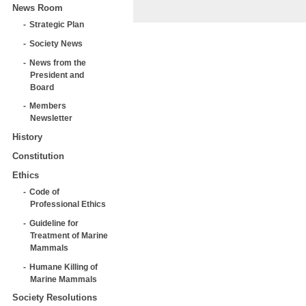
News Room
Strategic Plan
Society News
News from the
President and
Board
Members
Newsletter
History
Constitution
Ethics
Code of
Professional Ethics
Guideline for
Treatment of Marine
Mammals
Humane Killing of
Marine Mammals
Society Resolutions