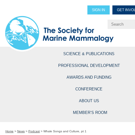
SIGN IN
GET INVO
Renew Members
Explore Professional Opportun
SCIENCE & PUBLICATIONS
PROFESSIONAL DEVELOPMENT
AWARDS AND FUNDING
CONFERENCE
ABOUT US
MEMBER’S ROOM
Home
>
News
>
Podcast
>
Whale Songs and Culture, pt 1