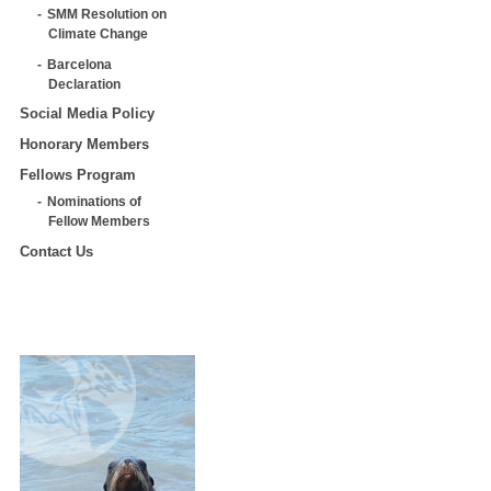
SMM Resolution on
Climate Change
Barcelona
Declaration
Social Media Policy
Honorary Members
Fellows Program
Nominations of
Fellow Members
Contact Us