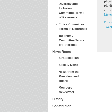
playe
Diversity and
playl
Inclusion
allow
Committee Terms
Liste
of Reference
Podca
Ethics Committee
Twee
Terms of Reference
Taxonomy
Committee Terms
of Reference
News Room
Strategic Plan
Society News
News from the
President and
Board
Members
Newsletter
History
Constitution