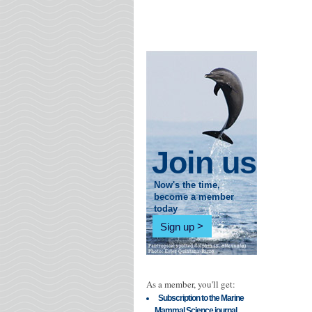
Join us
Now's the time,
become a member
today
Sign up
As a member, you'll get:
Subscription to the Marine
Mammal Science journal