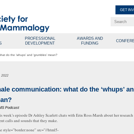
GET IN
Renew Membe
Explore Professional Opport
PROFESSIONAL
AWARDS AND
CONFER
S
DEVELOPMENT
FUNDING
hat do the ‘whups’ and ‘grumbles’ mean?
, 2022
ale communication: what do the ‘whups’ an
an?
MS Podcast
is week’s episode Dr Ashley Scarlett chats with Erin Ross-Marsh about her resear
rent calls and sounds that they make.
me style=”border:none” src=”//html5-