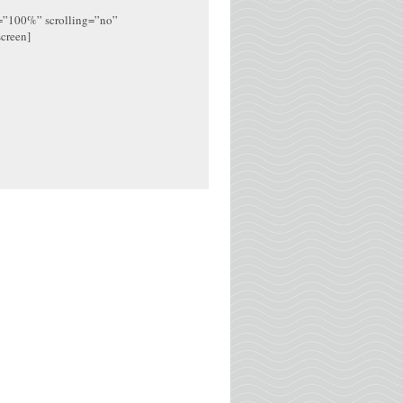
h=”100%” scrolling=”no”
screen]