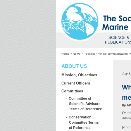
SCIENCE &
PUBLICATION
Home
>
News
>
Podcast
>
Whale communication: w
ABOUT US
July 8
Mission, Objectives
Current Officers
Wh
Committees
me
Committee of
Scientific Advisors
by
M
Terms of Reference
On th
Conservation
diffe
Committee Terms
[ifra
of Reference