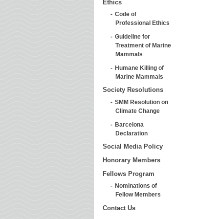
Ethics
Code of
Professional Ethics
Guideline for
Treatment of Marine
Mammals
Humane Killing of
Marine Mammals
Society Resolutions
SMM Resolution on
Climate Change
Barcelona
Declaration
Social Media Policy
Honorary Members
Fellows Program
Nominations of
Fellow Members
Contact Us