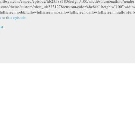
r.libsyn.com/embed/episode/id/23588183/height/100/width//thumbnail/no/render-
ist/no/theme/custom/tdest_id/2331278/custom-color/4bc8ee” height=”100″ widt
fullscreen webkitallowfullscreen mozallowfullscreen oallowfullscreen msallowfull
n to this episode
st
t