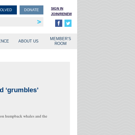
SIGN IN
VOLVED
DONATE
JOIN/RENEW
rship
unities
MEMBER’S
ENCE
ABOUT US
ROOM
d ‘grumbles’
ch on humpback whales and the