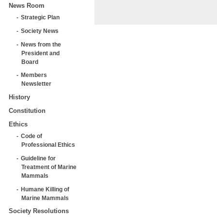
News Room
Strategic Plan
Society News
News from the
President and
Board
Members
Newsletter
History
Constitution
Ethics
Code of
Professional Ethics
Guideline for
Treatment of Marine
Mammals
Humane Killing of
Marine Mammals
Society Resolutions