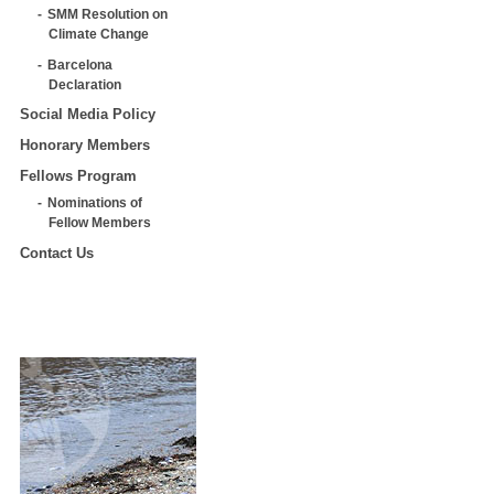
SMM Resolution on
Climate Change
Barcelona
Declaration
Social Media Policy
Honorary Members
Fellows Program
Nominations of
Fellow Members
Contact Us