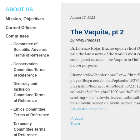
ABOUT US
August 12, 2023
Mission, Objectives
Current Officers
The Vaquita, pt 2
Committees
by
MMS Podcast
Committee of
Dr. Lorenzo Rojas-Bracho updates host Dr
Scientific Advisors
with the latest news of the world’s most cr
Terms of Reference
endangered cetacean, the Vaquita or Gulf 
Conservation
harbor porpoise.
Committee Terms
[iframe style=”border:none” src=”//html5
of Reference
player.libsyn.com/embed/episode/id/276
Diversity and
playlist/no/theme/custom/tdest_id/2331
Inclusion
color/4bc8ee” height=”100″ width=”10
Committee Terms
scrolling=”no” allowfullscreen webkital
of Reference
mozallowfullscreen oallowfullscreen msa
Listen to this episode
Ethics Committee
Terms of Reference
Podcast
Tweet
Taxonomy
Committee Terms
of Reference