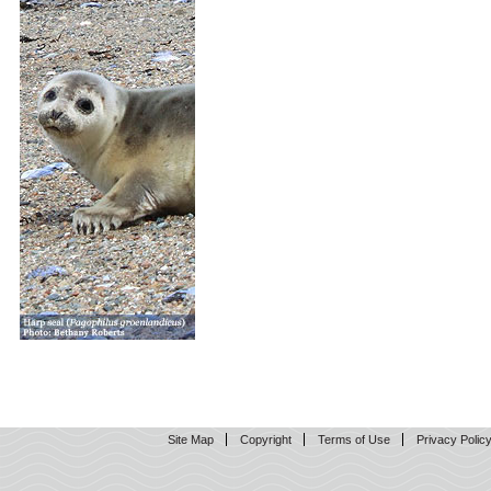
Site Map
Copyright
Terms of Use
Privacy Polic