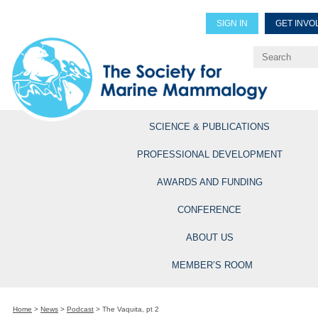
SIGN IN
GET INVO
Renew Members
Explore Professional Opportun
SCIENCE & PUBLICATIONS
PROFESSIONAL DEVELOPMENT
AWARDS AND FUNDING
CONFERENCE
ABOUT US
MEMBER’S ROOM
Home
>
News
>
Podcast
>
The Vaquita, pt 2