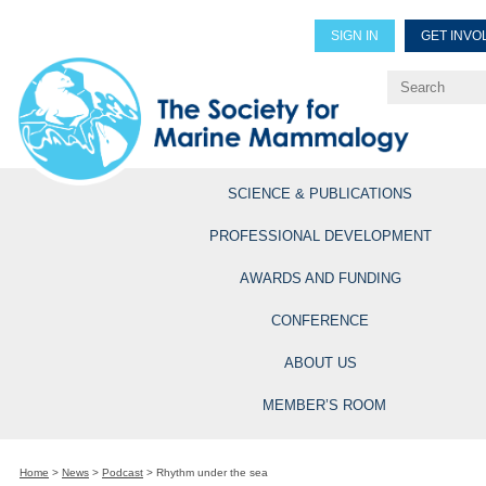
SIGN IN
GET INVO
Renew Members
Explore Professional Opportun
SCIENCE & PUBLICATIONS
PROFESSIONAL DEVELOPMENT
AWARDS AND FUNDING
CONFERENCE
ABOUT US
MEMBER’S ROOM
Home
>
News
>
Podcast
>
Rhythm under the sea