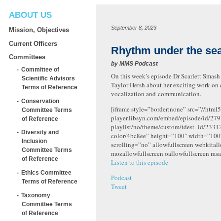
ABOUT US
September 8, 2023
Mission, Objectives
Current Officers
Rhythm under the se
Committees
by
MMS Podcast
Committee of
On this week’s episode Dr Scarlett Smash
Scientific Advisors
Taylor Hersh about her exciting work on 
Terms of Reference
vocalization and communication.
Conservation
[iframe style=”border:none” src=”//html5
Committee Terms
player.libsyn.com/embed/episode/id/279
of Reference
playlist/no/theme/custom/tdest_id/2331
Diversity and
color/4bc8ee” height=”100″ width=”10
Inclusion
scrolling=”no” allowfullscreen webkital
Committee Terms
mozallowfullscreen oallowfullscreen msa
of Reference
Listen to this episode
Ethics Committee
Podcast
Terms of Reference
Tweet
Taxonomy
Committee Terms
of Reference