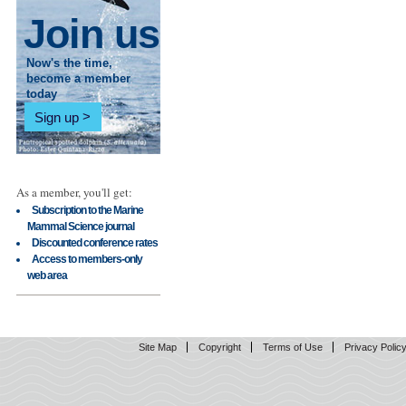
Join us
Now's the time,
become a member
today
Sign up
As a member, you'll get:
Subscription to the Marine
Mammal Science journal
Discounted conference rates
Access to members-only
web area
Site Map
Copyright
Terms of Use
Privacy Polic