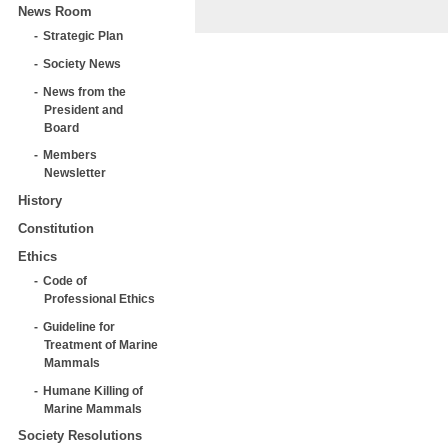
News Room
Strategic Plan
Society News
News from the
President and
Board
Members
Newsletter
History
Constitution
Ethics
Code of
Professional Ethics
Guideline for
Treatment of Marine
Mammals
Humane Killing of
Marine Mammals
Society Resolutions