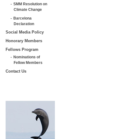
SMM Resolution on
Climate Change
Barcelona
Declaration
Social Media Policy
Honorary Members
Fellows Program
Nominations of
Fellow Members
Contact Us