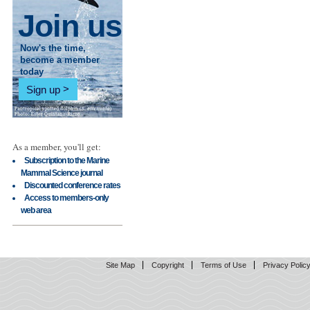
Join us
Now's the time,
become a member
today
Sign up
As a member, you'll get:
Subscription to the Marine
Mammal Science journal
Discounted conference rates
Access to members-only
web area
Site Map
Copyright
Terms of Use
Privacy Polic