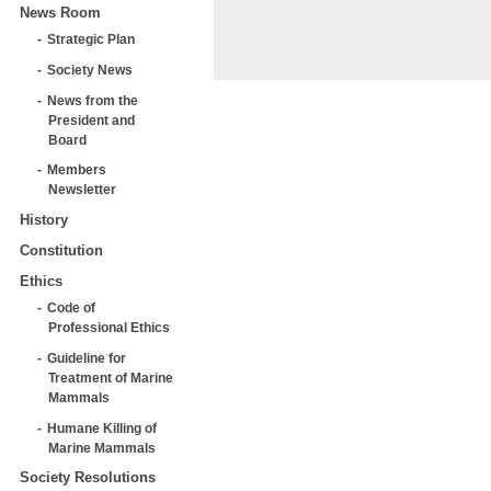
News Room
Strategic Plan
Society News
News from the
President and
Board
Members
Newsletter
History
Constitution
Ethics
Code of
Professional Ethics
Guideline for
Treatment of Marine
Mammals
Humane Killing of
Marine Mammals
Society Resolutions