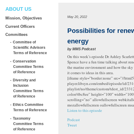
ABOUT US
May 20, 2022
Mission, Objectives
Current Officers
Possibilities for rene
Committees
energy
Committee of
Scientific Advisors
by
MMS Podcast
Terms of Reference
On this week’s episode Dr Ashley Scarlet
Conservation
Spence have a fun time talking about re
Committee Terms
the marine environment and how the sky 
of Reference
it comes to ideas in this area.
[iframe style=”border:none” src=”//html5
Diversity and
player.libsyn.com/embed/episode/id/231
Inclusion
playlist/no/theme/custom/tdest_id/2331
Committee Terms
color/4bc8ee” height=”100″ width=”10
of Reference
scrolling=”no” allowfullscreen webkital
mozallowfullscreen oallowfullscreen msa
Ethics Committee
Listen to this episode
Terms of Reference
Taxonomy
Podcast
Committee Terms
Tweet
of Reference