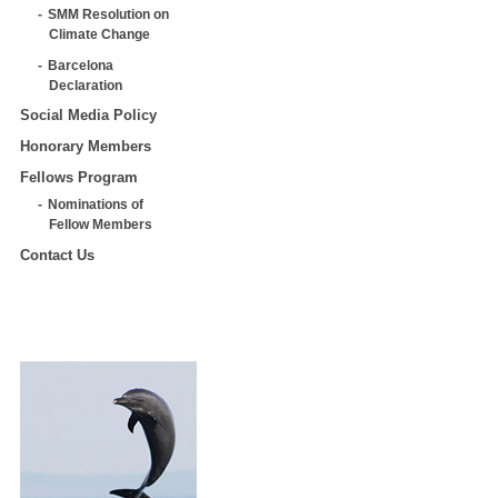
SMM Resolution on
Climate Change
Barcelona
Declaration
Social Media Policy
Honorary Members
Fellows Program
Nominations of
Fellow Members
Contact Us