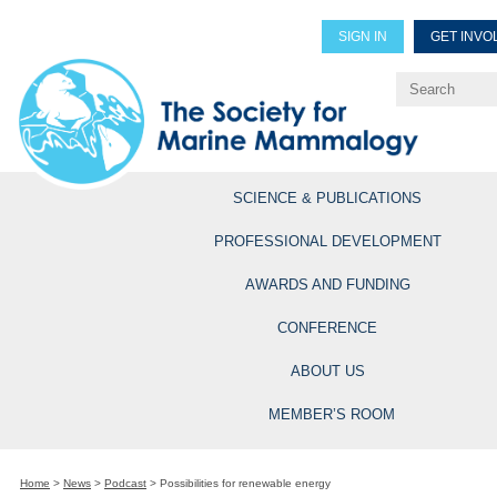
SIGN IN
GET INVO
Renew Members
Explore Professional Opportun
SCIENCE & PUBLICATIONS
PROFESSIONAL DEVELOPMENT
AWARDS AND FUNDING
CONFERENCE
ABOUT US
MEMBER’S ROOM
Home
>
News
>
Podcast
>
Possibilities for renewable energy