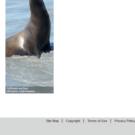
Site Map
Copyright
Terms of Use
Privacy Polic