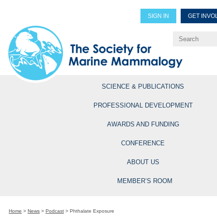
SIGN IN
GET INVO
Renew Members
Explore Professional Opportun
SCIENCE & PUBLICATIONS
PROFESSIONAL DEVELOPMENT
AWARDS AND FUNDING
CONFERENCE
ABOUT US
MEMBER’S ROOM
Home
>
News
>
Podcast
>
Phthalate Exposure