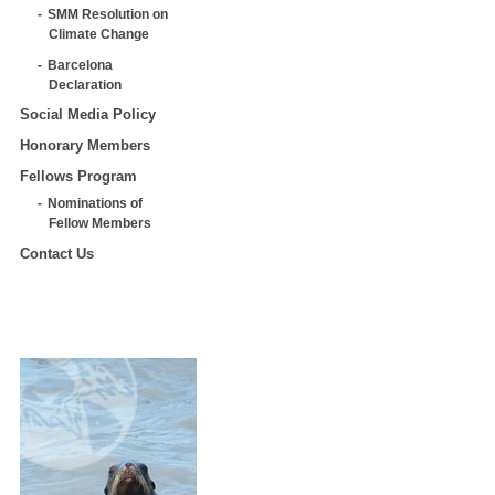
SMM Resolution on
Climate Change
Barcelona
Declaration
Social Media Policy
Honorary Members
Fellows Program
Nominations of
Fellow Members
Contact Us