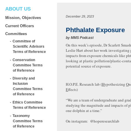
ABOUT US
December 29, 2023
Mission, Objectives
Current Officers
Phthalate Exposure
Committees
by
MMS Podcast
Committee of
On this week’s episode, Dr Scarlett Smash
Scientific Advisors
Leslie Hart about her work investigating 
Terms of Reference
impacts from exposure chemicals like ph
Conservation
looking at plastic pollution/plastic-cont
Committee Terms
potential source of exposure.
of Reference
Diversity and
H.O.P.E. Research lab (
H
ypothesizing
O
n
Inclusion
E
ffects)
Committee Terms
of Reference
“We are a team of undergraduate and gra
Ethics Committee
studying the magnitude and impacts of p
Terms of Reference
one dolphin at a time.”
Taxonomy
On instagram: @hoperesearchlab
Committee Terms
of Reference