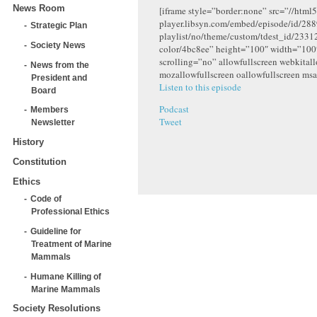
News Room
[iframe style=”border:none” src=”//html5
player.libsyn.com/embed/episode/id/288
Strategic Plan
playlist/no/theme/custom/tdest_id/2331
Society News
color/4bc8ee” height=”100″ width=”10
scrolling=”no” allowfullscreen webkital
News from the
mozallowfullscreen oallowfullscreen msa
President and
Listen to this episode
Board
Podcast
Members
Tweet
Newsletter
History
Constitution
Ethics
Code of
Professional Ethics
Guideline for
Treatment of Marine
Mammals
Humane Killing of
Marine Mammals
Society Resolutions