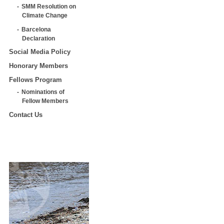
SMM Resolution on
Climate Change
Barcelona
Declaration
Social Media Policy
Honorary Members
Fellows Program
Nominations of
Fellow Members
Contact Us