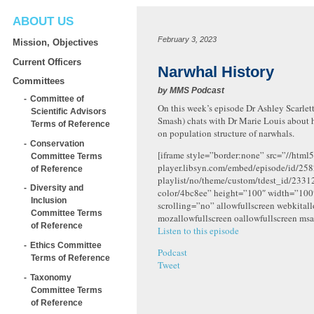
ABOUT US
February 3, 2023
Mission, Objectives
Current Officers
Narwhal History
Committees
by
MMS Podcast
Committee of
On this week’s episode Dr Ashley Scarlett
Scientific Advisors
Smash) chats with Dr Marie Louis about 
Terms of Reference
on
population structure of narwhals.
Conservation
[iframe style=”border:none” src=”//html5
Committee Terms
player.libsyn.com/embed/episode/id/258
of Reference
playlist/no/theme/custom/tdest_id/2331
Diversity and
color/4bc8ee” height=”100″ width=”10
Inclusion
scrolling=”no” allowfullscreen webkital
Committee Terms
mozallowfullscreen oallowfullscreen msa
of Reference
Listen to this episode
Ethics Committee
Podcast
Terms of Reference
Tweet
Taxonomy
Committee Terms
of Reference