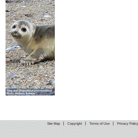
Site Map
Copyright
Terms of Use
Privacy Polic