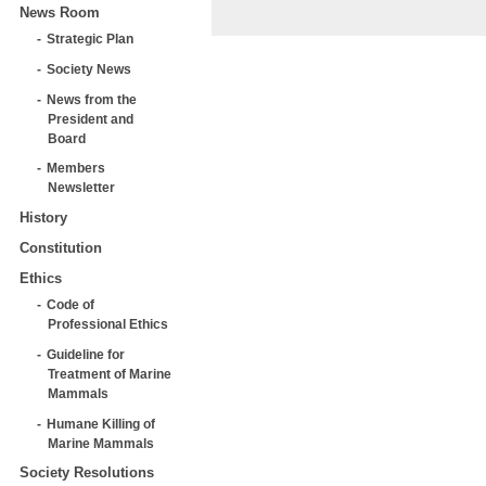
News Room
Strategic Plan
Society News
News from the
President and
Board
Members
Newsletter
History
Constitution
Ethics
Code of
Professional Ethics
Guideline for
Treatment of Marine
Mammals
Humane Killing of
Marine Mammals
Society Resolutions