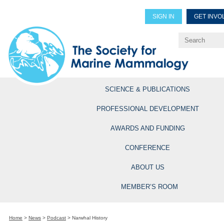
SIGN IN
GET INVO
Renew Members
Explore Professional Opportun
SCIENCE & PUBLICATIONS
PROFESSIONAL DEVELOPMENT
AWARDS AND FUNDING
CONFERENCE
ABOUT US
MEMBER’S ROOM
Home
>
News
>
Podcast
>
Narwhal History