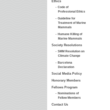
Ethics
Code of
Professional Ethics
Guideline for
Treatment of Marine
Mammals
Humane Killing of
Marine Mammals
Society Resolutions
SMM Resolution on
Climate Change
Barcelona
Declaration
Social Media Policy
Honorary Members
Fellows Program
Nominations of
Fellow Members
Contact Us