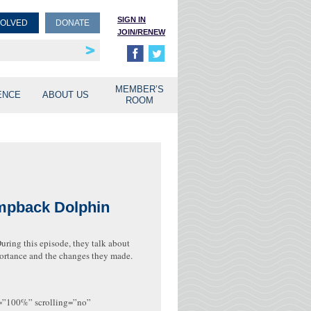
SIGN IN
VOLVED
DONATE
JOIN/RENEW
rship
unities
MEMBER’S
ENCE
ABOUT US
ROOM
umpback Dolphin
uring this episode, they talk about
mportance and the changes they made.
h=”100%” scrolling=”no”