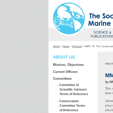
SCIENCE &
PUBLICATION
Home
>
News
>
Podcast
>
MMS 78: The Conservati
ABOUT US
March
Mission, Objectives
Current Officers
MM
Committees
by
M
Committee of
This 
Scientific Advisors
Indo-
Terms of Reference
[ifra
Conservation
playe
Committee Terms
playl
of Reference