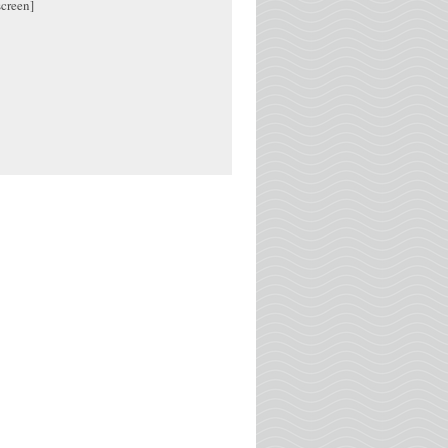
screen]