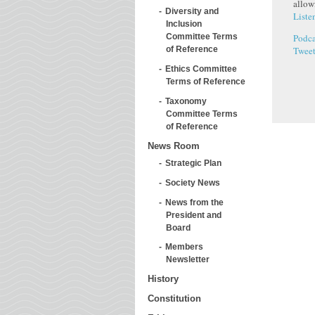
allow
Diversity and
Liste
Inclusion
Podca
Committee Terms
Twee
of Reference
Ethics Committee
Terms of Reference
Taxonomy
Committee Terms
of Reference
News Room
Strategic Plan
Society News
News from the
President and
Board
Members
Newsletter
History
Constitution