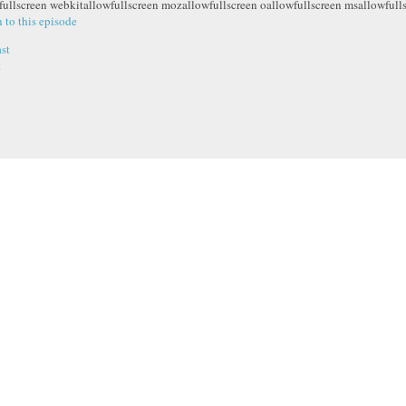
fullscreen webkitallowfullscreen mozallowfullscreen oallowfullscreen msallowfull
n to this episode
st
t