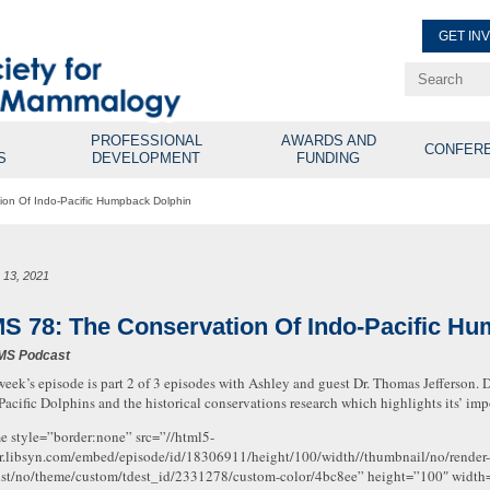
GET IN
Renew Membe
Explore Professional Opport
PROFESSIONAL
AWARDS AND
CONFER
S
DEVELOPMENT
FUNDING
on Of Indo-Pacific Humpback Dolphin
 13, 2021
S 78: The Conservation Of Indo-Pacific H
MS Podcast
week’s episode is part 2 of 3 episodes with Ashley and guest Dr. Thomas Jefferson. D
Pacific Dolphins and the historical conservations research which highlights its’ i
me style=”border:none” src=”//html5-
r.libsyn.com/embed/episode/id/18306911/height/100/width//thumbnail/no/render-
ist/no/theme/custom/tdest_id/2331278/custom-color/4bc8ee” height=”100″ widt