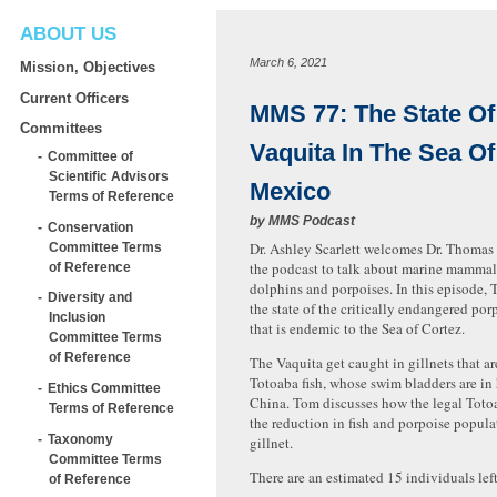
ABOUT US
March 6, 2021
Mission, Objectives
Current Officers
MMS 77: The State Of
Committees
Vaquita In The Sea Of
Committee of
Scientific Advisors
Mexico
Terms of Reference
by
MMS Podcast
Conservation
Dr. Ashley Scarlett welcomes Dr. Thomas 
Committee Terms
the podcast to talk about marine mammals
of Reference
dolphins and porpoises. In this episode, 
Diversity and
the state of the critically endangered por
Inclusion
that is endemic to the Sea of Cortez.
Committee Terms
of Reference
The Vaquita get caught in gillnets that ar
Totoaba fish, whose swim bladders are i
Ethics Committee
China. Tom discusses how the legal Totoa
Terms of Reference
the reduction in fish and porpoise popula
Taxonomy
gillnet.
Committee Terms
There are an estimated 15 individuals lef
of Reference