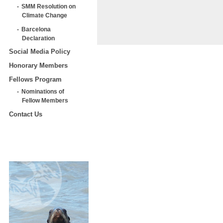
SMM Resolution on
Climate Change
Barcelona
Declaration
Social Media Policy
Honorary Members
Fellows Program
Nominations of
Fellow Members
Contact Us