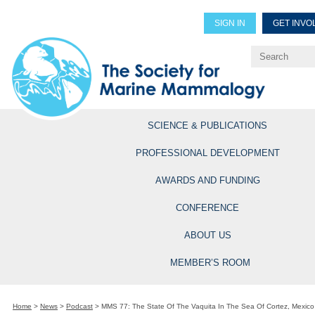
SIGN IN
GET INVO
Renew Members
Explore Professional Opportun
SCIENCE & PUBLICATIONS
PROFESSIONAL DEVELOPMENT
AWARDS AND FUNDING
CONFERENCE
ABOUT US
MEMBER’S ROOM
Home
>
News
>
Podcast
>
MMS 77: The State Of The Vaquita In The Sea Of Cortez, Mexico