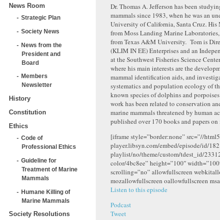
News Room
Dr. Thomas A. Jefferson has been studyi
mammals since 1983, when he was an und
Strategic Plan
University of California, Santa Cruz. His 
Society News
from Moss Landing Marine Laboratories, 
from Texas A&M University. Tom is Dire
News from the
(KLIM IN EE) Enterprises and an Indepe
President and
at the Southwest Fisheries Science Cente
Board
where his main interests are the develop
mammal identification aids, and investig
Members
systematics and population ecology of t
Newsletter
known species of dolphins and porpoises.
History
work has been related to conservation a
marine mammals threatened by human acti
Constitution
published over 170 books and papers on
Ethics
[iframe style=”border:none” src=”//html5
Code of
player.libsyn.com/embed/episode/id/182
Professional Ethics
playlist/no/theme/custom/tdest_id/2331
Guideline for
color/4bc8ee” height=”100″ width=”10
Treatment of Marine
scrolling=”no” allowfullscreen webkital
Mammals
mozallowfullscreen oallowfullscreen msa
Listen to this episode
Humane Killing of
Marine Mammals
Podcast
Tweet
Society Resolutions