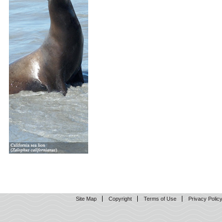
Site Map
Copyright
Terms of Use
Privacy Polic