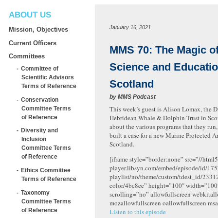
ABOUT US
January 16, 2021
Mission, Objectives
Current Officers
MMS 70: The Magic of
Committees
Science and Educatio
Committee of
Scientific Advisors
Scotland
Terms of Reference
by
MMS Podcast
Conservation
This week’s guest is Alison Lomax, the Di
Committee Terms
Hebridean Whale & Dolphin Trust in Scot
of Reference
about the various programs that they run
Diversity and
built a case for a new Marine Protected A
Inclusion
Scotland.
Committee Terms
of Reference
[iframe style=”border:none” src=”//html5
player.libsyn.com/embed/episode/id/175
Ethics Committee
playlist/no/theme/custom/tdest_id/2331
Terms of Reference
color/4bc8ee” height=”100″ width=”10
Taxonomy
scrolling=”no” allowfullscreen webkital
Committee Terms
mozallowfullscreen oallowfullscreen msa
of Reference
Listen to this episode