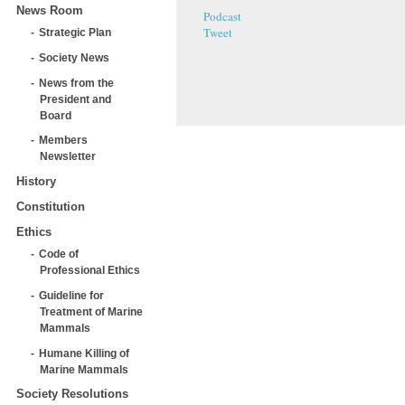
News Room
Podcast
Tweet
Strategic Plan
Society News
News from the
President and
Board
Members
Newsletter
History
Constitution
Ethics
Code of
Professional Ethics
Guideline for
Treatment of Marine
Mammals
Humane Killing of
Marine Mammals
Society Resolutions