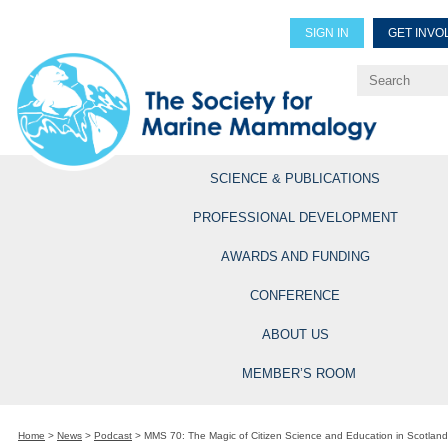
SIGN IN
GET INVO
Renew Members
Explore Professional Opportun
SCIENCE & PUBLICATIONS
PROFESSIONAL DEVELOPMENT
AWARDS AND FUNDING
CONFERENCE
ABOUT US
MEMBER’S ROOM
Home
>
News
>
Podcast
>
MMS 70: The Magic of Citizen Science and Education in Scotland