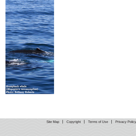
Site Map
Copyright
Terms of Use
Privacy Polic