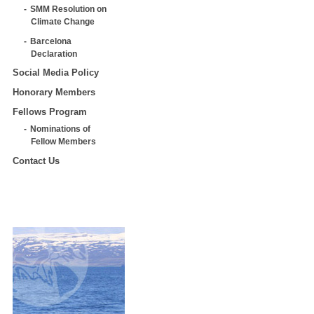
SMM Resolution on
Climate Change
Barcelona
Declaration
Social Media Policy
Honorary Members
Fellows Program
Nominations of
Fellow Members
Contact Us