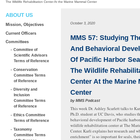
The Wildlife Rehabilitation Center At the Marine Mammal Center
ABOUT US
October 3, 2020
Mission, Objectives
Current Officers
MMS 57: Studying Th
Committees
And Behavioral Deve
Committee of
Scientific Advisors
Of Pacific Harbor Sea
Terms of Reference
The Wildlife Rehabilit
Conservation
Committee Terms
Center At the Marin
of Reference
Diversity and
Center
Inclusion
by
MMS Podcast
Committee Terms
of Reference
This week Dr. Ashley Scarlett talks to Ka
Ph.D. student at UC Davis, who studies t
Ethics Committee
behavioral development of Pacific harbor 
Terms of Reference
wildlife rehabilitation center at The M
Taxonomy
Center. Karli explains her research and 
Committee Terms
enrichment” is so important for seals, thei