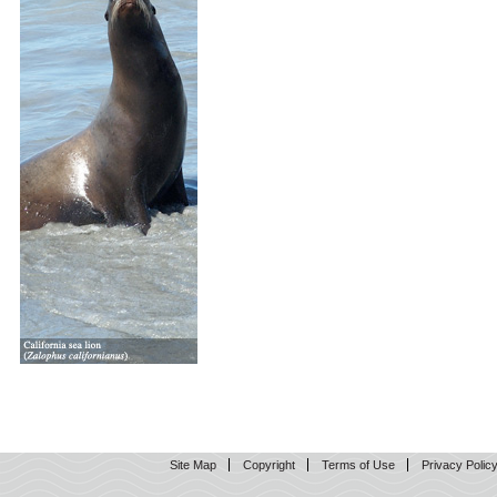
Site Map
Copyright
Terms of Use
Privacy Polic