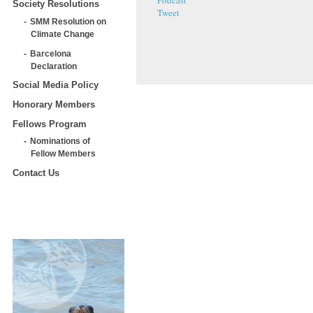
Podcast
Society Resolutions
Tweet
SMM Resolution on
Climate Change
Barcelona
Declaration
Social Media Policy
Honorary Members
Fellows Program
Nominations of
Fellow Members
Contact Us