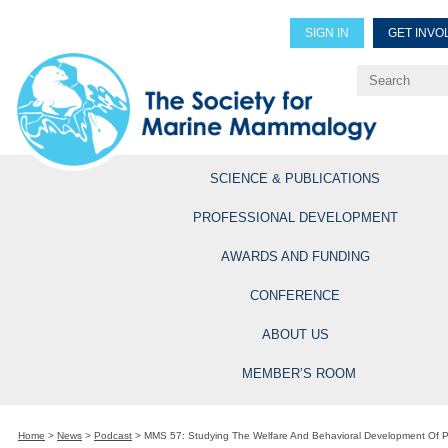
SIGN IN
GET INVO
Renew Members
Explore Professional Opportun
SCIENCE & PUBLICATIONS
PROFESSIONAL DEVELOPMENT
AWARDS AND FUNDING
CONFERENCE
ABOUT US
MEMBER’S ROOM
Home
>
News
>
Podcast
>
MMS 57: Studying The Welfare And Behavioral Development Of Pa