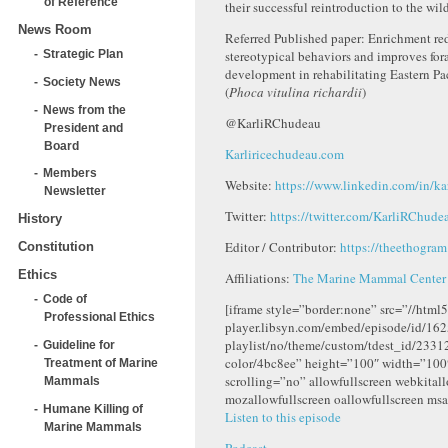
of Reference
their successful reintroduction to the wild
News Room
Referred Published paper: Enrichment re
stereotypical behaviors and improves for
Strategic Plan
development in rehabilitating Eastern Pac
Society News
(
Phoca vitulina
richardii
)
News from the
@KarliRChudeau
President and
Board
Karliricechudeau.com
Members
Website:
https://www.linkedin.com/in/ka
Newsletter
Twitter:
https://twitter.com/KarliRChude
History
Editor / Contributor:
https://theethogra
Constitution
Ethics
Affiliations:
The Marine Mammal Center
Code of
[iframe style=”border:none” src=”//html5
Professional Ethics
player.libsyn.com/embed/episode/id/162
playlist/no/theme/custom/tdest_id/2331
Guideline for
color/4bc8ee” height=”100″ width=”10
Treatment of Marine
scrolling=”no” allowfullscreen webkital
Mammals
mozallowfullscreen oallowfullscreen msa
Humane Killing of
Listen to this episode
Marine Mammals