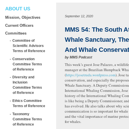
ABOUT US
September 12, 2020
Mission, Objectives
Current Officers
MMS 54: The South At
Committees
Whale Sanctuary, Th
Committee of
Scientific Advisors
And Whale Conservat
Terms of Reference
by
MMS Podcast
Conservation
This week’s guest Jose Palazzo, a wildlif
Committee Terms
manager at the Brazilian Humpback Whale
of Reference
(
https://josetruda.wordpress.com
). Jose 
Diversity and
conservation, and especially the propose
Inclusion
Whale Sanctuary. A Deputy Commissioner
Committee Terms
International Whaling Commission, Jose 
of Reference
history of the International Whaling Com
is like being a Deputy Commissioner, a
Ethics Committee
has evolved. He also talks about why sci
Terms of Reference
communication is so important for whale
Taxonomy
and the vital importance of marine prote
Committee Terms
for whales.
of Reference