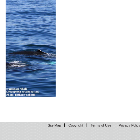
Site Map
Copyright
Terms of Use
Privacy Polic