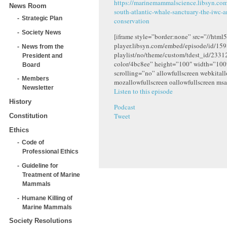
https://marinemammalscience.libsyn.co
News Room
south-atlantic-whale-sanctuary-the-iwc-
Strategic Plan
conservation
Society News
[iframe style=”border:none” src=”//html5
player.libsyn.com/embed/episode/id/159
News from the
playlist/no/theme/custom/tdest_id/2331
President and
color/4bc8ee” height=”100″ width=”10
Board
scrolling=”no” allowfullscreen webkital
Members
mozallowfullscreen oallowfullscreen msa
Newsletter
Listen to this episode
History
Podcast
Tweet
Constitution
Ethics
Code of
Professional Ethics
Guideline for
Treatment of Marine
Mammals
Humane Killing of
Marine Mammals
Society Resolutions