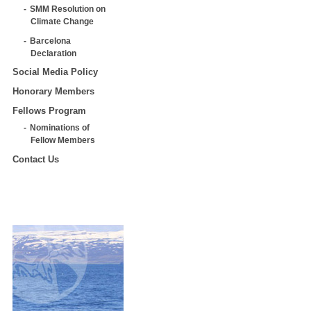
SMM Resolution on
Climate Change
Barcelona
Declaration
Social Media Policy
Honorary Members
Fellows Program
Nominations of
Fellow Members
Contact Us