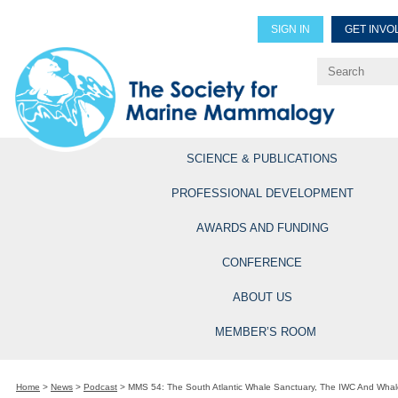
SIGN IN
GET INVO
Renew Members
Explore Professional Opportun
SCIENCE & PUBLICATIONS
PROFESSIONAL DEVELOPMENT
AWARDS AND FUNDING
CONFERENCE
ABOUT US
MEMBER’S ROOM
Home
>
News
>
Podcast
>
MMS 54: The South Atlantic Whale Sanctuary, The IWC And Whal