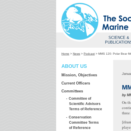
SCIENCE &
PUBLICATION
Home
>
News
>
Podcast
>
MMS 120: Polar Bear 
ABOUT US
Janua
Mission, Objectives
Current Officers
MM
Committees
by
M
Committee of
On th
Scientific Advisors
conti
Terms of Reference
three
Conservation
[ifra
Committee Terms
playe
of Reference