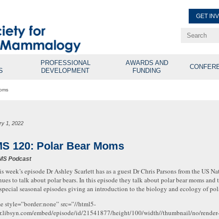
GET IN
Renew Membe
Explore Professional Opport
PROFESSIONAL
AWARDS AND
CONFER
S
DEVELOPMENT
FUNDING
Moms
ry 1, 2022
S 120: Polar Bear Moms
MS Podcast
is week’s episode Dr Ashley Scarlett has as a guest Dr Chris Parsons from the US N
nues to talk about polar bears. In this episode they talk about polar bear moms and t
 special seasonal episodes giving an introduction to the biology and ecology of pola
me style=”border:none” src=”//html5-
r.libsyn.com/embed/episode/id/21541877/height/100/width//thumbnail/no/render-