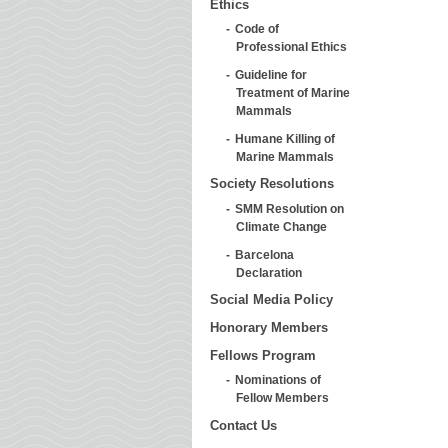
Ethics
Code of
Professional Ethics
Guideline for
Treatment of Marine
Mammals
Humane Killing of
Marine Mammals
Society Resolutions
SMM Resolution on
Climate Change
Barcelona
Declaration
Social Media Policy
Honorary Members
Fellows Program
Nominations of
Fellow Members
Contact Us