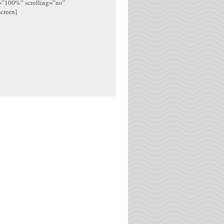
h=”100%” scrolling=”no”
screen]