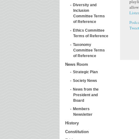
playl
Diversity and
allow
Inclusion
Liste
Committee Terms
Podca
of Reference
Twee
Ethics Committee
Terms of Reference
Taxonomy
Committee Terms
of Reference
News Room
Strategic Plan
Society News
News from the
President and
Board
Members
Newsletter
History
Constitution