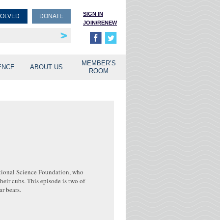
SIGN IN
VOLVED
DONATE
JOIN/RENEW
rship
unities
MEMBER’S
ENCE
ABOUT US
ROOM
ational Science Foundation, who
heir cubs. This episode is two of
r bears.