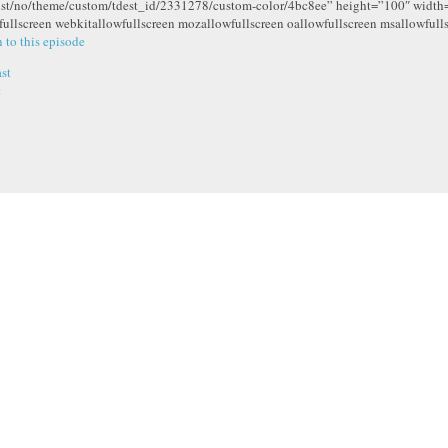
ist/no/theme/custom/tdest_id/2331278/custom-color/4bc8ee” height=”100″ widt
fullscreen webkitallowfullscreen mozallowfullscreen oallowfullscreen msallowfull
n to this episode
st
t